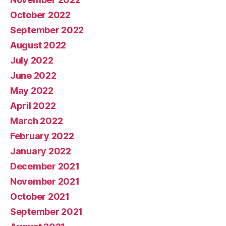
October 2022
September 2022
August 2022
July 2022
June 2022
May 2022
April 2022
March 2022
February 2022
January 2022
December 2021
November 2021
October 2021
September 2021