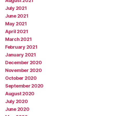
August 2021
July 2021
June 2021
May 2021
April 2021
March 2021
February 2021
January 2021
December 2020
November 2020
October 2020
September 2020
August 2020
July 2020
June 2020