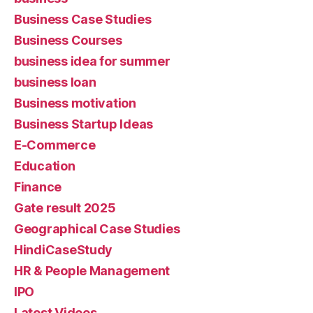
Business Case Studies
Business Courses
business idea for summer
business loan
Business motivation
Business Startup Ideas
E-Commerce
Education
Finance
Gate result 2025
Geographical Case Studies
HindiCaseStudy
HR & People Management
IPO
Latest Videos