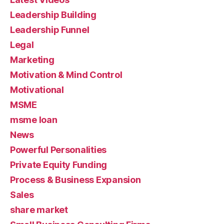
Leadership Building
Leadership Funnel
Legal
Marketing
Motivation & Mind Control
Motivational
MSME
msme loan
News
Powerful Personalities
Private Equity Funding
Process & Business Expansion
Sales
share market