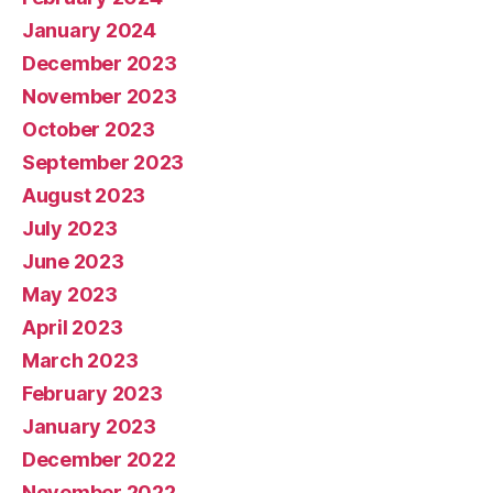
January 2024
December 2023
November 2023
October 2023
September 2023
August 2023
July 2023
June 2023
May 2023
April 2023
March 2023
February 2023
January 2023
December 2022
November 2022