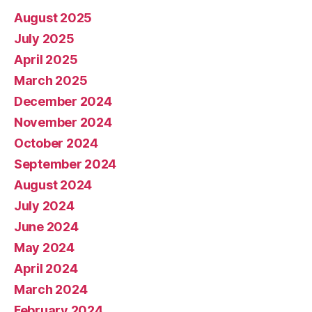
August 2025
July 2025
April 2025
March 2025
December 2024
November 2024
October 2024
September 2024
August 2024
July 2024
June 2024
May 2024
April 2024
March 2024
February 2024