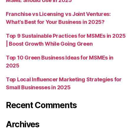
MSME Should Use in 2025
Franchise vs Licensing vs Joint Ventures:
What’s Best for Your Business in 2025?
Top 9 Sustainable Practices for MSMEs in 2025
| Boost Growth While Going Green
Top 10 Green Business Ideas for MSMEs in
2025
Top Local Influencer Marketing Strategies for
Small Businesses in 2025
Recent Comments
Archives