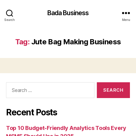
Bada Business
Search
Menu
Tag:
Jute Bag Making Business
Search
for:
Recent Posts
Top 10 Budget-Friendly Analytics Tools Every