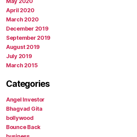
May 2020
April 2020
March 2020
December 2019
September 2019
August 2019
July 2019
March 2015
Categories
Angel Investor
Bhagvad Gita
bollywood
Bounce Back
business