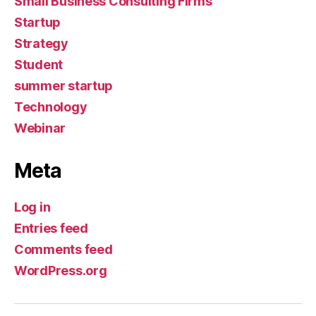
Small Business Consulting Firms
Startup
Strategy
Student
summer startup
Technology
Webinar
Meta
Log in
Entries feed
Comments feed
WordPress.org