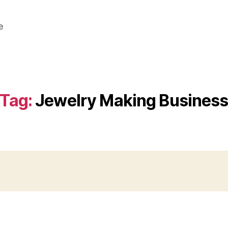
e
Tag:
Jewelry Making Busines