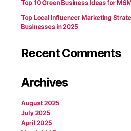
Top 10 Green Business Ideas for MSM
Top Local Influencer Marketing Strate
Businesses in 2025
Recent Comments
Archives
August 2025
July 2025
April 2025