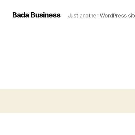
Bada Business
Just another WordPress sit