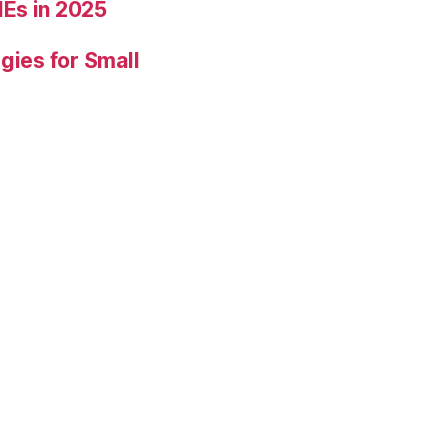
Es in 2025
gies for Small