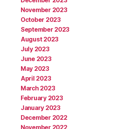
December 2023
November 2023
October 2023
September 2023
August 2023
July 2023
June 2023
May 2023
April 2023
March 2023
February 2023
January 2023
December 2022
November 2022