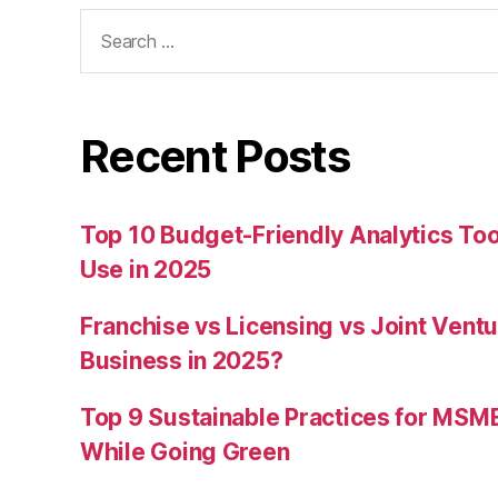
Search
for:
Recent Posts
Top 10 Budget-Friendly Analytics T
Use in 2025
Franchise vs Licensing vs Joint Ventu
Business in 2025?
Top 9 Sustainable Practices for MSM
While Going Green