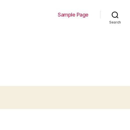
Sample Page
Search
s