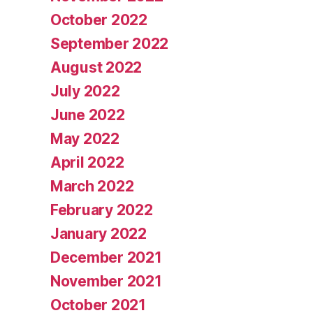
October 2022
September 2022
August 2022
July 2022
June 2022
May 2022
April 2022
March 2022
February 2022
January 2022
December 2021
November 2021
October 2021