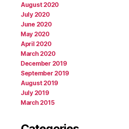
August 2020
July 2020
June 2020
May 2020
April 2020
March 2020
December 2019
September 2019
August 2019
July 2019
March 2015
Categories