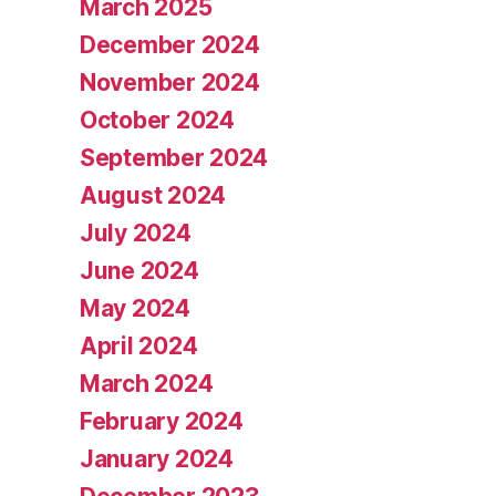
March 2025
December 2024
November 2024
October 2024
September 2024
August 2024
July 2024
June 2024
May 2024
April 2024
March 2024
February 2024
January 2024