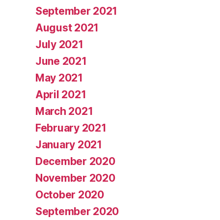
September 2021
August 2021
July 2021
June 2021
May 2021
April 2021
March 2021
February 2021
January 2021
December 2020
November 2020
October 2020
September 2020