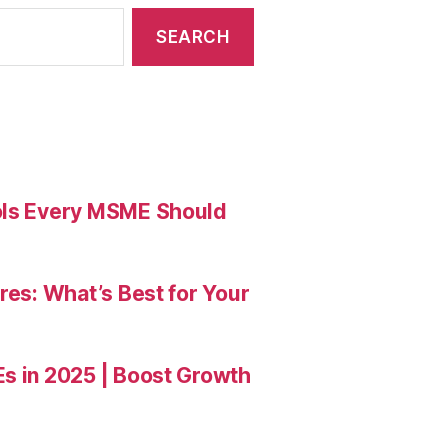
ools Every MSME Should
res: What’s Best for Your
Es in 2025 | Boost Growth