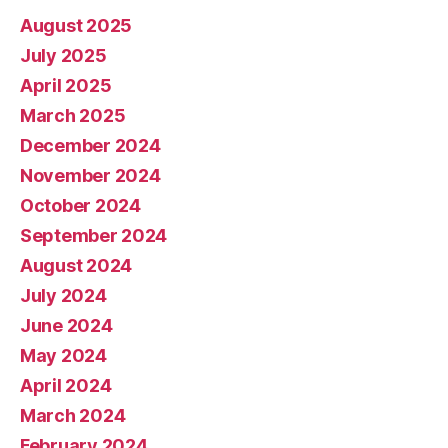
August 2025
July 2025
April 2025
March 2025
December 2024
November 2024
October 2024
September 2024
August 2024
July 2024
June 2024
May 2024
April 2024
March 2024
February 2024