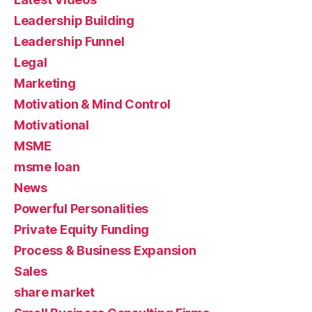
Leadership Building
Leadership Funnel
Legal
Marketing
Motivation & Mind Control
Motivational
MSME
msme loan
News
Powerful Personalities
Private Equity Funding
Process & Business Expansion
Sales
share market