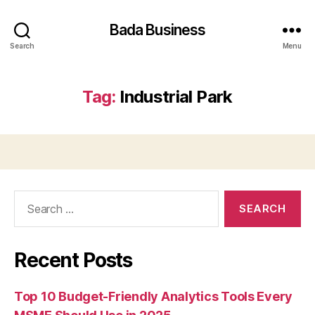
Bada Business
Search
Menu
Tag:
Industrial Park
Search
for:
Recent Posts
Top 10 Budget-Friendly Analytics Tools Every