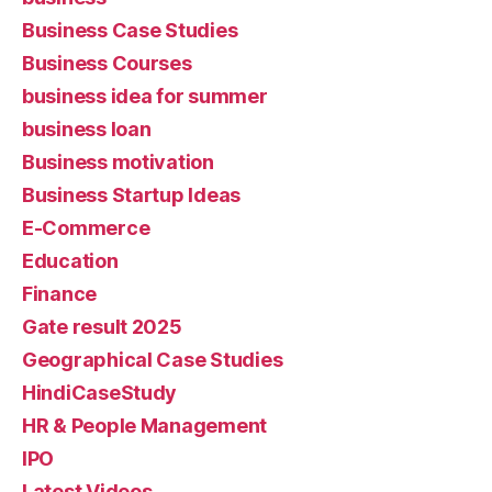
Business Case Studies
Business Courses
business idea for summer
business loan
Business motivation
Business Startup Ideas
E-Commerce
Education
Finance
Gate result 2025
Geographical Case Studies
HindiCaseStudy
HR & People Management
IPO
Latest Videos