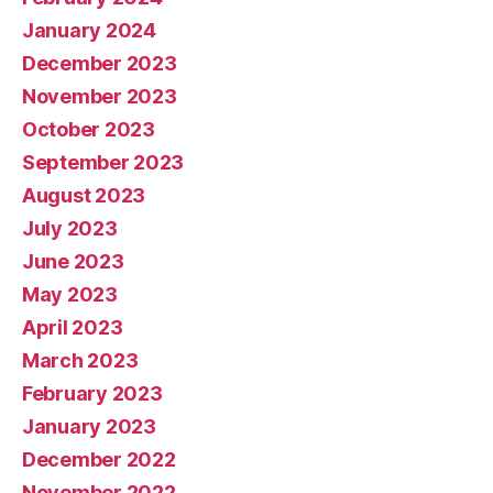
January 2024
December 2023
November 2023
October 2023
September 2023
August 2023
July 2023
June 2023
May 2023
April 2023
March 2023
February 2023
January 2023
December 2022
November 2022