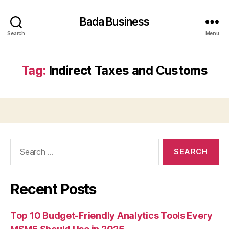
Bada Business
Search
Menu
Tag:
Indirect Taxes and Customs
Search
for:
Recent Posts
Top 10 Budget-Friendly Analytics Tools Every