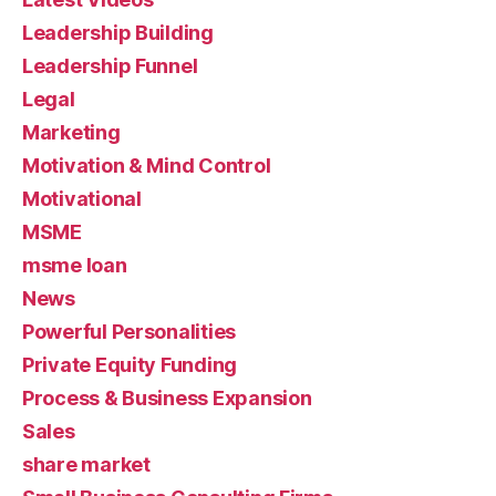
Leadership Building
Leadership Funnel
Legal
Marketing
Motivation & Mind Control
Motivational
MSME
msme loan
News
Powerful Personalities
Private Equity Funding
Process & Business Expansion
Sales
share market