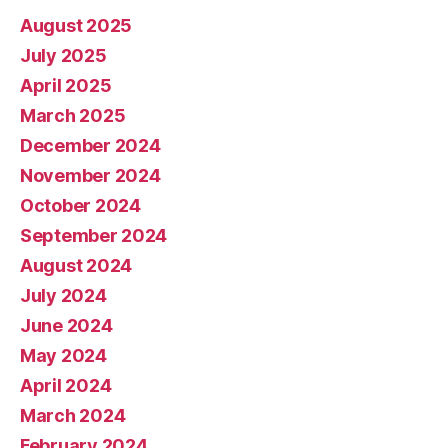
August 2025
July 2025
April 2025
March 2025
December 2024
November 2024
October 2024
September 2024
August 2024
July 2024
June 2024
May 2024
April 2024
March 2024
February 2024