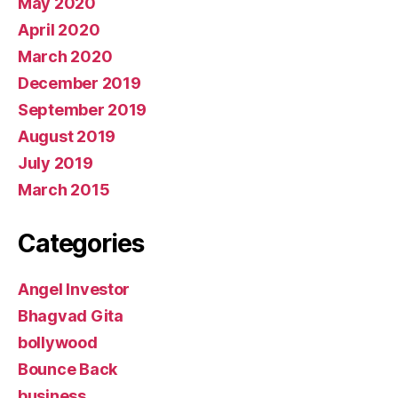
May 2020
April 2020
March 2020
December 2019
September 2019
August 2019
July 2019
March 2015
Categories
Angel Investor
Bhagvad Gita
bollywood
Bounce Back
business