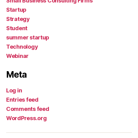
Small Business Consulting Firms
Startup
Strategy
Student
summer startup
Technology
Webinar
Meta
Log in
Entries feed
Comments feed
WordPress.org