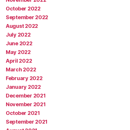
October 2022
September 2022
August 2022
July 2022
June 2022
May 2022
April 2022
March 2022
February 2022
January 2022
December 2021
November 2021
October 2021
September 2021