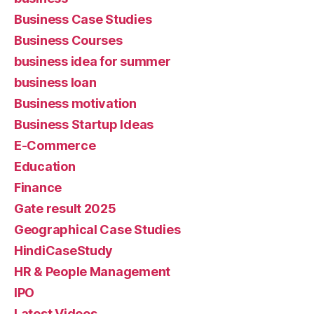
Business Case Studies
Business Courses
business idea for summer
business loan
Business motivation
Business Startup Ideas
E-Commerce
Education
Finance
Gate result 2025
Geographical Case Studies
HindiCaseStudy
HR & People Management
IPO
Latest Videos