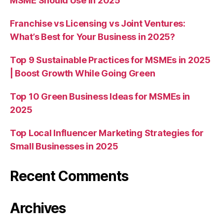
MSME Should Use in 2025
Franchise vs Licensing vs Joint Ventures:
What’s Best for Your Business in 2025?
Top 9 Sustainable Practices for MSMEs in 2025
| Boost Growth While Going Green
Top 10 Green Business Ideas for MSMEs in
2025
Top Local Influencer Marketing Strategies for
Small Businesses in 2025
Recent Comments
Archives