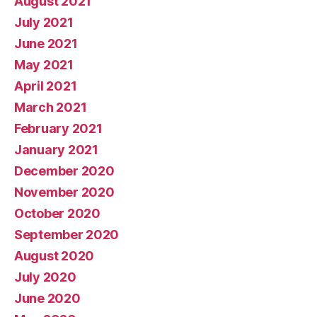
August 2021
July 2021
June 2021
May 2021
April 2021
March 2021
February 2021
January 2021
December 2020
November 2020
October 2020
September 2020
August 2020
July 2020
June 2020