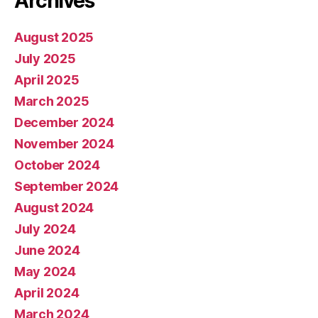
Archives
August 2025
July 2025
April 2025
March 2025
December 2024
November 2024
October 2024
September 2024
August 2024
July 2024
June 2024
May 2024
April 2024
March 2024