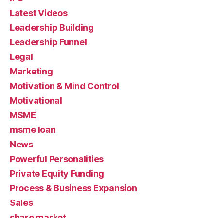
Latest Videos
Leadership Building
Leadership Funnel
Legal
Marketing
Motivation & Mind Control
Motivational
MSME
msme loan
News
Powerful Personalities
Private Equity Funding
Process & Business Expansion
Sales
share market