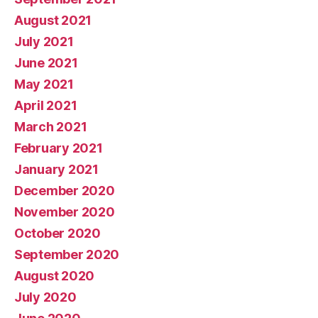
August 2021
July 2021
June 2021
May 2021
April 2021
March 2021
February 2021
January 2021
December 2020
November 2020
October 2020
September 2020
August 2020
July 2020