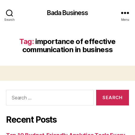
Bada Business
Search
Menu
Tag:
importance of effective
communication in business
Search
for:
Recent Posts