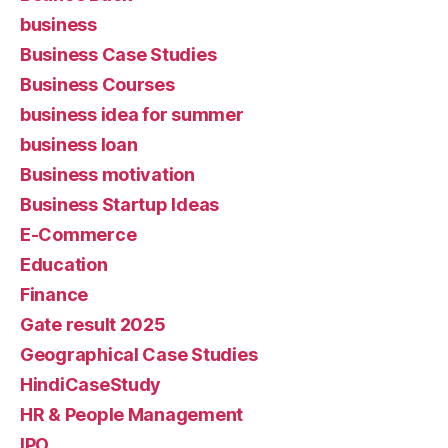
business
Business Case Studies
Business Courses
business idea for summer
business loan
Business motivation
Business Startup Ideas
E-Commerce
Education
Finance
Gate result 2025
Geographical Case Studies
HindiCaseStudy
HR & People Management
IPO