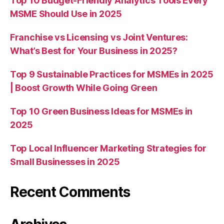
Top 10 Budget-Friendly Analytics Tools Every
MSME Should Use in 2025
Franchise vs Licensing vs Joint Ventures:
What’s Best for Your Business in 2025?
Top 9 Sustainable Practices for MSMEs in 2025
| Boost Growth While Going Green
Top 10 Green Business Ideas for MSMEs in
2025
Top Local Influencer Marketing Strategies for
Small Businesses in 2025
Recent Comments