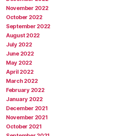
November 2022
October 2022
September 2022
August 2022
July 2022
June 2022
May 2022
April 2022
March 2022
February 2022
January 2022
December 2021
November 2021
October 2021
September 2021