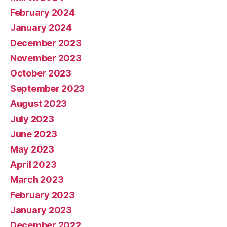
February 2024
January 2024
December 2023
November 2023
October 2023
September 2023
August 2023
July 2023
June 2023
May 2023
April 2023
March 2023
February 2023
January 2023
December 2022