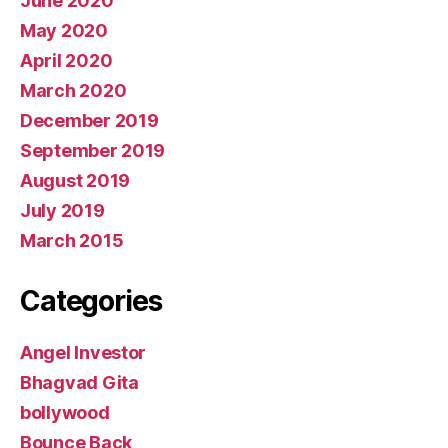
June 2020
May 2020
April 2020
March 2020
December 2019
September 2019
August 2019
July 2019
March 2015
Categories
Angel Investor
Bhagvad Gita
bollywood
Bounce Back