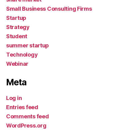
Small Business Consulting Firms
Startup
Strategy
Student
summer startup
Technology
Webinar
Meta
Log in
Entries feed
Comments feed
WordPress.org