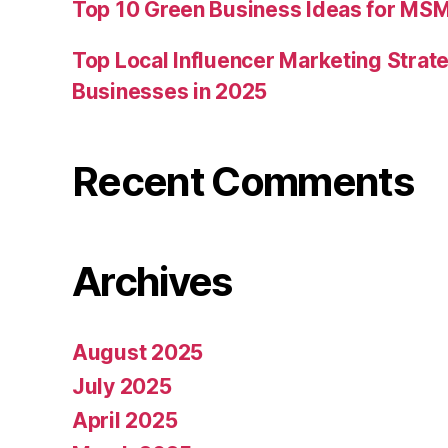
Top 10 Green Business Ideas for MSM
Top Local Influencer Marketing Strate
Businesses in 2025
Recent Comments
Archives
August 2025
July 2025
April 2025