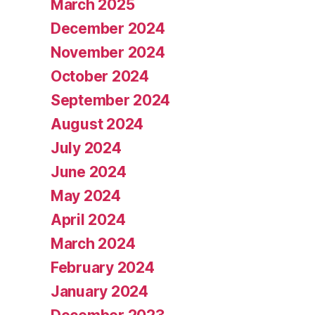
March 2025
December 2024
November 2024
October 2024
September 2024
August 2024
July 2024
June 2024
May 2024
April 2024
March 2024
February 2024
January 2024