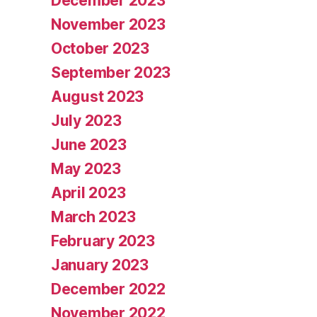
December 2023
November 2023
October 2023
September 2023
August 2023
July 2023
June 2023
May 2023
April 2023
March 2023
February 2023
January 2023
December 2022
November 2022