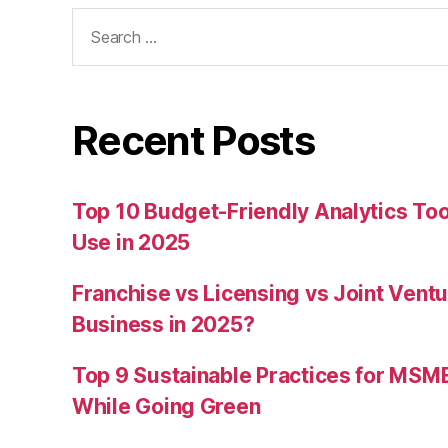
Search
for:
Recent Posts
Top 10 Budget-Friendly Analytics T
Use in 2025
Franchise vs Licensing vs Joint Ventu
Business in 2025?
Top 9 Sustainable Practices for MSM
While Going Green