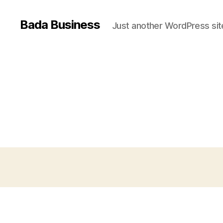
Bada Business
Just another WordPress sit