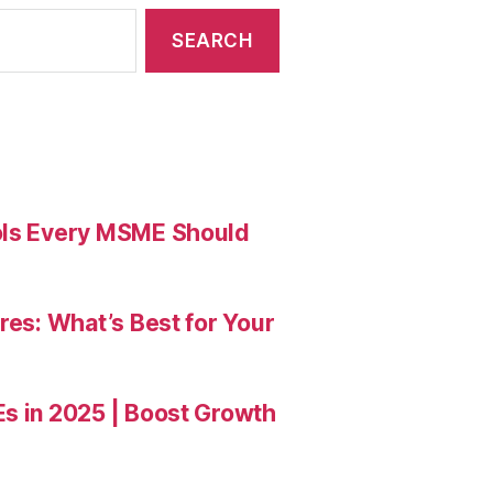
ools Every MSME Should
res: What’s Best for Your
Es in 2025 | Boost Growth