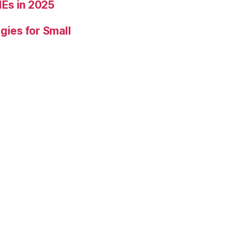
Es in 2025
gies for Small