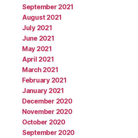
September 2021
August 2021
July 2021
June 2021
May 2021
April 2021
March 2021
February 2021
January 2021
December 2020
November 2020
October 2020
September 2020