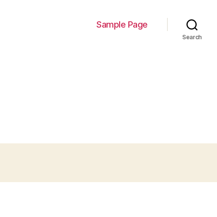
Sample Page
Search