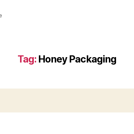
e
Tag:
Honey Packaging