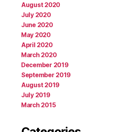
August 2020
July 2020
June 2020
May 2020
April 2020
March 2020
December 2019
September 2019
August 2019
July 2019
March 2015
Categories