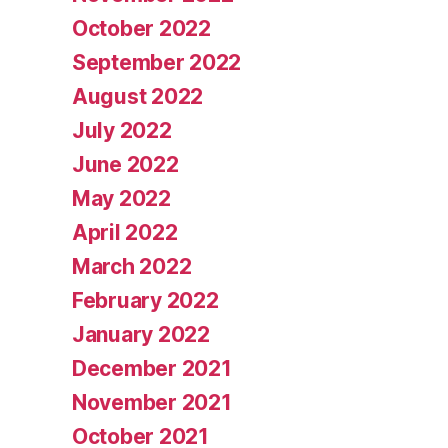
October 2022
September 2022
August 2022
July 2022
June 2022
May 2022
April 2022
March 2022
February 2022
January 2022
December 2021
November 2021
October 2021