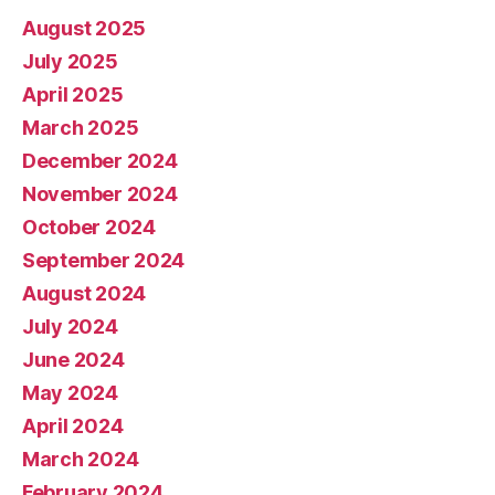
August 2025
July 2025
April 2025
March 2025
December 2024
November 2024
October 2024
September 2024
August 2024
July 2024
June 2024
May 2024
April 2024
March 2024
February 2024