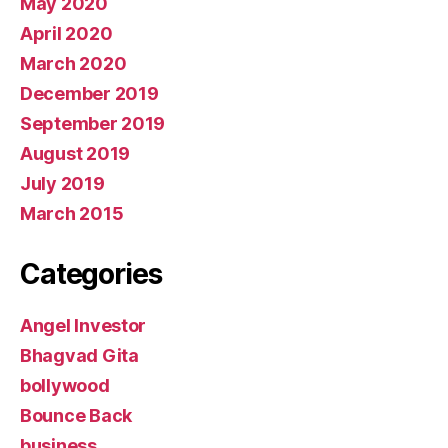
May 2020
April 2020
March 2020
December 2019
September 2019
August 2019
July 2019
March 2015
Categories
Angel Investor
Bhagvad Gita
bollywood
Bounce Back
business