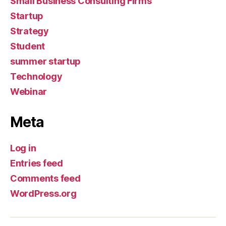
Small Business Consulting Firms
Startup
Strategy
Student
summer startup
Technology
Webinar
Meta
Log in
Entries feed
Comments feed
WordPress.org