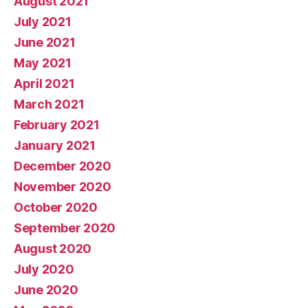
August 2021
July 2021
June 2021
May 2021
April 2021
March 2021
February 2021
January 2021
December 2020
November 2020
October 2020
September 2020
August 2020
July 2020
June 2020