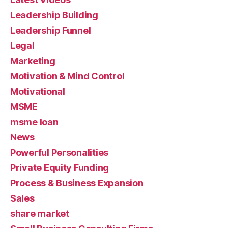
Leadership Building
Leadership Funnel
Legal
Marketing
Motivation & Mind Control
Motivational
MSME
msme loan
News
Powerful Personalities
Private Equity Funding
Process & Business Expansion
Sales
share market