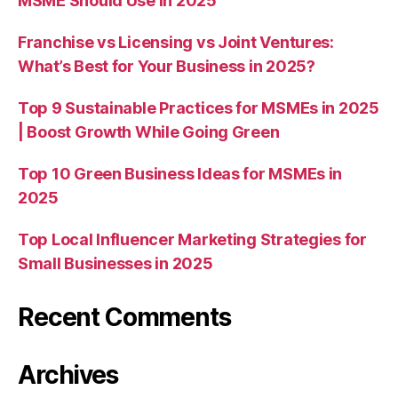
MSME Should Use in 2025
Franchise vs Licensing vs Joint Ventures:
What’s Best for Your Business in 2025?
Top 9 Sustainable Practices for MSMEs in 2025
| Boost Growth While Going Green
Top 10 Green Business Ideas for MSMEs in
2025
Top Local Influencer Marketing Strategies for
Small Businesses in 2025
Recent Comments
Archives