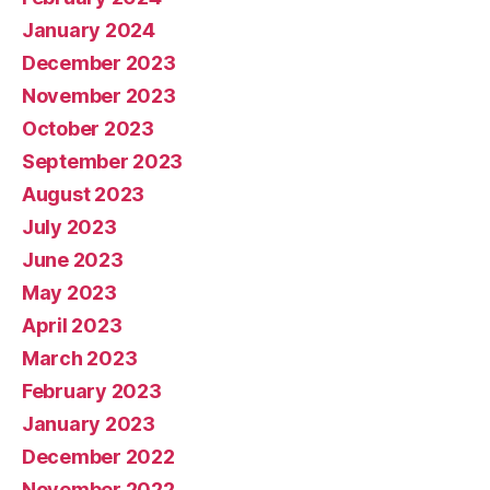
January 2024
December 2023
November 2023
October 2023
September 2023
August 2023
July 2023
June 2023
May 2023
April 2023
March 2023
February 2023
January 2023
December 2022
November 2022