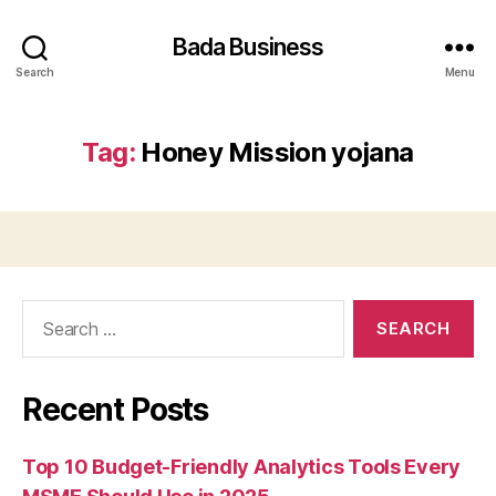
Bada Business
Search
Menu
Tag:
Honey Mission yojana
Search
for:
Recent Posts
Top 10 Budget-Friendly Analytics Tools Every