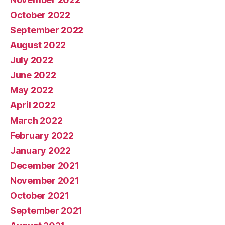
October 2022
September 2022
August 2022
July 2022
June 2022
May 2022
April 2022
March 2022
February 2022
January 2022
December 2021
November 2021
October 2021
September 2021