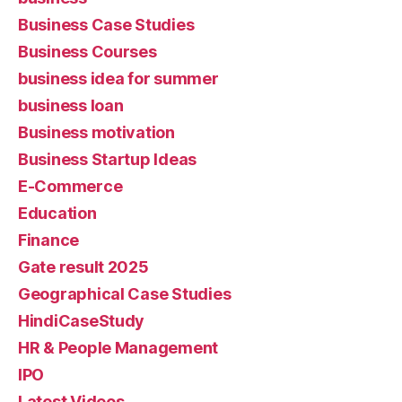
Business Case Studies
Business Courses
business idea for summer
business loan
Business motivation
Business Startup Ideas
E-Commerce
Education
Finance
Gate result 2025
Geographical Case Studies
HindiCaseStudy
HR & People Management
IPO
Latest Videos