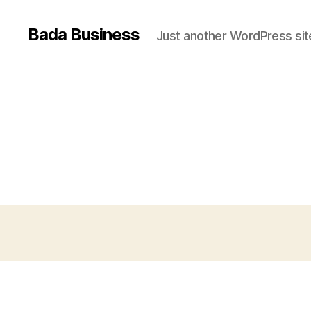
Bada Business
Just another WordPress sit