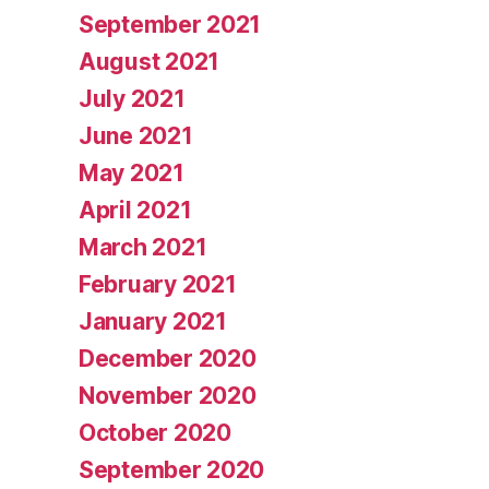
September 2021
August 2021
July 2021
June 2021
May 2021
April 2021
March 2021
February 2021
January 2021
December 2020
November 2020
October 2020
September 2020