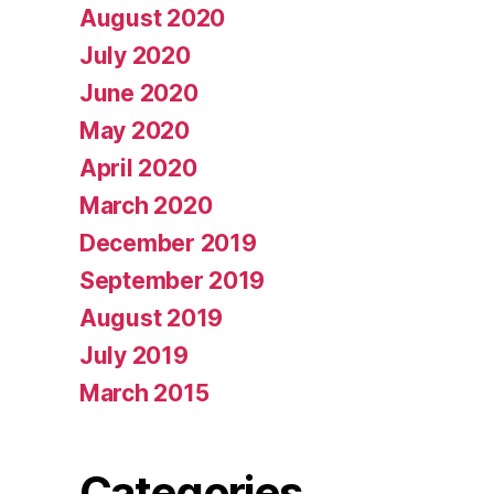
August 2020
July 2020
June 2020
May 2020
April 2020
March 2020
December 2019
September 2019
August 2019
July 2019
March 2015
Categories