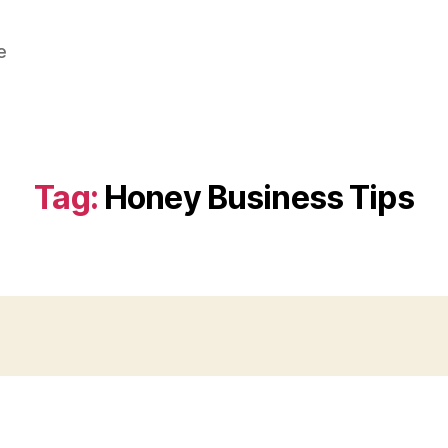
e
Tag:
Honey Business Tips