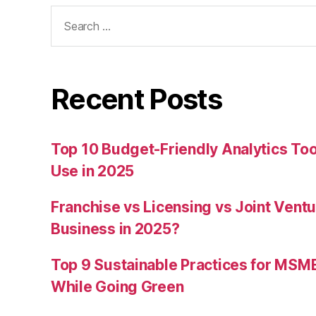
Search
for:
Recent Posts
Top 10 Budget-Friendly Analytics T
Use in 2025
Franchise vs Licensing vs Joint Ventu
Business in 2025?
Top 9 Sustainable Practices for MSM
While Going Green