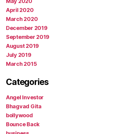
May 2020
April 2020
March 2020
December 2019
September 2019
August 2019
July 2019
March 2015
Categories
Angel Investor
Bhagvad Gita
bollywood
Bounce Back
business