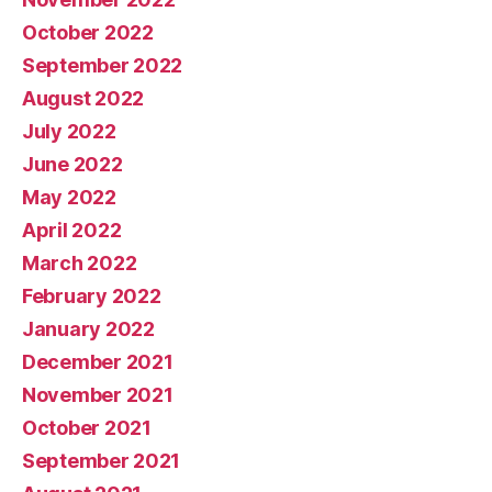
October 2022
September 2022
August 2022
July 2022
June 2022
May 2022
April 2022
March 2022
February 2022
January 2022
December 2021
November 2021
October 2021
September 2021