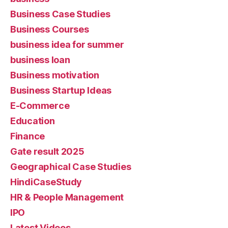
Business Case Studies
Business Courses
business idea for summer
business loan
Business motivation
Business Startup Ideas
E-Commerce
Education
Finance
Gate result 2025
Geographical Case Studies
HindiCaseStudy
HR & People Management
IPO
Latest Videos