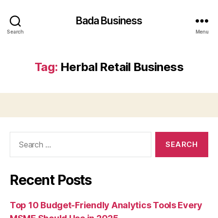
Bada Business
Search
Menu
Tag:
Herbal Retail Business
Search
for:
Recent Posts
Top 10 Budget-Friendly Analytics Tools Every