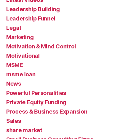
Leadership Building
Leadership Funnel
Legal
Marketing
Motivation & Mind Control
Motivational
MSME
msme loan
News
Powerful Personalities
Private Equity Funding
Process & Business Expansion
Sales
share market