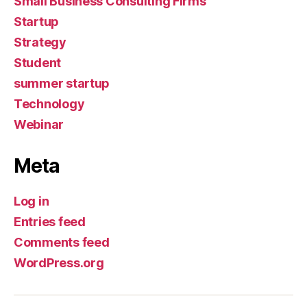
Small Business Consulting Firms
Startup
Strategy
Student
summer startup
Technology
Webinar
Meta
Log in
Entries feed
Comments feed
WordPress.org