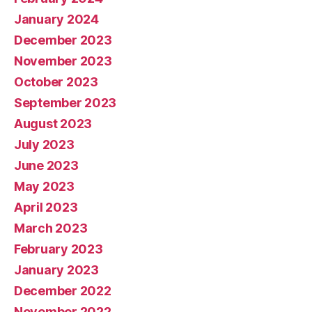
January 2024
December 2023
November 2023
October 2023
September 2023
August 2023
July 2023
June 2023
May 2023
April 2023
March 2023
February 2023
January 2023
December 2022
November 2022