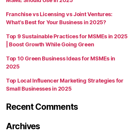
MSME Should Use in 2025
Franchise vs Licensing vs Joint Ventures:
What’s Best for Your Business in 2025?
Top 9 Sustainable Practices for MSMEs in 2025
| Boost Growth While Going Green
Top 10 Green Business Ideas for MSMEs in
2025
Top Local Influencer Marketing Strategies for
Small Businesses in 2025
Recent Comments
Archives