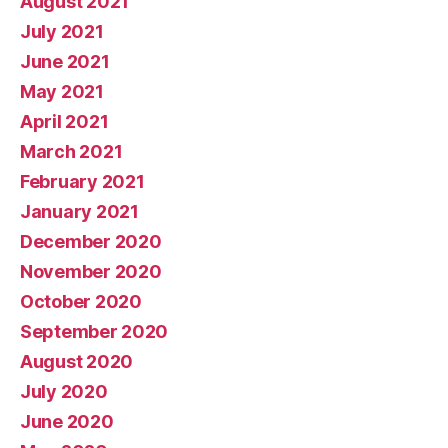
August 2021
July 2021
June 2021
May 2021
April 2021
March 2021
February 2021
January 2021
December 2020
November 2020
October 2020
September 2020
August 2020
July 2020
June 2020