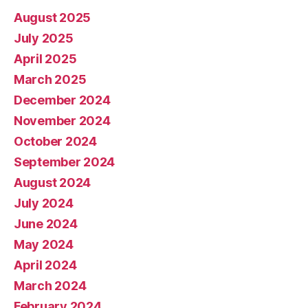
August 2025
July 2025
April 2025
March 2025
December 2024
November 2024
October 2024
September 2024
August 2024
July 2024
June 2024
May 2024
April 2024
March 2024
February 2024