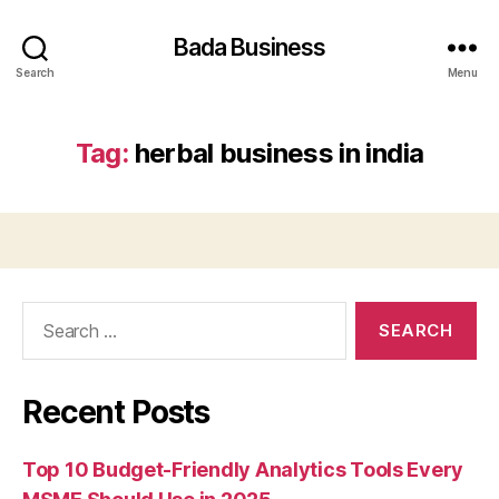
Bada Business
Search
Menu
Tag:
herbal business in india
Search
for:
Recent Posts
Top 10 Budget-Friendly Analytics Tools Every