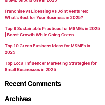
MSME Should Use in 2025
Franchise vs Licensing vs Joint Ventures:
What’s Best for Your Business in 2025?
Top 9 Sustainable Practices for MSMEs in 2025
| Boost Growth While Going Green
Top 10 Green Business Ideas for MSMEs in
2025
Top Local Influencer Marketing Strategies for
Small Businesses in 2025
Recent Comments
Archives