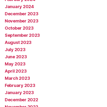
January 2024
December 2023
November 2023
October 2023
September 2023
August 2023
July 2023
June 2023
May 2023
April 2023
March 2023
February 2023
January 2023
December 2022
November 2022