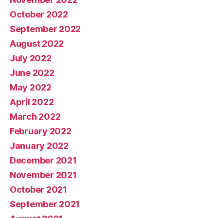
October 2022
September 2022
August 2022
July 2022
June 2022
May 2022
April 2022
March 2022
February 2022
January 2022
December 2021
November 2021
October 2021
September 2021