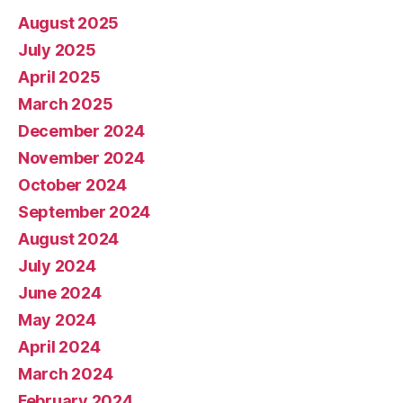
August 2025
July 2025
April 2025
March 2025
December 2024
November 2024
October 2024
September 2024
August 2024
July 2024
June 2024
May 2024
April 2024
March 2024
February 2024