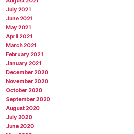
August 2021
July 2021
June 2021
May 2021
April 2021
March 2021
February 2021
January 2021
December 2020
November 2020
October 2020
September 2020
August 2020
July 2020
June 2020