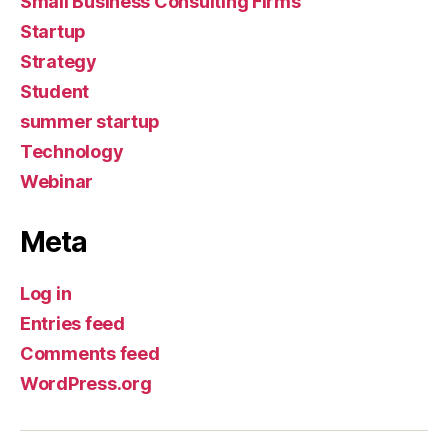
Small Business Consulting Firms
Startup
Strategy
Student
summer startup
Technology
Webinar
Meta
Log in
Entries feed
Comments feed
WordPress.org