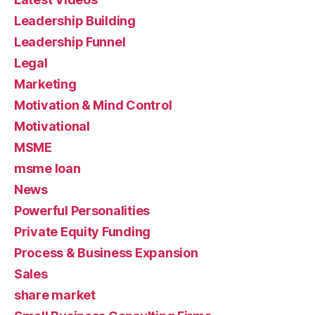
Leadership Building
Leadership Funnel
Legal
Marketing
Motivation & Mind Control
Motivational
MSME
msme loan
News
Powerful Personalities
Private Equity Funding
Process & Business Expansion
Sales
share market