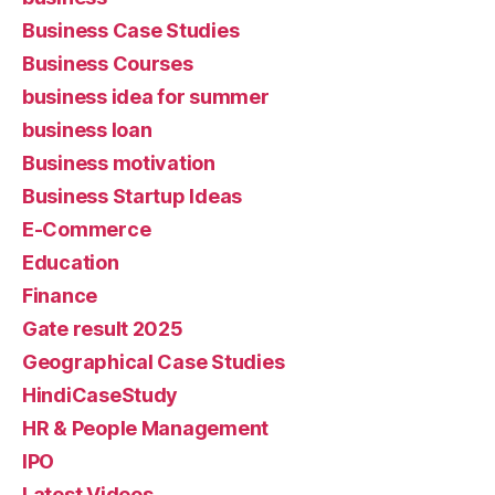
Business Case Studies
Business Courses
business idea for summer
business loan
Business motivation
Business Startup Ideas
E-Commerce
Education
Finance
Gate result 2025
Geographical Case Studies
HindiCaseStudy
HR & People Management
IPO
Latest Videos