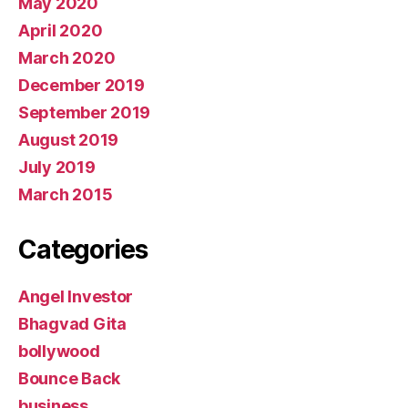
May 2020
April 2020
March 2020
December 2019
September 2019
August 2019
July 2019
March 2015
Categories
Angel Investor
Bhagvad Gita
bollywood
Bounce Back
business