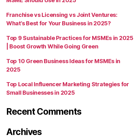
MSME Should Use in 2025
Franchise vs Licensing vs Joint Ventures:
What’s Best for Your Business in 2025?
Top 9 Sustainable Practices for MSMEs in 2025
| Boost Growth While Going Green
Top 10 Green Business Ideas for MSMEs in
2025
Top Local Influencer Marketing Strategies for
Small Businesses in 2025
Recent Comments
Archives