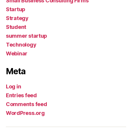
Small Business Consulting Firms
Startup
Strategy
Student
summer startup
Technology
Webinar
Meta
Log in
Entries feed
Comments feed
WordPress.org