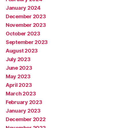
January 2024
December 2023
November 2023
October 2023
September 2023
August 2023
July 2023
June 2023
May 2023
April 2023
March 2023
February 2023
January 2023
December 2022
November 2022