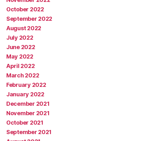
October 2022
September 2022
August 2022
July 2022
June 2022
May 2022
April 2022
March 2022
February 2022
January 2022
December 2021
November 2021
October 2021
September 2021