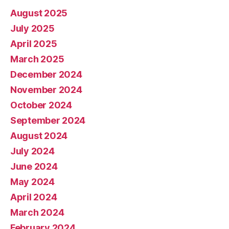
August 2025
July 2025
April 2025
March 2025
December 2024
November 2024
October 2024
September 2024
August 2024
July 2024
June 2024
May 2024
April 2024
March 2024
February 2024