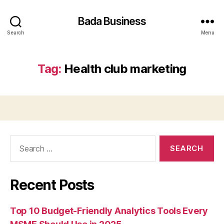
Bada Business
Search
Menu
Tag:
Health club marketing
Search
for:
Recent Posts
Top 10 Budget-Friendly Analytics Tools Every