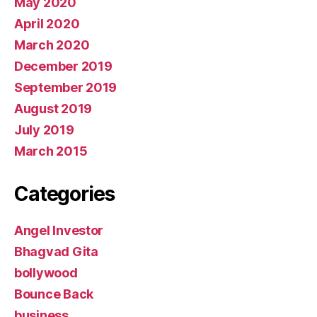
May 2020
April 2020
March 2020
December 2019
September 2019
August 2019
July 2019
March 2015
Categories
Angel Investor
Bhagvad Gita
bollywood
Bounce Back
business