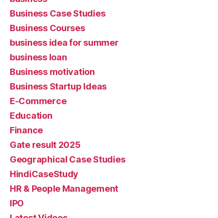
Business Case Studies
Business Courses
business idea for summer
business loan
Business motivation
Business Startup Ideas
E-Commerce
Education
Finance
Gate result 2025
Geographical Case Studies
HindiCaseStudy
HR & People Management
IPO
Latest Videos