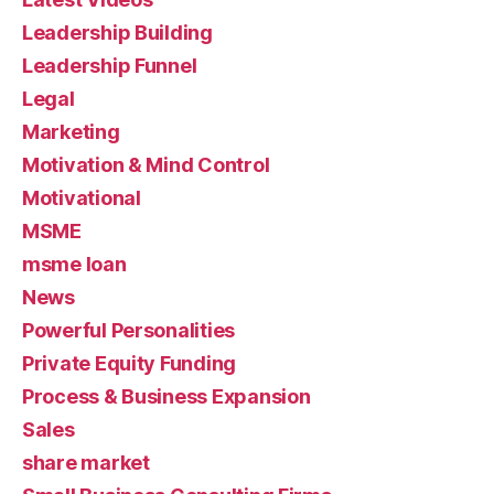
Leadership Building
Leadership Funnel
Legal
Marketing
Motivation & Mind Control
Motivational
MSME
msme loan
News
Powerful Personalities
Private Equity Funding
Process & Business Expansion
Sales
share market