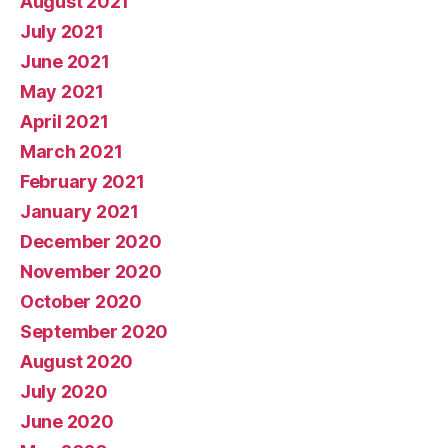
August 2021
July 2021
June 2021
May 2021
April 2021
March 2021
February 2021
January 2021
December 2020
November 2020
October 2020
September 2020
August 2020
July 2020
June 2020