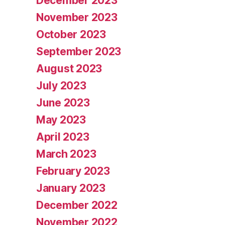
December 2023
November 2023
October 2023
September 2023
August 2023
July 2023
June 2023
May 2023
April 2023
March 2023
February 2023
January 2023
December 2022
November 2022