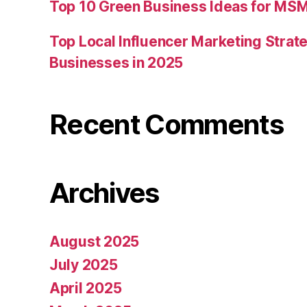
Top 10 Green Business Ideas for MSM
Top Local Influencer Marketing Strate
Businesses in 2025
Recent Comments
Archives
August 2025
July 2025
April 2025