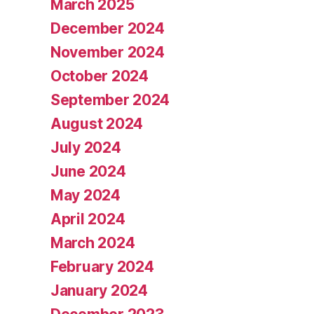
March 2025
December 2024
November 2024
October 2024
September 2024
August 2024
July 2024
June 2024
May 2024
April 2024
March 2024
February 2024
January 2024