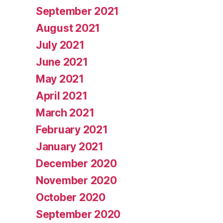
September 2021
August 2021
July 2021
June 2021
May 2021
April 2021
March 2021
February 2021
January 2021
December 2020
November 2020
October 2020
September 2020