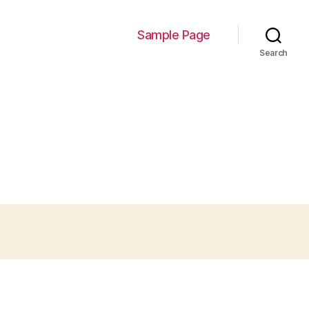
Sample Page
Search