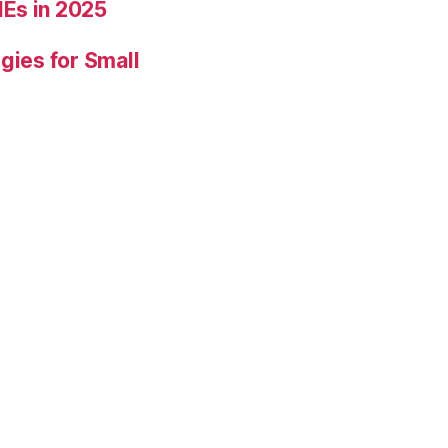
Es in 2025
gies for Small