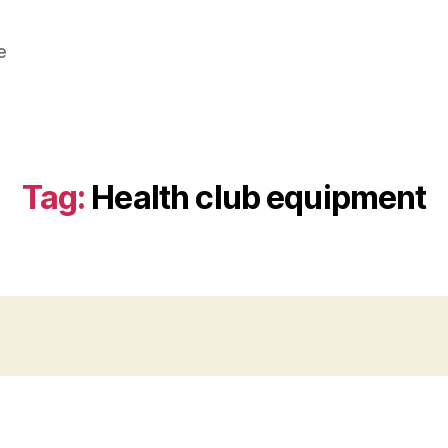
e
Tag:
Health club equipment