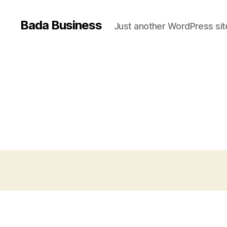
Bada Business
Just another WordPress sit