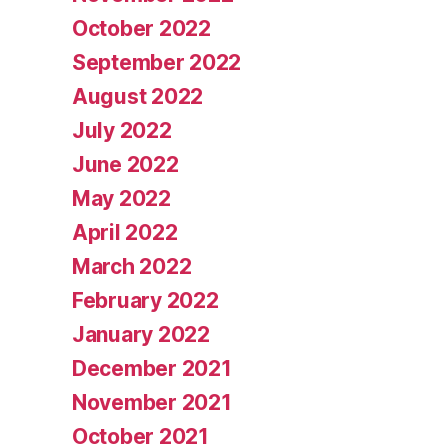
October 2022
September 2022
August 2022
July 2022
June 2022
May 2022
April 2022
March 2022
February 2022
January 2022
December 2021
November 2021
October 2021