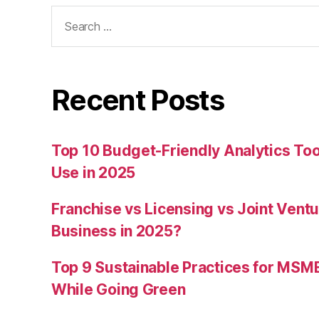
Search
for:
Recent Posts
Top 10 Budget-Friendly Analytics T
Use in 2025
Franchise vs Licensing vs Joint Ventu
Business in 2025?
Top 9 Sustainable Practices for MSM
While Going Green