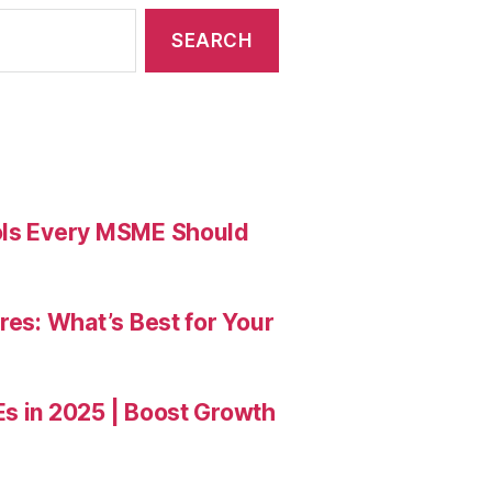
ools Every MSME Should
res: What’s Best for Your
Es in 2025 | Boost Growth