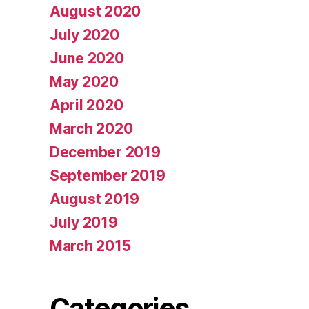
August 2020
July 2020
June 2020
May 2020
April 2020
March 2020
December 2019
September 2019
August 2019
July 2019
March 2015
Categories