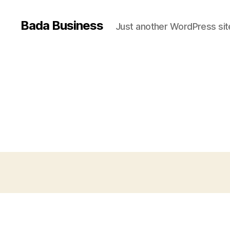
Bada Business
Just another WordPress sit