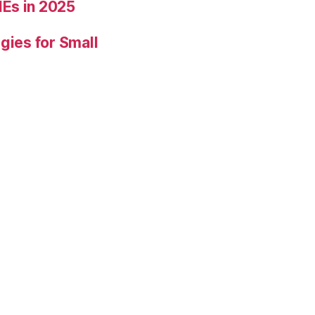
Es in 2025
gies for Small