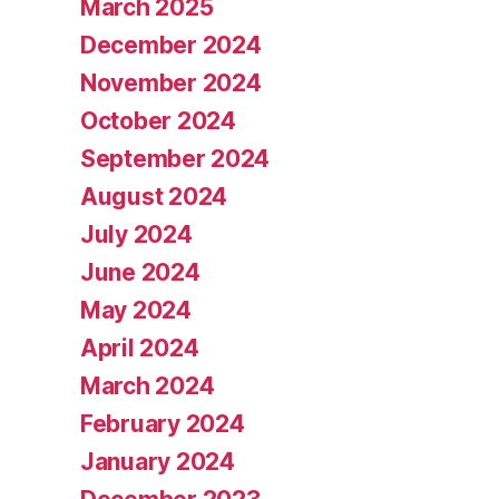
March 2025
December 2024
November 2024
October 2024
September 2024
August 2024
July 2024
June 2024
May 2024
April 2024
March 2024
February 2024
January 2024