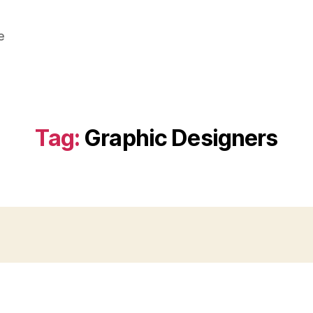
e
Tag:
Graphic Designers