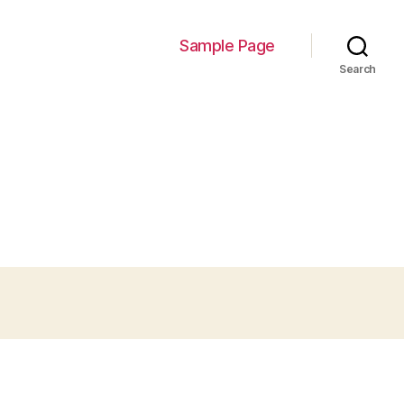
Sample Page
Search