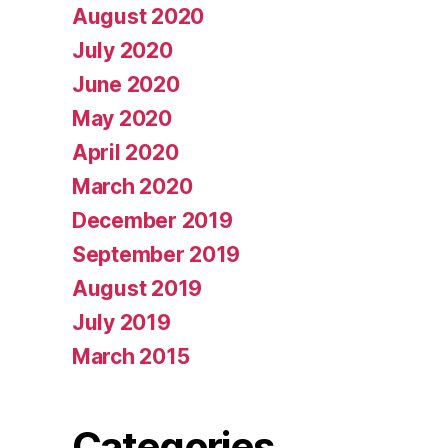
August 2020
July 2020
June 2020
May 2020
April 2020
March 2020
December 2019
September 2019
August 2019
July 2019
March 2015
Categories