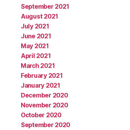
September 2021
August 2021
July 2021
June 2021
May 2021
April 2021
March 2021
February 2021
January 2021
December 2020
November 2020
October 2020
September 2020