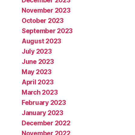
December 2023
November 2023
October 2023
September 2023
August 2023
July 2023
June 2023
May 2023
April 2023
March 2023
February 2023
January 2023
December 2022
November 2022