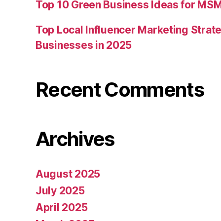
Top 10 Green Business Ideas for MSM
Top Local Influencer Marketing Strate
Businesses in 2025
Recent Comments
Archives
August 2025
July 2025
April 2025