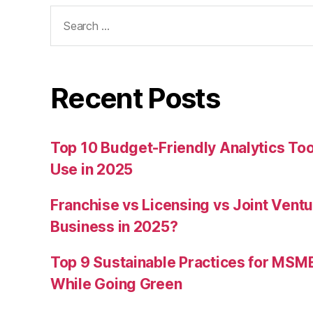
Search
for:
Recent Posts
Top 10 Budget-Friendly Analytics T
Use in 2025
Franchise vs Licensing vs Joint Ventu
Business in 2025?
Top 9 Sustainable Practices for MSM
While Going Green