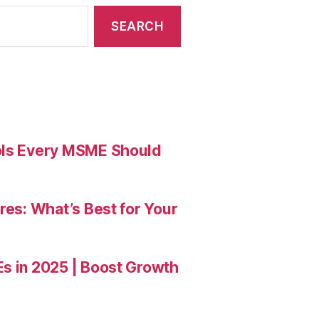
ools Every MSME Should
res: What’s Best for Your
Es in 2025 | Boost Growth