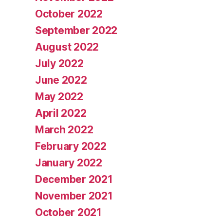
October 2022
September 2022
August 2022
July 2022
June 2022
May 2022
April 2022
March 2022
February 2022
January 2022
December 2021
November 2021
October 2021