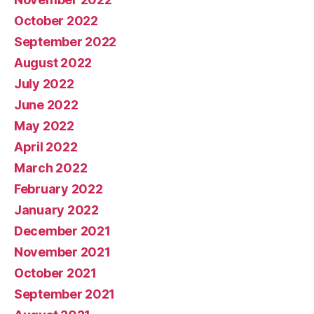
October 2022
September 2022
August 2022
July 2022
June 2022
May 2022
April 2022
March 2022
February 2022
January 2022
December 2021
November 2021
October 2021
September 2021