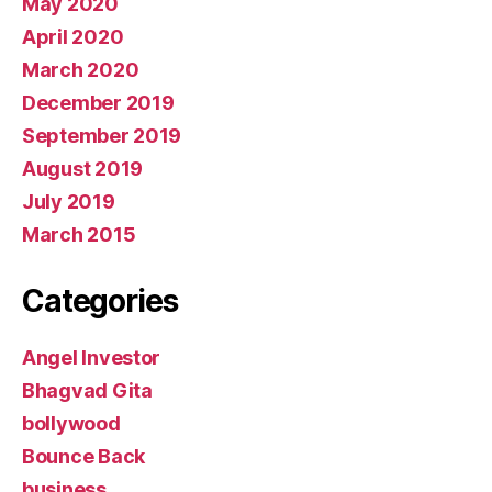
May 2020
April 2020
March 2020
December 2019
September 2019
August 2019
July 2019
March 2015
Categories
Angel Investor
Bhagvad Gita
bollywood
Bounce Back
business