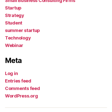
Small Business Consulting Firms
Startup
Strategy
Student
summer startup
Technology
Webinar
Meta
Log in
Entries feed
Comments feed
WordPress.org