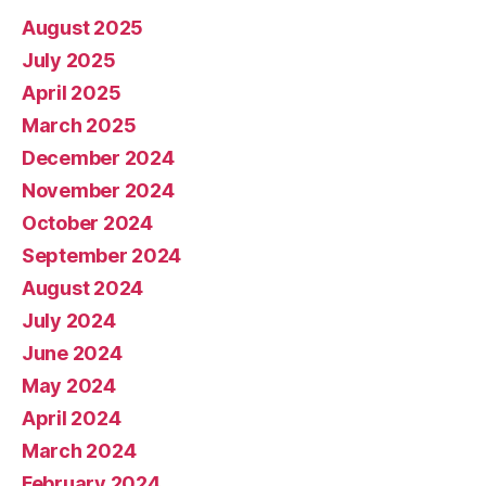
August 2025
July 2025
April 2025
March 2025
December 2024
November 2024
October 2024
September 2024
August 2024
July 2024
June 2024
May 2024
April 2024
March 2024
February 2024