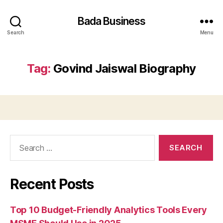
Bada Business
Search
Menu
Tag:
Govind Jaiswal Biography
Search
for:
Recent Posts
Top 10 Budget-Friendly Analytics Tools Every