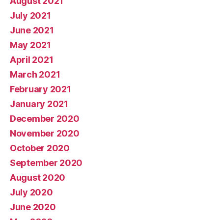
August 2021
July 2021
June 2021
May 2021
April 2021
March 2021
February 2021
January 2021
December 2020
November 2020
October 2020
September 2020
August 2020
July 2020
June 2020