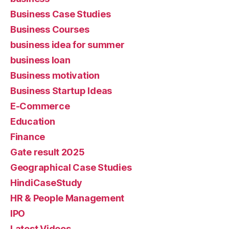
Business Case Studies
Business Courses
business idea for summer
business loan
Business motivation
Business Startup Ideas
E-Commerce
Education
Finance
Gate result 2025
Geographical Case Studies
HindiCaseStudy
HR & People Management
IPO
Latest Videos