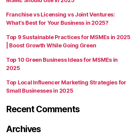
MSME Should Use in 2025
Franchise vs Licensing vs Joint Ventures:
What’s Best for Your Business in 2025?
Top 9 Sustainable Practices for MSMEs in 2025
| Boost Growth While Going Green
Top 10 Green Business Ideas for MSMEs in
2025
Top Local Influencer Marketing Strategies for
Small Businesses in 2025
Recent Comments
Archives