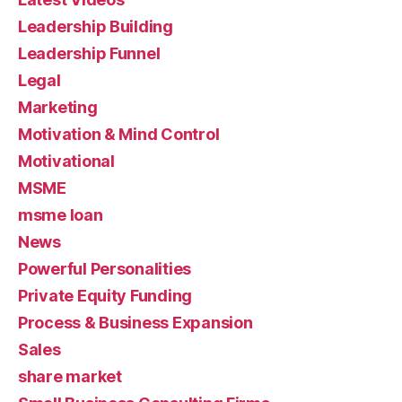
Leadership Building
Leadership Funnel
Legal
Marketing
Motivation & Mind Control
Motivational
MSME
msme loan
News
Powerful Personalities
Private Equity Funding
Process & Business Expansion
Sales
share market