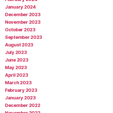
January 2024
December 2023
November 2023
October 2023
September 2023
August 2023
July 2023
June 2023
May 2023
April 2023
March 2023
February 2023
January 2023
December 2022
November 2022