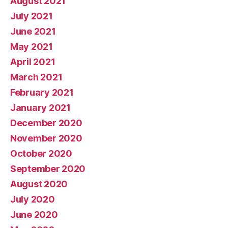
August 2021
July 2021
June 2021
May 2021
April 2021
March 2021
February 2021
January 2021
December 2020
November 2020
October 2020
September 2020
August 2020
July 2020
June 2020