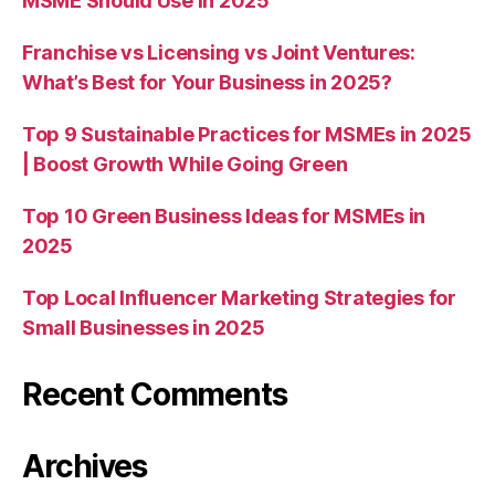
MSME Should Use in 2025
Franchise vs Licensing vs Joint Ventures:
What’s Best for Your Business in 2025?
Top 9 Sustainable Practices for MSMEs in 2025
| Boost Growth While Going Green
Top 10 Green Business Ideas for MSMEs in
2025
Top Local Influencer Marketing Strategies for
Small Businesses in 2025
Recent Comments
Archives