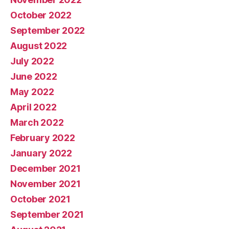
October 2022
September 2022
August 2022
July 2022
June 2022
May 2022
April 2022
March 2022
February 2022
January 2022
December 2021
November 2021
October 2021
September 2021