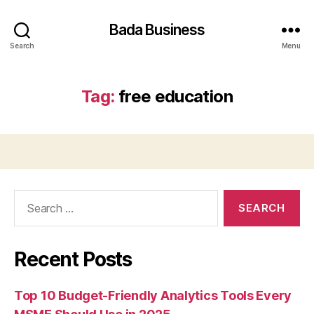
Bada Business
Search
Menu
Tag:
free education
Search
for:
Recent Posts
Top 10 Budget-Friendly Analytics Tools Every