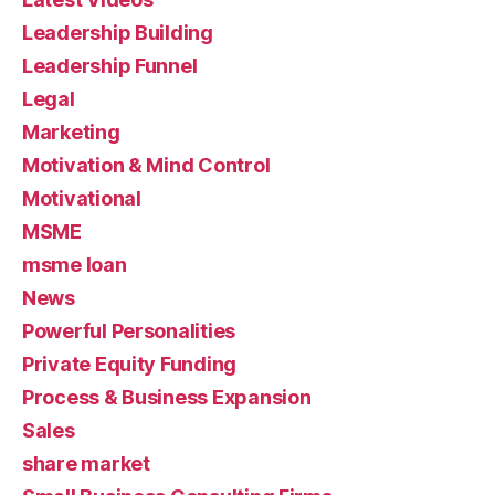
Leadership Building
Leadership Funnel
Legal
Marketing
Motivation & Mind Control
Motivational
MSME
msme loan
News
Powerful Personalities
Private Equity Funding
Process & Business Expansion
Sales
share market