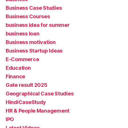
Business Case Studies
Business Courses
business idea for summer
business loan
Business motivation
Business Startup Ideas
E-Commerce
Education
Finance
Gate result 2025
Geographical Case Studies
HindiCaseStudy
HR & People Management
IPO
Latest Videos