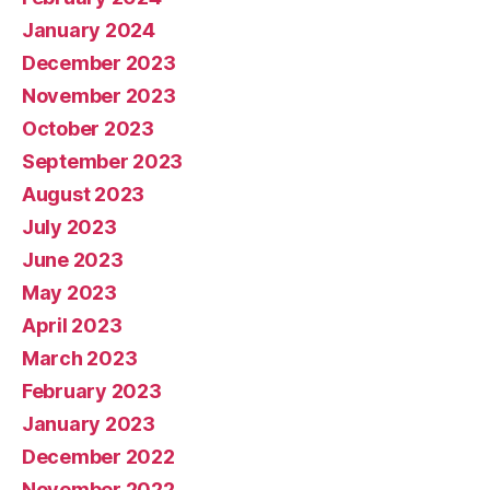
January 2024
December 2023
November 2023
October 2023
September 2023
August 2023
July 2023
June 2023
May 2023
April 2023
March 2023
February 2023
January 2023
December 2022
November 2022