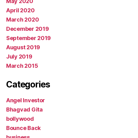
May 2020
April 2020
March 2020
December 2019
September 2019
August 2019
July 2019
March 2015
Categories
Angel Investor
Bhagvad Gita
bollywood
Bounce Back
business