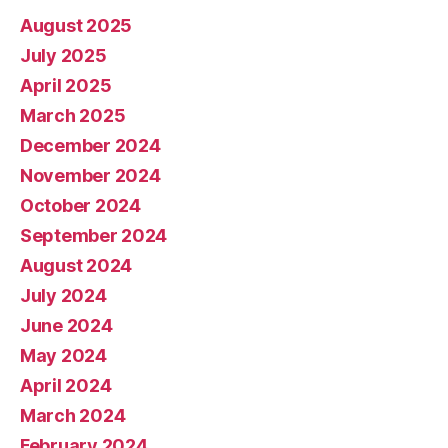
August 2025
July 2025
April 2025
March 2025
December 2024
November 2024
October 2024
September 2024
August 2024
July 2024
June 2024
May 2024
April 2024
March 2024
February 2024