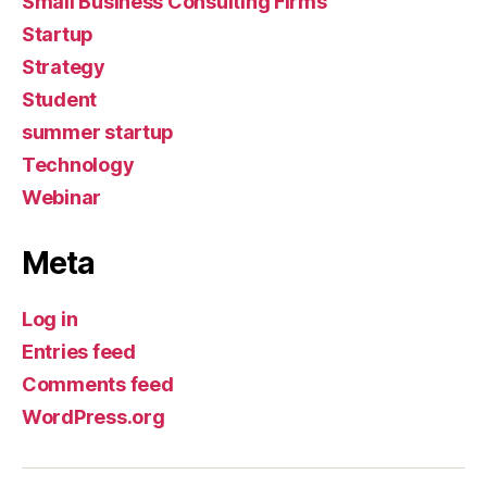
Small Business Consulting Firms
Startup
Strategy
Student
summer startup
Technology
Webinar
Meta
Log in
Entries feed
Comments feed
WordPress.org