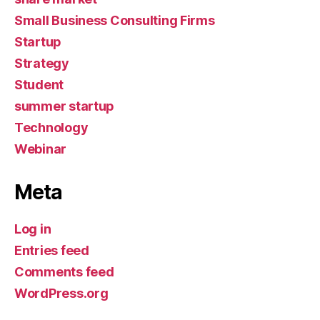
Small Business Consulting Firms
Startup
Strategy
Student
summer startup
Technology
Webinar
Meta
Log in
Entries feed
Comments feed
WordPress.org