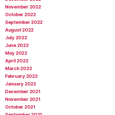
November 2022
October 2022
September 2022
August 2022
July 2022
June 2022
May 2022
April 2022
March 2022
February 2022
January 2022
December 2021
November 2021
October 2021
September 2021