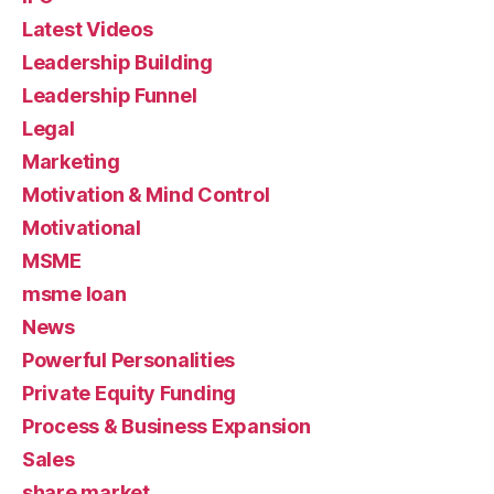
Latest Videos
Leadership Building
Leadership Funnel
Legal
Marketing
Motivation & Mind Control
Motivational
MSME
msme loan
News
Powerful Personalities
Private Equity Funding
Process & Business Expansion
Sales
share market