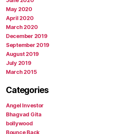
June 2020
May 2020
April 2020
March 2020
December 2019
September 2019
August 2019
July 2019
March 2015
Categories
Angel Investor
Bhagvad Gita
bollywood
Bounce Back