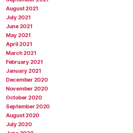
August 2021
July 2021
June 2021
May 2021
April 2021
March 2021
February 2021
January 2021
December 2020
November 2020
October 2020
September 2020
August 2020
July 2020