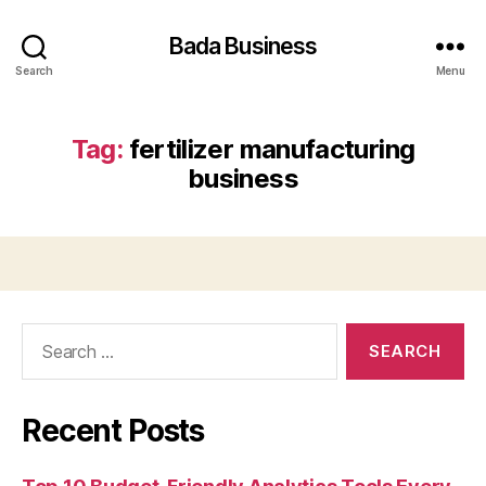
Bada Business
Search
Menu
Tag:
fertilizer manufacturing
business
Search
for:
Recent Posts