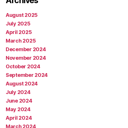
Archives
August 2025
July 2025
April 2025
March 2025
December 2024
November 2024
October 2024
September 2024
August 2024
July 2024
June 2024
May 2024
April 2024
March 2024