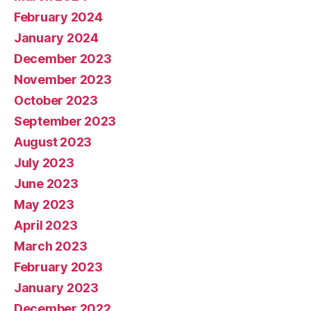
February 2024
January 2024
December 2023
November 2023
October 2023
September 2023
August 2023
July 2023
June 2023
May 2023
April 2023
March 2023
February 2023
January 2023
December 2022