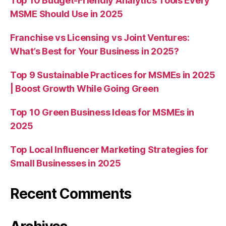
Top 10 Budget-Friendly Analytics Tools Every
MSME Should Use in 2025
Franchise vs Licensing vs Joint Ventures:
What’s Best for Your Business in 2025?
Top 9 Sustainable Practices for MSMEs in 2025
| Boost Growth While Going Green
Top 10 Green Business Ideas for MSMEs in
2025
Top Local Influencer Marketing Strategies for
Small Businesses in 2025
Recent Comments