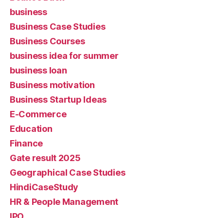
business
Business Case Studies
Business Courses
business idea for summer
business loan
Business motivation
Business Startup Ideas
E-Commerce
Education
Finance
Gate result 2025
Geographical Case Studies
HindiCaseStudy
HR & People Management
IPO