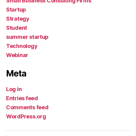
Small Business Consulting Firms
Startup
Strategy
Student
summer startup
Technology
Webinar
Meta
Log in
Entries feed
Comments feed
WordPress.org