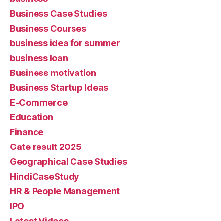
Business Case Studies
Business Courses
business idea for summer
business loan
Business motivation
Business Startup Ideas
E-Commerce
Education
Finance
Gate result 2025
Geographical Case Studies
HindiCaseStudy
HR & People Management
IPO
Latest Videos