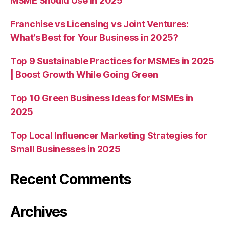
MSME Should Use in 2025
Franchise vs Licensing vs Joint Ventures:
What’s Best for Your Business in 2025?
Top 9 Sustainable Practices for MSMEs in 2025
| Boost Growth While Going Green
Top 10 Green Business Ideas for MSMEs in
2025
Top Local Influencer Marketing Strategies for
Small Businesses in 2025
Recent Comments
Archives