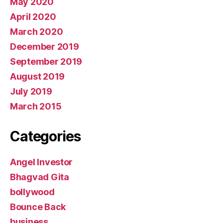
May 2020
April 2020
March 2020
December 2019
September 2019
August 2019
July 2019
March 2015
Categories
Angel Investor
Bhagvad Gita
bollywood
Bounce Back
business