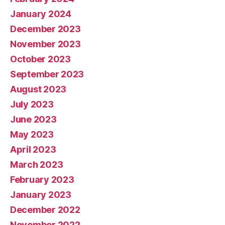
January 2024
December 2023
November 2023
October 2023
September 2023
August 2023
July 2023
June 2023
May 2023
April 2023
March 2023
February 2023
January 2023
December 2022
November 2022