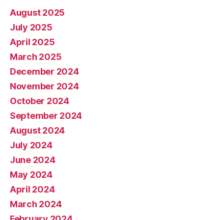
August 2025
July 2025
April 2025
March 2025
December 2024
November 2024
October 2024
September 2024
August 2024
July 2024
June 2024
May 2024
April 2024
March 2024
February 2024