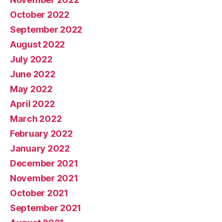
October 2022
September 2022
August 2022
July 2022
June 2022
May 2022
April 2022
March 2022
February 2022
January 2022
December 2021
November 2021
October 2021
September 2021