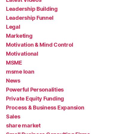
Leadership Building
Leadership Funnel
Legal
Marketing
Motivation & Mind Control
Motivational
MSME
msme loan
News
Powerful Personalities
Private Equity Funding
Process & Business Expansion
Sales
share market