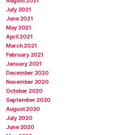
August 2021
July 2021
June 2021
May 2021
April 2021
March 2021
February 2021
January 2021
December 2020
November 2020
October 2020
September 2020
August 2020
July 2020
June 2020