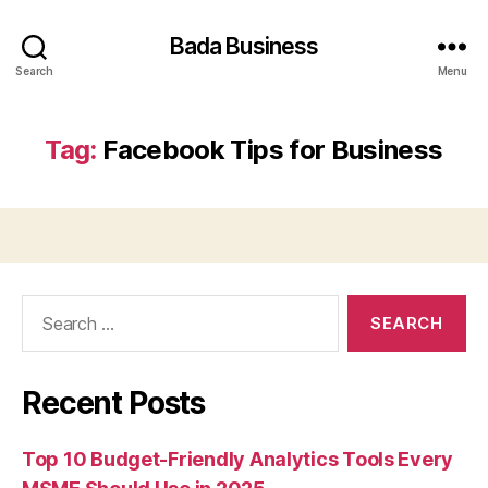
Bada Business
Search
Menu
Tag:
Facebook Tips for Business
Search
for:
Recent Posts
Top 10 Budget-Friendly Analytics Tools Every