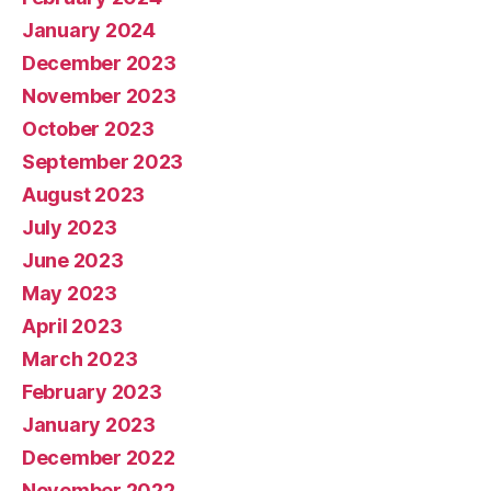
January 2024
December 2023
November 2023
October 2023
September 2023
August 2023
July 2023
June 2023
May 2023
April 2023
March 2023
February 2023
January 2023
December 2022
November 2022