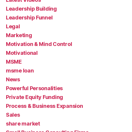
Leadership Building
Leadership Funnel
Legal
Marketing
Motivation & Mind Control
Motivational
MSME
msme loan
News
Powerful Personalities
Private Equity Funding
Process & Business Expansion
Sales
share market