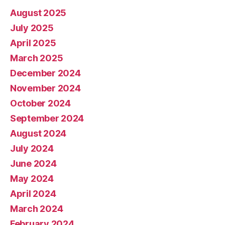
August 2025
July 2025
April 2025
March 2025
December 2024
November 2024
October 2024
September 2024
August 2024
July 2024
June 2024
May 2024
April 2024
March 2024
February 2024