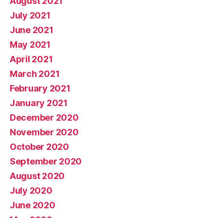
August 2021
July 2021
June 2021
May 2021
April 2021
March 2021
February 2021
January 2021
December 2020
November 2020
October 2020
September 2020
August 2020
July 2020
June 2020