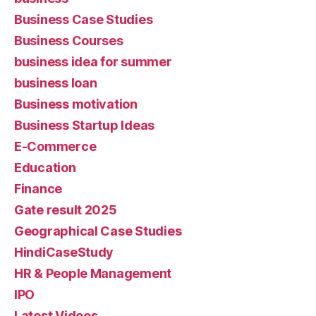
Business Case Studies
Business Courses
business idea for summer
business loan
Business motivation
Business Startup Ideas
E-Commerce
Education
Finance
Gate result 2025
Geographical Case Studies
HindiCaseStudy
HR & People Management
IPO
Latest Videos