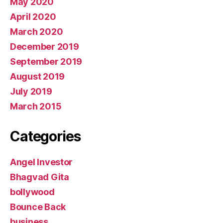
May 2020
April 2020
March 2020
December 2019
September 2019
August 2019
July 2019
March 2015
Categories
Angel Investor
Bhagvad Gita
bollywood
Bounce Back
business