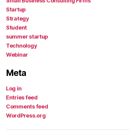
Small Business Consulting Firms
Startup
Strategy
Student
summer startup
Technology
Webinar
Meta
Log in
Entries feed
Comments feed
WordPress.org