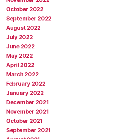
October 2022
September 2022
August 2022
July 2022
June 2022
May 2022
April 2022
March 2022
February 2022
January 2022
December 2021
November 2021
October 2021
September 2021