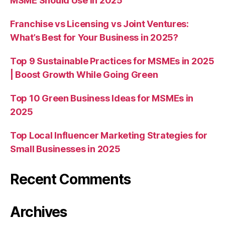
MSME Should Use in 2025
Franchise vs Licensing vs Joint Ventures:
What’s Best for Your Business in 2025?
Top 9 Sustainable Practices for MSMEs in 2025
| Boost Growth While Going Green
Top 10 Green Business Ideas for MSMEs in
2025
Top Local Influencer Marketing Strategies for
Small Businesses in 2025
Recent Comments
Archives