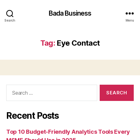
Bada Business
Search
Menu
Tag:
Eye Contact
Search
for:
Recent Posts
Top 10 Budget-Friendly Analytics Tools Every