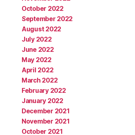
October 2022
September 2022
August 2022
July 2022
June 2022
May 2022
April 2022
March 2022
February 2022
January 2022
December 2021
November 2021
October 2021