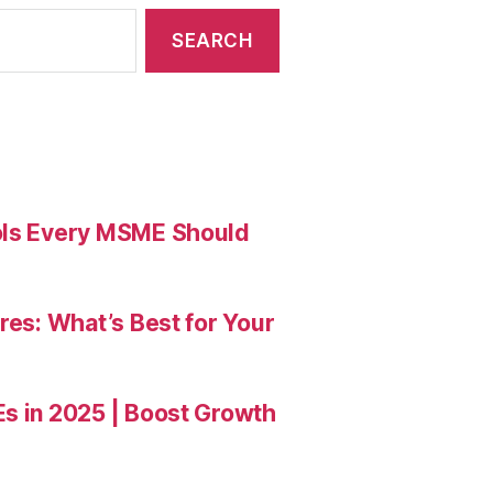
ools Every MSME Should
res: What’s Best for Your
Es in 2025 | Boost Growth