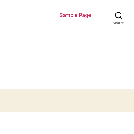
Sample Page
Search