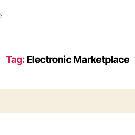
e
Tag:
Electronic Marketplace