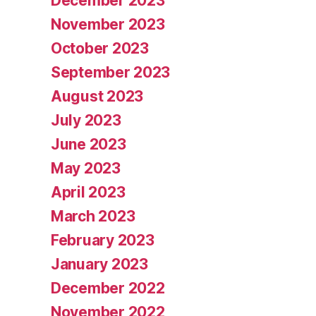
December 2023
November 2023
October 2023
September 2023
August 2023
July 2023
June 2023
May 2023
April 2023
March 2023
February 2023
January 2023
December 2022
November 2022