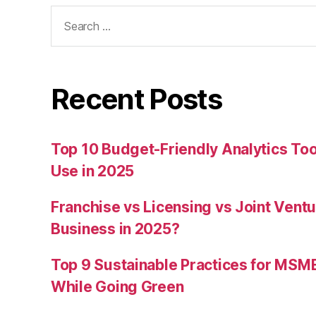
Search
for:
Recent Posts
Top 10 Budget-Friendly Analytics T
Use in 2025
Franchise vs Licensing vs Joint Ventu
Business in 2025?
Top 9 Sustainable Practices for MSM
While Going Green