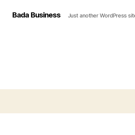
Bada Business
Just another WordPress sit