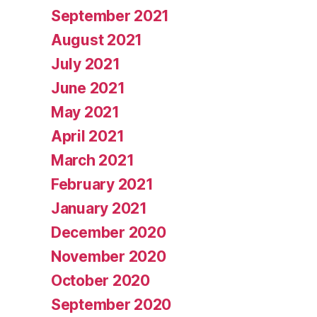
September 2021
August 2021
July 2021
June 2021
May 2021
April 2021
March 2021
February 2021
January 2021
December 2020
November 2020
October 2020
September 2020