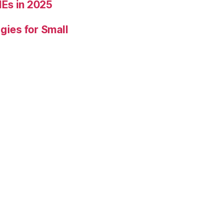
Es in 2025
gies for Small