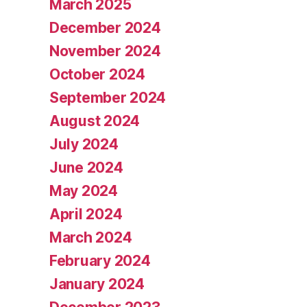
March 2025
December 2024
November 2024
October 2024
September 2024
August 2024
July 2024
June 2024
May 2024
April 2024
March 2024
February 2024
January 2024