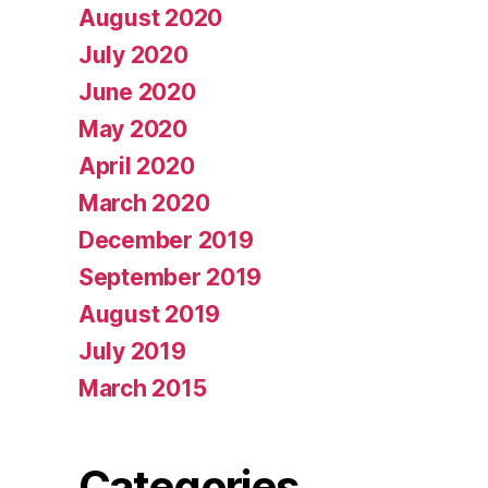
August 2020
July 2020
June 2020
May 2020
April 2020
March 2020
December 2019
September 2019
August 2019
July 2019
March 2015
Categories