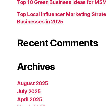
Top 10 Green Business Ideas for MSM
Top Local Influencer Marketing Strate
Businesses in 2025
Recent Comments
Archives
August 2025
July 2025
April 2025