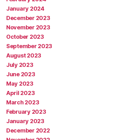
January 2024
December 2023
November 2023
October 2023
September 2023
August 2023
July 2023
June 2023
May 2023
April 2023
March 2023
February 2023
January 2023
December 2022
November 2022