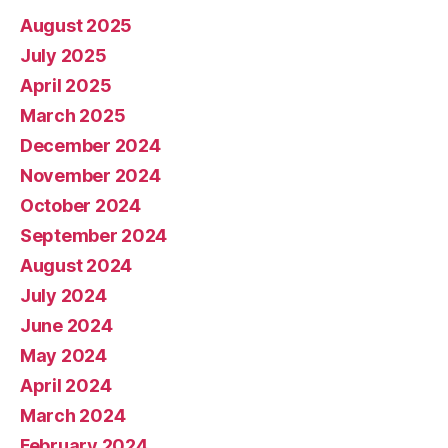
August 2025
July 2025
April 2025
March 2025
December 2024
November 2024
October 2024
September 2024
August 2024
July 2024
June 2024
May 2024
April 2024
March 2024
February 2024