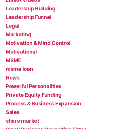
Leadership Building
Leadership Funnel
Legal
Marketing
Motivation & Mind Control
Motivational
MSME
msme loan
News
Powerful Personalities
Private Equity Funding
Process & Business Expansion
Sales
share market