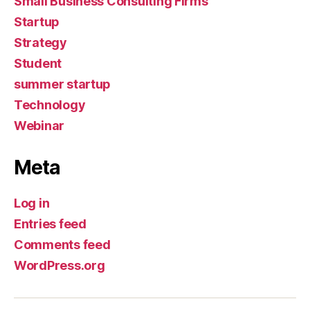
Small Business Consulting Firms
Startup
Strategy
Student
summer startup
Technology
Webinar
Meta
Log in
Entries feed
Comments feed
WordPress.org