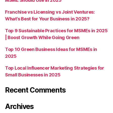
MSME Should Use in 2025
Franchise vs Licensing vs Joint Ventures:
What’s Best for Your Business in 2025?
Top 9 Sustainable Practices for MSMEs in 2025
| Boost Growth While Going Green
Top 10 Green Business Ideas for MSMEs in
2025
Top Local Influencer Marketing Strategies for
Small Businesses in 2025
Recent Comments
Archives