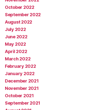
October 2022
September 2022
August 2022
July 2022
June 2022
May 2022
April 2022
March 2022
February 2022
January 2022
December 2021
November 2021
October 2021
September 2021