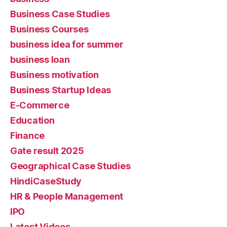
Business Case Studies
Business Courses
business idea for summer
business loan
Business motivation
Business Startup Ideas
E-Commerce
Education
Finance
Gate result 2025
Geographical Case Studies
HindiCaseStudy
HR & People Management
IPO
Latest Videos