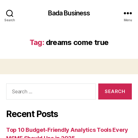
Bada Business
Search
Menu
Tag:
dreams come true
Search
for:
Recent Posts
Top 10 Budget-Friendly Analytics Tools Every