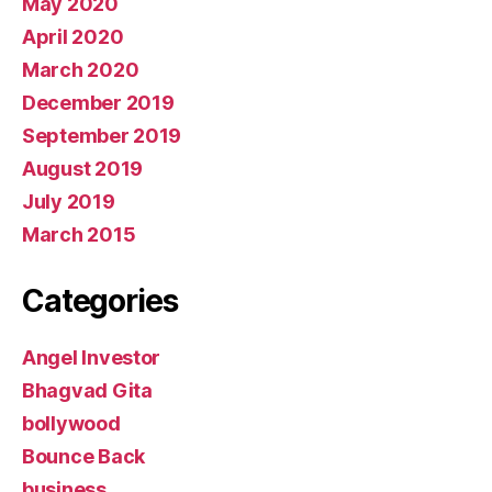
May 2020
April 2020
March 2020
December 2019
September 2019
August 2019
July 2019
March 2015
Categories
Angel Investor
Bhagvad Gita
bollywood
Bounce Back
business