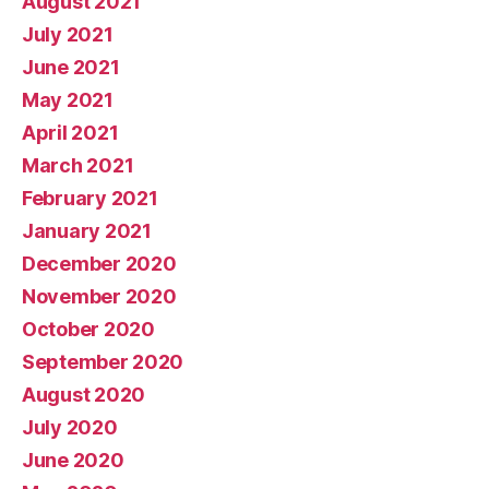
August 2021
July 2021
June 2021
May 2021
April 2021
March 2021
February 2021
January 2021
December 2020
November 2020
October 2020
September 2020
August 2020
July 2020
June 2020