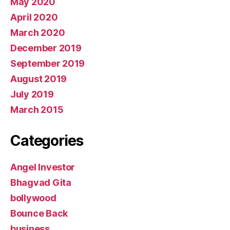
May 2020
April 2020
March 2020
December 2019
September 2019
August 2019
July 2019
March 2015
Categories
Angel Investor
Bhagvad Gita
bollywood
Bounce Back
business