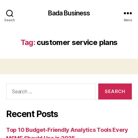
Bada Business
Search
Menu
Tag:
customer service plans
Search
for:
Recent Posts
Top 10 Budget-Friendly Analytics Tools Every