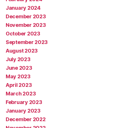
January 2024
December 2023
November 2023
October 2023
September 2023
August 2023
July 2023
June 2023
May 2023
April 2023
March 2023
February 2023
January 2023
December 2022
November 2022