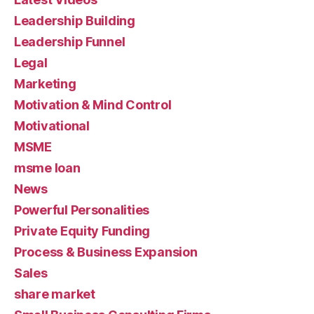
Leadership Building
Leadership Funnel
Legal
Marketing
Motivation & Mind Control
Motivational
MSME
msme loan
News
Powerful Personalities
Private Equity Funding
Process & Business Expansion
Sales
share market