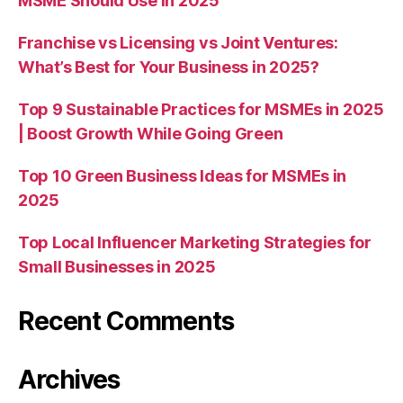
MSME Should Use in 2025
Franchise vs Licensing vs Joint Ventures:
What’s Best for Your Business in 2025?
Top 9 Sustainable Practices for MSMEs in 2025
| Boost Growth While Going Green
Top 10 Green Business Ideas for MSMEs in
2025
Top Local Influencer Marketing Strategies for
Small Businesses in 2025
Recent Comments
Archives