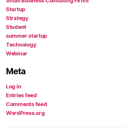
Small Business Consulting Firms
Startup
Strategy
Student
summer startup
Technology
Webinar
Meta
Log in
Entries feed
Comments feed
WordPress.org