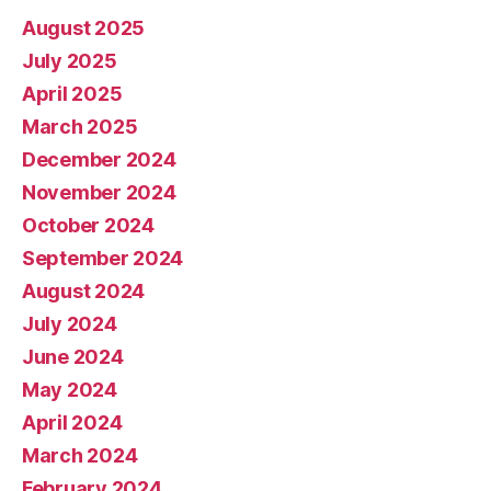
August 2025
July 2025
April 2025
March 2025
December 2024
November 2024
October 2024
September 2024
August 2024
July 2024
June 2024
May 2024
April 2024
March 2024
February 2024