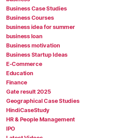
Business Case Studies
Business Courses
business idea for summer
business loan
Business motivation
Business Startup Ideas
E-Commerce
Education
Finance
Gate result 2025
Geographical Case Studies
HindiCaseStudy
HR & People Management
IPO
Latest Videos