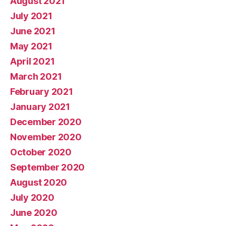
August 2021
July 2021
June 2021
May 2021
April 2021
March 2021
February 2021
January 2021
December 2020
November 2020
October 2020
September 2020
August 2020
July 2020
June 2020