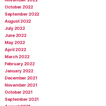
October 2022
September 2022
August 2022
July 2022
June 2022
May 2022
April 2022
March 2022
February 2022
January 2022
December 2021
November 2021
October 2021
September 2021