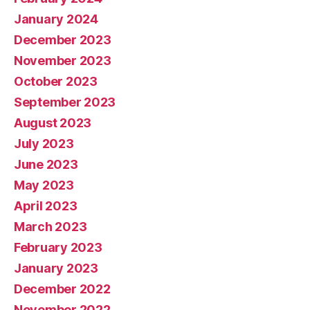
January 2024
December 2023
November 2023
October 2023
September 2023
August 2023
July 2023
June 2023
May 2023
April 2023
March 2023
February 2023
January 2023
December 2022
November 2022