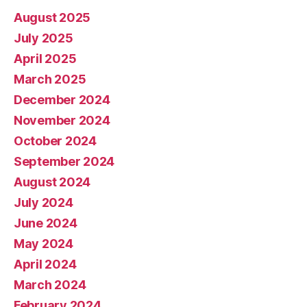
August 2025
July 2025
April 2025
March 2025
December 2024
November 2024
October 2024
September 2024
August 2024
July 2024
June 2024
May 2024
April 2024
March 2024
February 2024