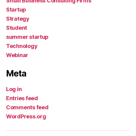
Small Business Consulting Firms
Startup
Strategy
Student
summer startup
Technology
Webinar
Meta
Log in
Entries feed
Comments feed
WordPress.org