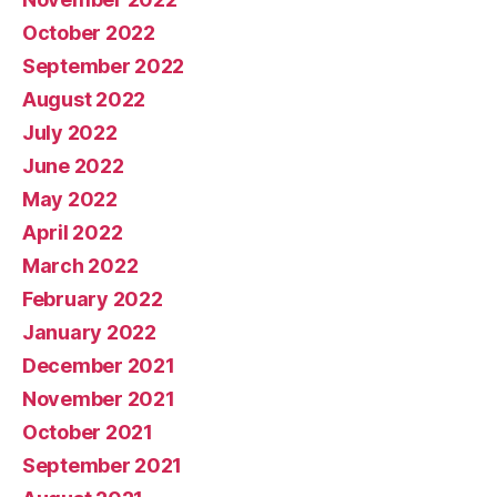
October 2022
September 2022
August 2022
July 2022
June 2022
May 2022
April 2022
March 2022
February 2022
January 2022
December 2021
November 2021
October 2021
September 2021