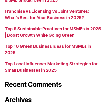
MSME Should Use in 2025
Franchise vs Licensing vs Joint Ventures:
What’s Best for Your Business in 2025?
Top 9 Sustainable Practices for MSMEs in 2025
| Boost Growth While Going Green
Top 10 Green Business Ideas for MSMEs in
2025
Top Local Influencer Marketing Strategies for
Small Businesses in 2025
Recent Comments
Archives