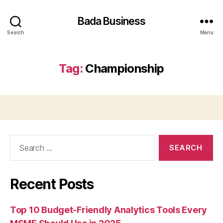
Bada Business
Search
Menu
Tag:
Championship
Search
for:
Recent Posts
Top 10 Budget-Friendly Analytics Tools Every