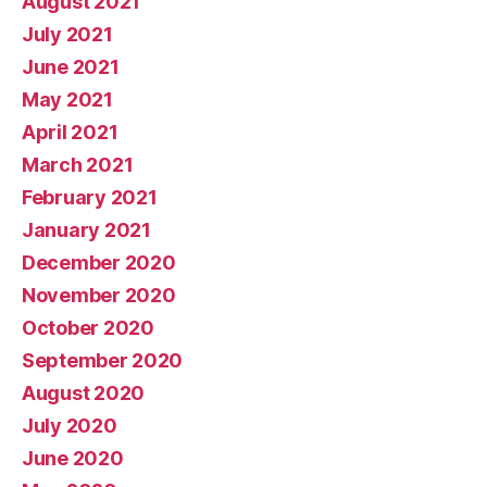
August 2021
July 2021
June 2021
May 2021
April 2021
March 2021
February 2021
January 2021
December 2020
November 2020
October 2020
September 2020
August 2020
July 2020
June 2020