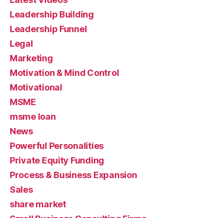
Leadership Building
Leadership Funnel
Legal
Marketing
Motivation & Mind Control
Motivational
MSME
msme loan
News
Powerful Personalities
Private Equity Funding
Process & Business Expansion
Sales
share market