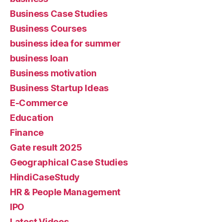
Business Case Studies
Business Courses
business idea for summer
business loan
Business motivation
Business Startup Ideas
E-Commerce
Education
Finance
Gate result 2025
Geographical Case Studies
HindiCaseStudy
HR & People Management
IPO
Latest Videos