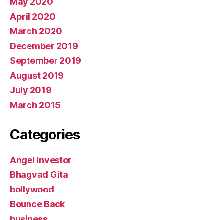
May 2020
April 2020
March 2020
December 2019
September 2019
August 2019
July 2019
March 2015
Categories
Angel Investor
Bhagvad Gita
bollywood
Bounce Back
business