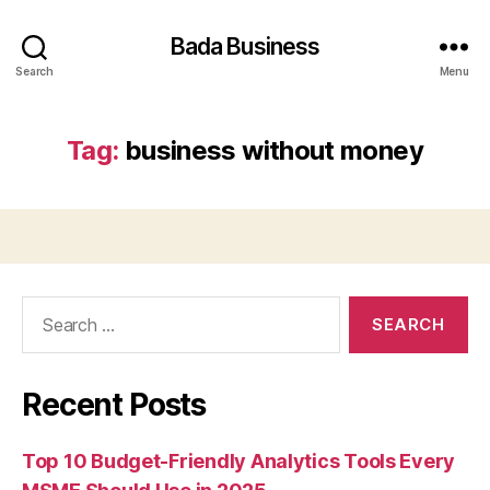
Bada Business
Search
Menu
Tag:
business without money
Search
for:
Recent Posts
Top 10 Budget-Friendly Analytics Tools Every