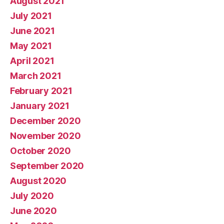
August 2021
July 2021
June 2021
May 2021
April 2021
March 2021
February 2021
January 2021
December 2020
November 2020
October 2020
September 2020
August 2020
July 2020
June 2020