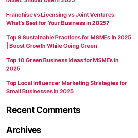
MSME Should Use in 2025
Franchise vs Licensing vs Joint Ventures:
What’s Best for Your Business in 2025?
Top 9 Sustainable Practices for MSMEs in 2025
| Boost Growth While Going Green
Top 10 Green Business Ideas for MSMEs in
2025
Top Local Influencer Marketing Strategies for
Small Businesses in 2025
Recent Comments
Archives