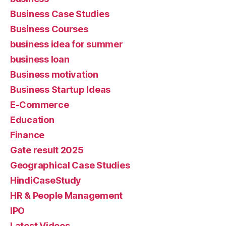
Business Case Studies
Business Courses
business idea for summer
business loan
Business motivation
Business Startup Ideas
E-Commerce
Education
Finance
Gate result 2025
Geographical Case Studies
HindiCaseStudy
HR & People Management
IPO
Latest Videos