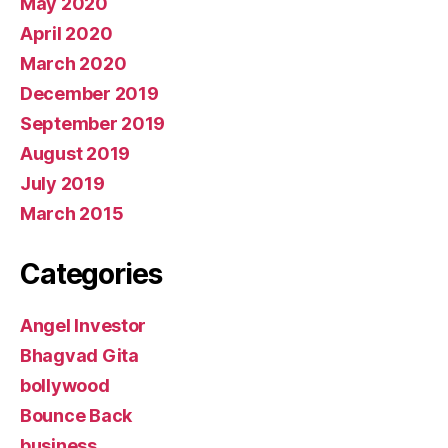
May 2020
April 2020
March 2020
December 2019
September 2019
August 2019
July 2019
March 2015
Categories
Angel Investor
Bhagvad Gita
bollywood
Bounce Back
business