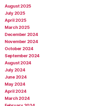
August 2025
July 2025
April 2025
March 2025
December 2024
November 2024
October 2024
September 2024
August 2024
July 2024
June 2024
May 2024
April 2024
March 2024
February 2024