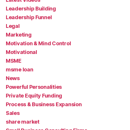
Leadership Building
Leadership Funnel
Legal
Marketing
Motivation & Mind Control
Motivational
MSME
msme loan
News
Powerful Personalities
Private Equity Funding
Process & Business Expansion
Sales
share market