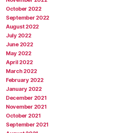
October 2022
September 2022
August 2022
July 2022
June 2022
May 2022
April 2022
March 2022
February 2022
January 2022
December 2021
November 2021
October 2021
September 2021