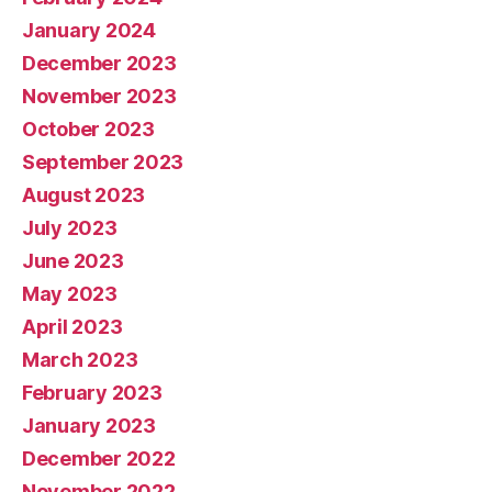
January 2024
December 2023
November 2023
October 2023
September 2023
August 2023
July 2023
June 2023
May 2023
April 2023
March 2023
February 2023
January 2023
December 2022
November 2022