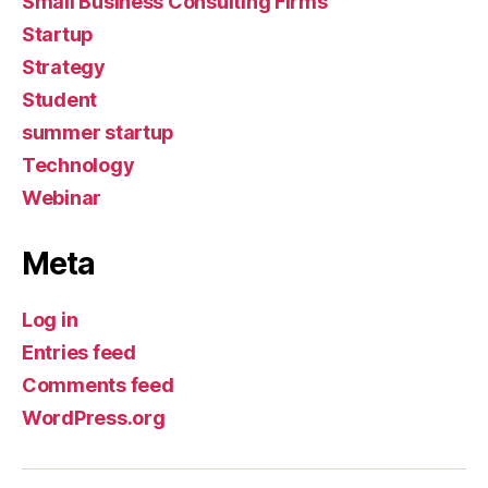
Small Business Consulting Firms
Startup
Strategy
Student
summer startup
Technology
Webinar
Meta
Log in
Entries feed
Comments feed
WordPress.org