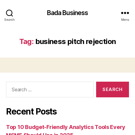
Bada Business
Search
Menu
Tag:
business pitch rejection
Search
for:
Recent Posts
Top 10 Budget-Friendly Analytics Tools Every