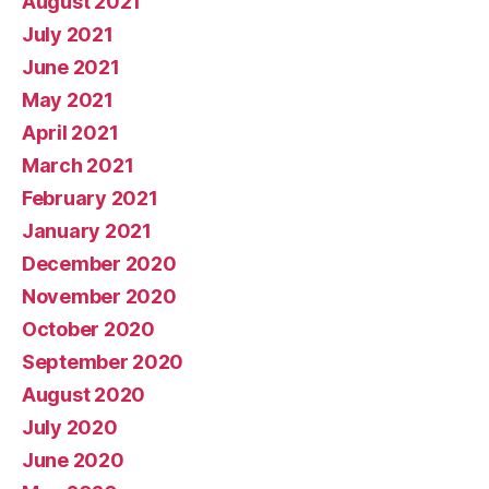
August 2021
July 2021
June 2021
May 2021
April 2021
March 2021
February 2021
January 2021
December 2020
November 2020
October 2020
September 2020
August 2020
July 2020
June 2020