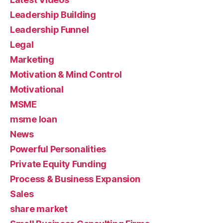
Leadership Building
Leadership Funnel
Legal
Marketing
Motivation & Mind Control
Motivational
MSME
msme loan
News
Powerful Personalities
Private Equity Funding
Process & Business Expansion
Sales
share market