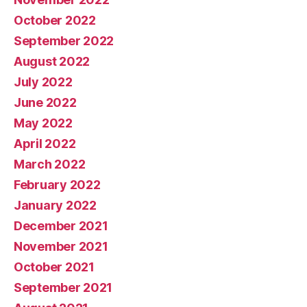
October 2022
September 2022
August 2022
July 2022
June 2022
May 2022
April 2022
March 2022
February 2022
January 2022
December 2021
November 2021
October 2021
September 2021