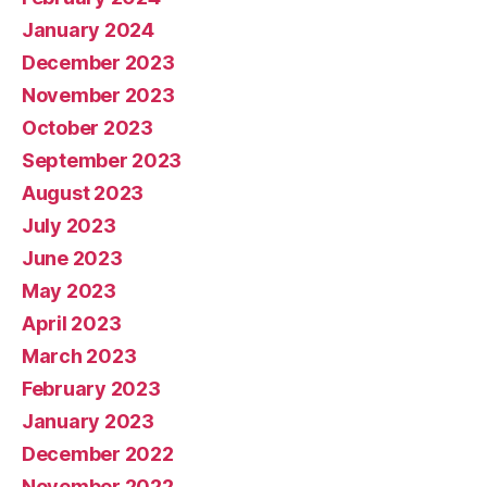
January 2024
December 2023
November 2023
October 2023
September 2023
August 2023
July 2023
June 2023
May 2023
April 2023
March 2023
February 2023
January 2023
December 2022
November 2022