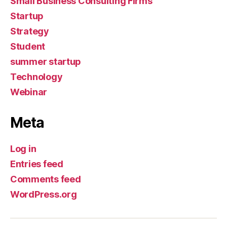
Small Business Consulting Firms
Startup
Strategy
Student
summer startup
Technology
Webinar
Meta
Log in
Entries feed
Comments feed
WordPress.org