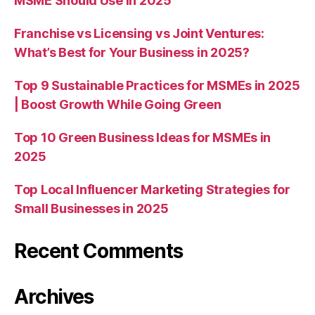
MSME Should Use in 2025
Franchise vs Licensing vs Joint Ventures:
What’s Best for Your Business in 2025?
Top 9 Sustainable Practices for MSMEs in 2025
| Boost Growth While Going Green
Top 10 Green Business Ideas for MSMEs in
2025
Top Local Influencer Marketing Strategies for
Small Businesses in 2025
Recent Comments
Archives