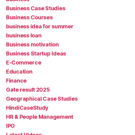
Business Case Studies
Business Courses
business idea for summer
business loan
Business motivation
Business Startup Ideas
E-Commerce
Education
Finance
Gate result 2025
Geographical Case Studies
HindiCaseStudy
HR & People Management
IPO
Latest Videos