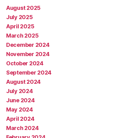
August 2025
July 2025
April 2025
March 2025
December 2024
November 2024
October 2024
September 2024
August 2024
July 2024
June 2024
May 2024
April 2024
March 2024
February 2024