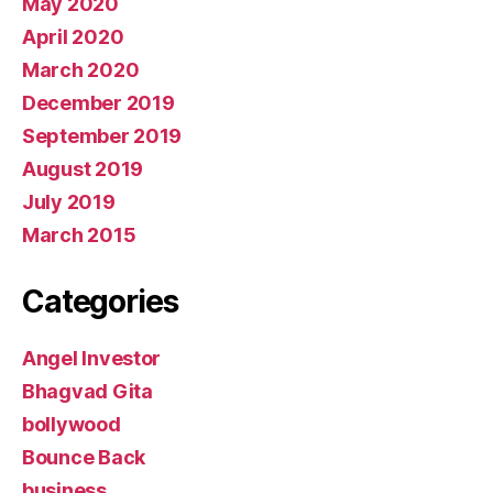
May 2020
April 2020
March 2020
December 2019
September 2019
August 2019
July 2019
March 2015
Categories
Angel Investor
Bhagvad Gita
bollywood
Bounce Back
business