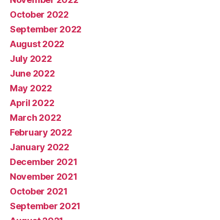
October 2022
September 2022
August 2022
July 2022
June 2022
May 2022
April 2022
March 2022
February 2022
January 2022
December 2021
November 2021
October 2021
September 2021