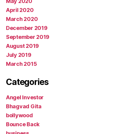
May 2020
April 2020
March 2020
December 2019
September 2019
August 2019
July 2019
March 2015
Categories
Angel Investor
Bhagvad Gita
bollywood
Bounce Back
business