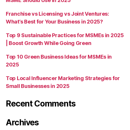
MSME Should Use in 2025
Franchise vs Licensing vs Joint Ventures:
What’s Best for Your Business in 2025?
Top 9 Sustainable Practices for MSMEs in 2025
| Boost Growth While Going Green
Top 10 Green Business Ideas for MSMEs in
2025
Top Local Influencer Marketing Strategies for
Small Businesses in 2025
Recent Comments
Archives