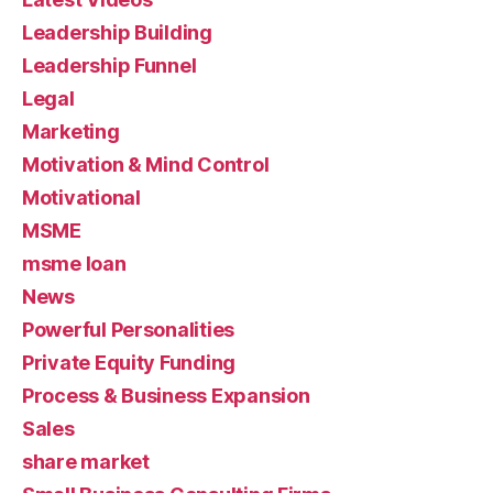
Leadership Building
Leadership Funnel
Legal
Marketing
Motivation & Mind Control
Motivational
MSME
msme loan
News
Powerful Personalities
Private Equity Funding
Process & Business Expansion
Sales
share market