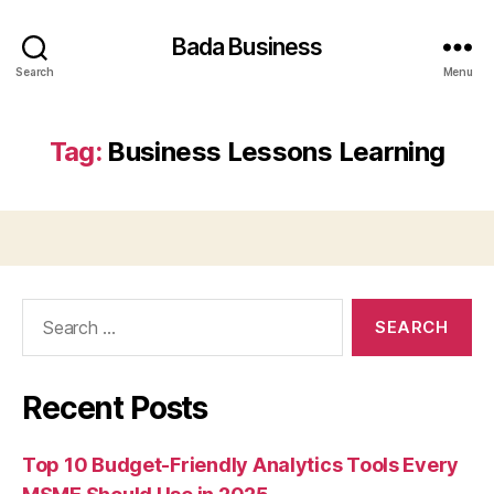
Bada Business
Search
Menu
Tag:
Business Lessons Learning
Search
for:
Recent Posts
Top 10 Budget-Friendly Analytics Tools Every