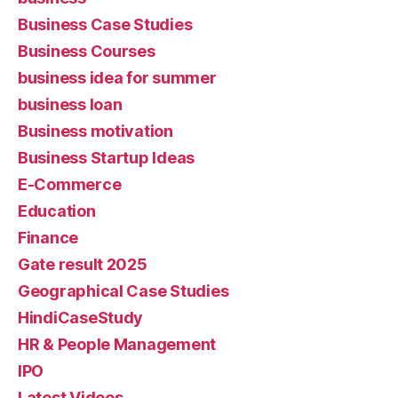
Business Case Studies
Business Courses
business idea for summer
business loan
Business motivation
Business Startup Ideas
E-Commerce
Education
Finance
Gate result 2025
Geographical Case Studies
HindiCaseStudy
HR & People Management
IPO
Latest Videos