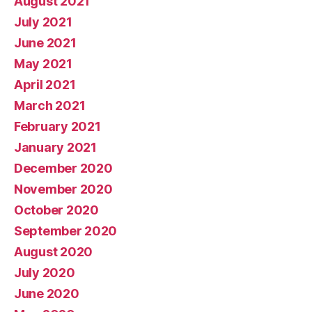
August 2021
July 2021
June 2021
May 2021
April 2021
March 2021
February 2021
January 2021
December 2020
November 2020
October 2020
September 2020
August 2020
July 2020
June 2020