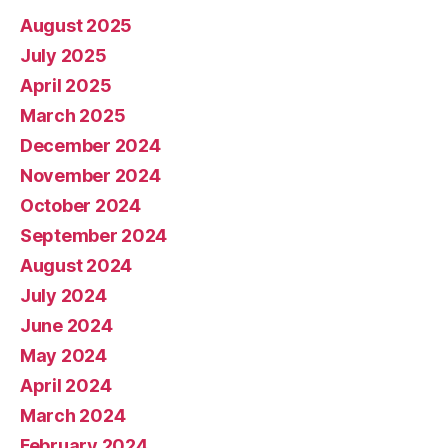
August 2025
July 2025
April 2025
March 2025
December 2024
November 2024
October 2024
September 2024
August 2024
July 2024
June 2024
May 2024
April 2024
March 2024
February 2024