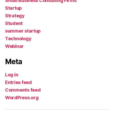
Small Business Consulting Firms
Startup
Strategy
Student
summer startup
Technology
Webinar
Meta
Log in
Entries feed
Comments feed
WordPress.org