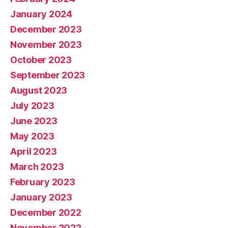
January 2024
December 2023
November 2023
October 2023
September 2023
August 2023
July 2023
June 2023
May 2023
April 2023
March 2023
February 2023
January 2023
December 2022
November 2022