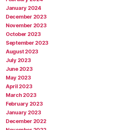
January 2024
December 2023
November 2023
October 2023
September 2023
August 2023
July 2023
June 2023
May 2023
April 2023
March 2023
February 2023
January 2023
December 2022
November 2022