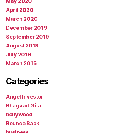
May 2020
April 2020
March 2020
December 2019
September 2019
August 2019
July 2019
March 2015
Categories
Angel Investor
Bhagvad Gita
bollywood
Bounce Back
business