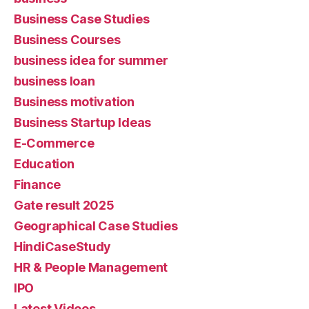
Business Case Studies
Business Courses
business idea for summer
business loan
Business motivation
Business Startup Ideas
E-Commerce
Education
Finance
Gate result 2025
Geographical Case Studies
HindiCaseStudy
HR & People Management
IPO
Latest Videos