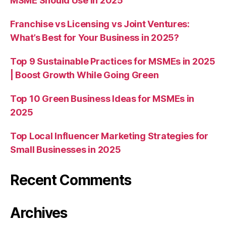
MSME Should Use in 2025
Franchise vs Licensing vs Joint Ventures:
What’s Best for Your Business in 2025?
Top 9 Sustainable Practices for MSMEs in 2025
| Boost Growth While Going Green
Top 10 Green Business Ideas for MSMEs in
2025
Top Local Influencer Marketing Strategies for
Small Businesses in 2025
Recent Comments
Archives