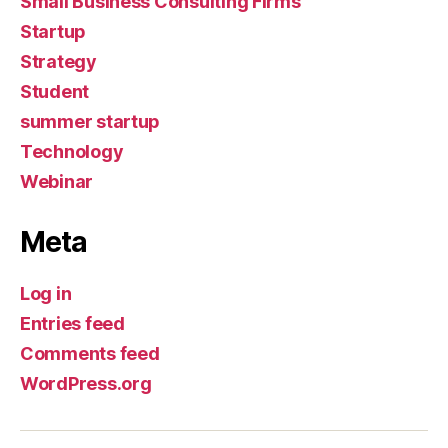
Small Business Consulting Firms
Startup
Strategy
Student
summer startup
Technology
Webinar
Meta
Log in
Entries feed
Comments feed
WordPress.org