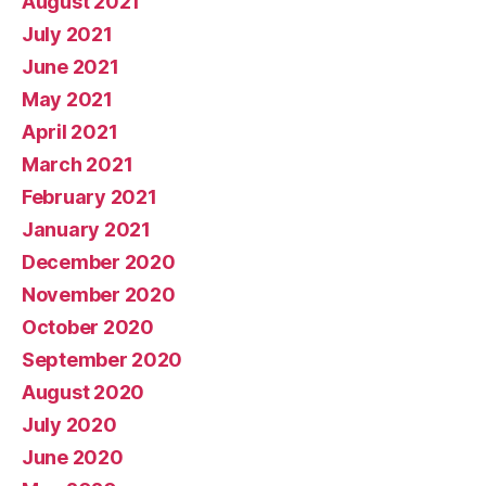
August 2021
July 2021
June 2021
May 2021
April 2021
March 2021
February 2021
January 2021
December 2020
November 2020
October 2020
September 2020
August 2020
July 2020
June 2020