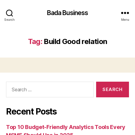
Bada Business
Search
Menu
Tag:
Build Good relation
Search
for:
Recent Posts
Top 10 Budget-Friendly Analytics Tools Every