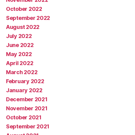
October 2022
September 2022
August 2022
July 2022
June 2022
May 2022
April 2022
March 2022
February 2022
January 2022
December 2021
November 2021
October 2021
September 2021