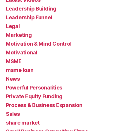
Leadership Building
Leadership Funnel
Legal
Marketing
Motivation & Mind Control
Motivational
MSME
msme loan
News
Powerful Personalities
Private Equity Funding
Process & Business Expansion
Sales
share market