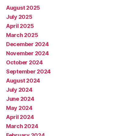
August 2025
July 2025
April 2025
March 2025
December 2024
November 2024
October 2024
September 2024
August 2024
July 2024
June 2024
May 2024
April 2024
March 2024
February 2024