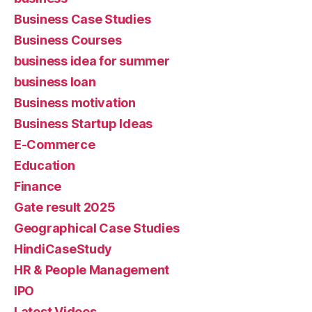
Business Case Studies
Business Courses
business idea for summer
business loan
Business motivation
Business Startup Ideas
E-Commerce
Education
Finance
Gate result 2025
Geographical Case Studies
HindiCaseStudy
HR & People Management
IPO
Latest Videos