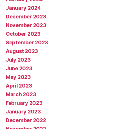
January 2024
December 2023
November 2023
October 2023
September 2023
August 2023
July 2023
June 2023
May 2023
April 2023
March 2023
February 2023
January 2023
December 2022
November 2022