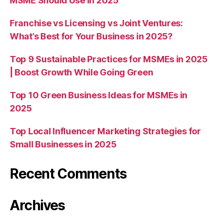
MSME Should Use in 2025
Franchise vs Licensing vs Joint Ventures:
What’s Best for Your Business in 2025?
Top 9 Sustainable Practices for MSMEs in 2025
| Boost Growth While Going Green
Top 10 Green Business Ideas for MSMEs in
2025
Top Local Influencer Marketing Strategies for
Small Businesses in 2025
Recent Comments
Archives