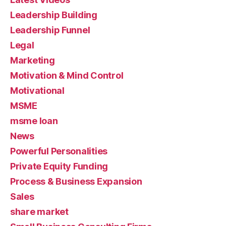
Leadership Building
Leadership Funnel
Legal
Marketing
Motivation & Mind Control
Motivational
MSME
msme loan
News
Powerful Personalities
Private Equity Funding
Process & Business Expansion
Sales
share market