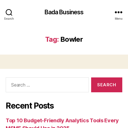
Bada Business
Search
Menu
Tag:
Bowler
Search
for:
Recent Posts
Top 10 Budget-Friendly Analytics Tools Every