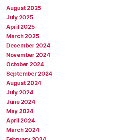
August 2025
July 2025
April 2025
March 2025
December 2024
November 2024
October 2024
September 2024
August 2024
July 2024
June 2024
May 2024
April 2024
March 2024
February 2024