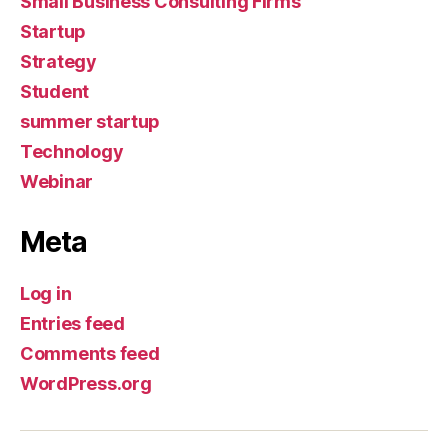
Small Business Consulting Firms
Startup
Strategy
Student
summer startup
Technology
Webinar
Meta
Log in
Entries feed
Comments feed
WordPress.org