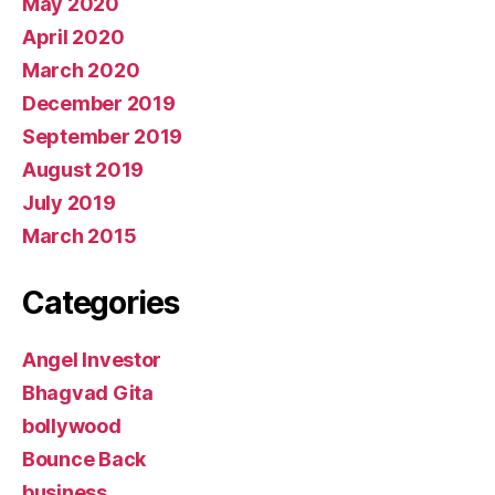
May 2020
April 2020
March 2020
December 2019
September 2019
August 2019
July 2019
March 2015
Categories
Angel Investor
Bhagvad Gita
bollywood
Bounce Back
business