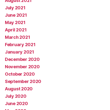
August 2021
July 2021
June 2021
May 2021
April 2021
March 2021
February 2021
January 2021
December 2020
November 2020
October 2020
September 2020
August 2020
July 2020
June 2020