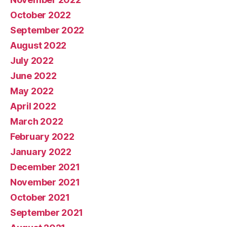
October 2022
September 2022
August 2022
July 2022
June 2022
May 2022
April 2022
March 2022
February 2022
January 2022
December 2021
November 2021
October 2021
September 2021