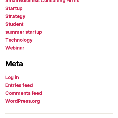
Small Business Consulting Firms
Startup
Strategy
Student
summer startup
Technology
Webinar
Meta
Log in
Entries feed
Comments feed
WordPress.org