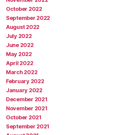
October 2022
September 2022
August 2022
July 2022
June 2022
May 2022
April 2022
March 2022
February 2022
January 2022
December 2021
November 2021
October 2021
September 2021