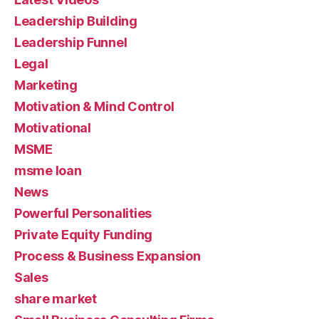
Leadership Building
Leadership Funnel
Legal
Marketing
Motivation & Mind Control
Motivational
MSME
msme loan
News
Powerful Personalities
Private Equity Funding
Process & Business Expansion
Sales
share market