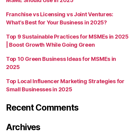
MSME Should Use in 2025
Franchise vs Licensing vs Joint Ventures:
What’s Best for Your Business in 2025?
Top 9 Sustainable Practices for MSMEs in 2025
| Boost Growth While Going Green
Top 10 Green Business Ideas for MSMEs in
2025
Top Local Influencer Marketing Strategies for
Small Businesses in 2025
Recent Comments
Archives