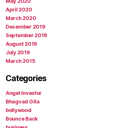
May 2020
April 2020
March 2020
December 2019
September 2019
August 2019
July 2019
March 2015
Categories
Angel Investor
Bhagvad Gita
bollywood
Bounce Back
business