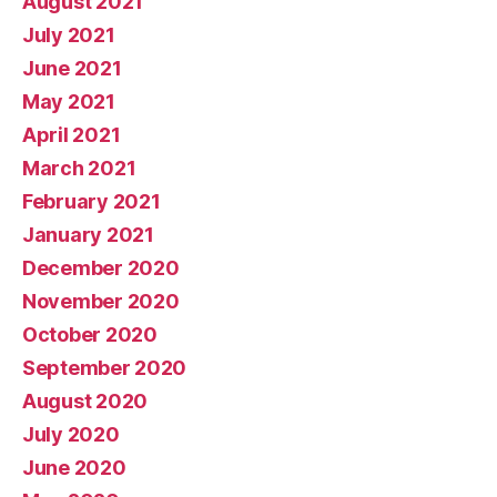
August 2021
July 2021
June 2021
May 2021
April 2021
March 2021
February 2021
January 2021
December 2020
November 2020
October 2020
September 2020
August 2020
July 2020
June 2020