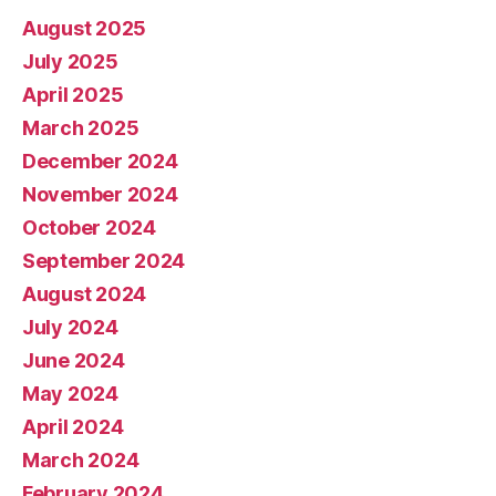
August 2025
July 2025
April 2025
March 2025
December 2024
November 2024
October 2024
September 2024
August 2024
July 2024
June 2024
May 2024
April 2024
March 2024
February 2024