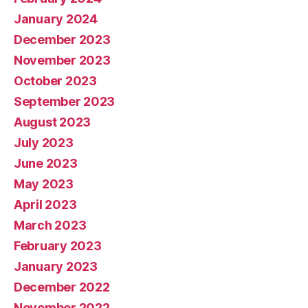
January 2024
December 2023
November 2023
October 2023
September 2023
August 2023
July 2023
June 2023
May 2023
April 2023
March 2023
February 2023
January 2023
December 2022
November 2022