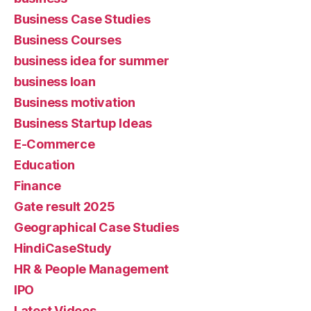
Business Case Studies
Business Courses
business idea for summer
business loan
Business motivation
Business Startup Ideas
E-Commerce
Education
Finance
Gate result 2025
Geographical Case Studies
HindiCaseStudy
HR & People Management
IPO
Latest Videos