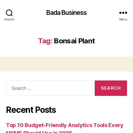
Bada Business
Search
Menu
Tag:
Bonsai Plant
Search
for:
Recent Posts
Top 10 Budget-Friendly Analytics Tools Every