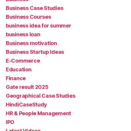
Business Case Studies
Business Courses
business idea for summer
business loan
Business motivation
Business Startup Ideas
E-Commerce
Education
Finance
Gate result 2025
Geographical Case Studies
HindiCaseStudy
HR & People Management
IPO
Latest Videos