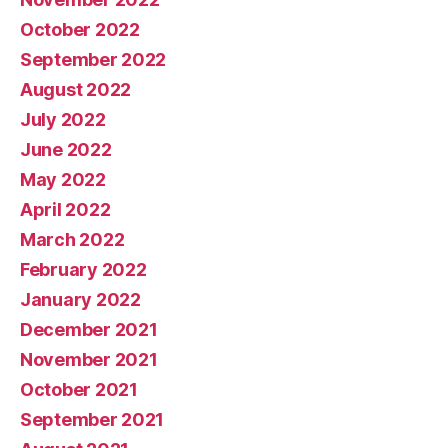
October 2022
September 2022
August 2022
July 2022
June 2022
May 2022
April 2022
March 2022
February 2022
January 2022
December 2021
November 2021
October 2021
September 2021