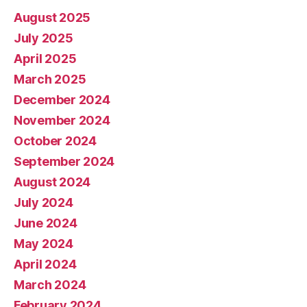
August 2025
July 2025
April 2025
March 2025
December 2024
November 2024
October 2024
September 2024
August 2024
July 2024
June 2024
May 2024
April 2024
March 2024
February 2024