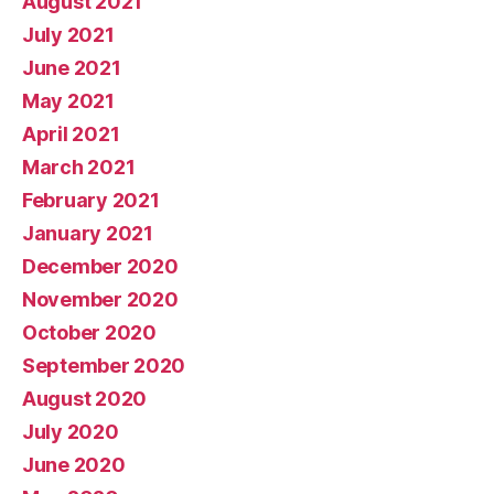
August 2021
July 2021
June 2021
May 2021
April 2021
March 2021
February 2021
January 2021
December 2020
November 2020
October 2020
September 2020
August 2020
July 2020
June 2020