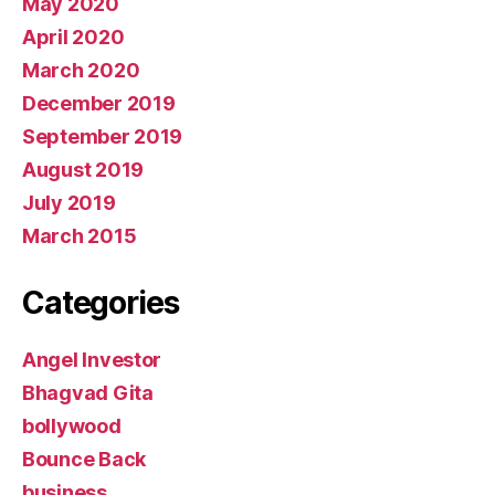
May 2020
April 2020
March 2020
December 2019
September 2019
August 2019
July 2019
March 2015
Categories
Angel Investor
Bhagvad Gita
bollywood
Bounce Back
business