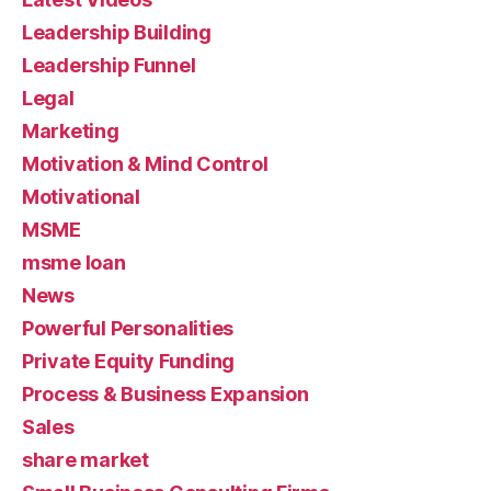
Leadership Building
Leadership Funnel
Legal
Marketing
Motivation & Mind Control
Motivational
MSME
msme loan
News
Powerful Personalities
Private Equity Funding
Process & Business Expansion
Sales
share market