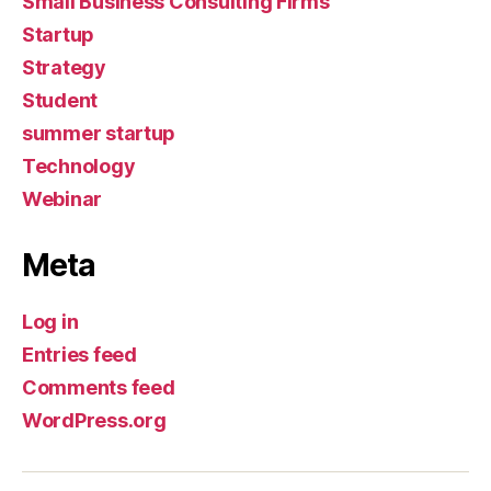
Small Business Consulting Firms
Startup
Strategy
Student
summer startup
Technology
Webinar
Meta
Log in
Entries feed
Comments feed
WordPress.org