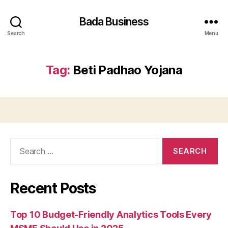
Bada Business
Search
Menu
Tag:
Beti Padhao Yojana
Search
for:
Recent Posts
Top 10 Budget-Friendly Analytics Tools Every