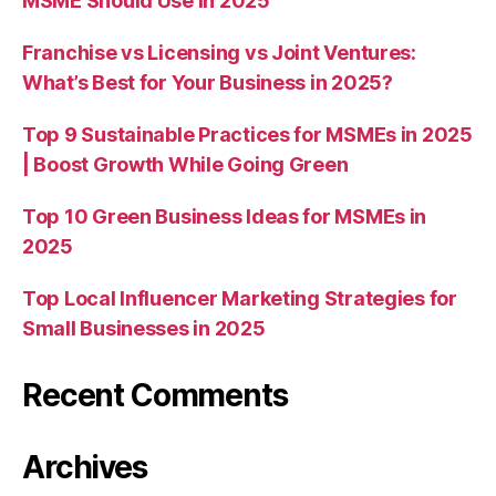
MSME Should Use in 2025
Franchise vs Licensing vs Joint Ventures:
What’s Best for Your Business in 2025?
Top 9 Sustainable Practices for MSMEs in 2025
| Boost Growth While Going Green
Top 10 Green Business Ideas for MSMEs in
2025
Top Local Influencer Marketing Strategies for
Small Businesses in 2025
Recent Comments
Archives