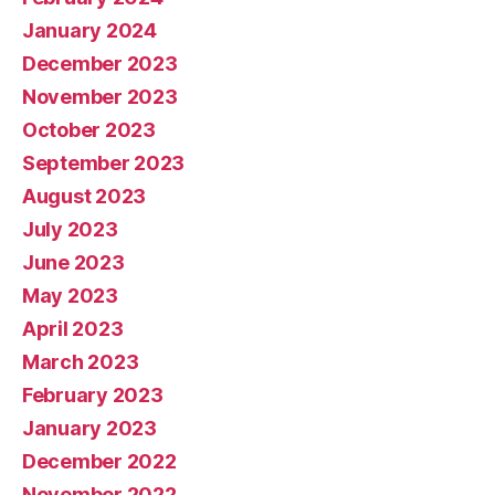
January 2024
December 2023
November 2023
October 2023
September 2023
August 2023
July 2023
June 2023
May 2023
April 2023
March 2023
February 2023
January 2023
December 2022
November 2022