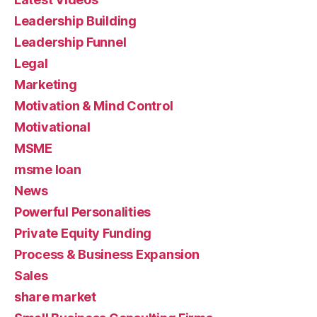
Leadership Building
Leadership Funnel
Legal
Marketing
Motivation & Mind Control
Motivational
MSME
msme loan
News
Powerful Personalities
Private Equity Funding
Process & Business Expansion
Sales
share market