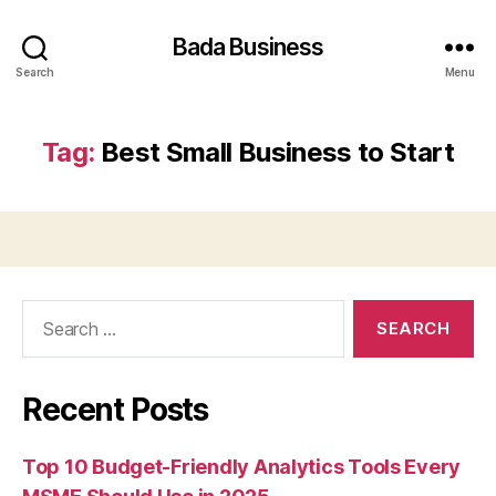
Bada Business
Search
Menu
Tag:
Best Small Business to Start
Search
for:
Recent Posts
Top 10 Budget-Friendly Analytics Tools Every