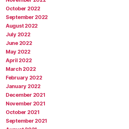
October 2022
September 2022
August 2022
July 2022
June 2022
May 2022
April 2022
March 2022
February 2022
January 2022
December 2021
November 2021
October 2021
September 2021