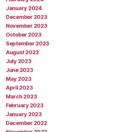
January 2024
December 2023
November 2023
October 2023
September 2023
August 2023
July 2023
June 2023
May 2023
April 2023
March 2023
February 2023
January 2023
December 2022
November 2022