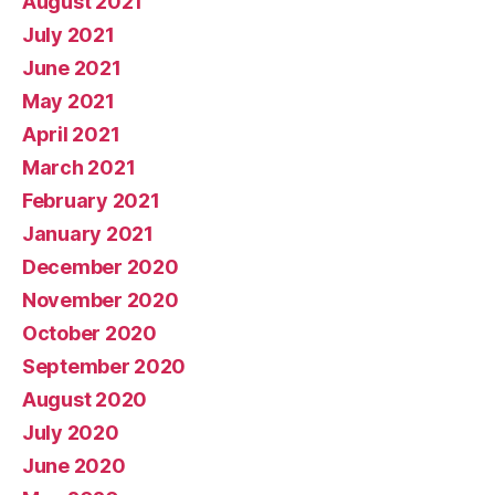
August 2021
July 2021
June 2021
May 2021
April 2021
March 2021
February 2021
January 2021
December 2020
November 2020
October 2020
September 2020
August 2020
July 2020
June 2020