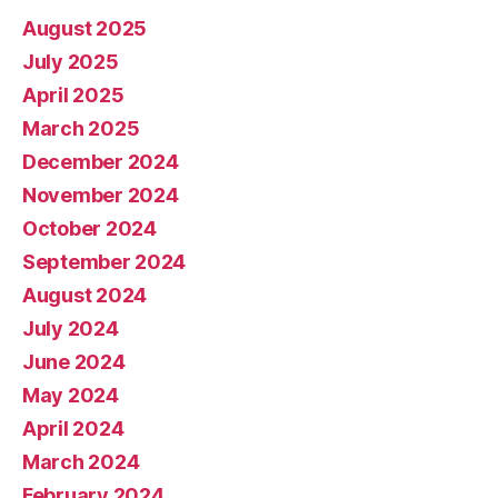
August 2025
July 2025
April 2025
March 2025
December 2024
November 2024
October 2024
September 2024
August 2024
July 2024
June 2024
May 2024
April 2024
March 2024
February 2024