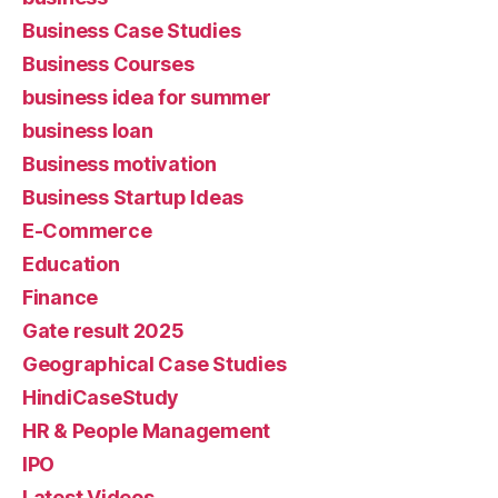
Business Case Studies
Business Courses
business idea for summer
business loan
Business motivation
Business Startup Ideas
E-Commerce
Education
Finance
Gate result 2025
Geographical Case Studies
HindiCaseStudy
HR & People Management
IPO
Latest Videos