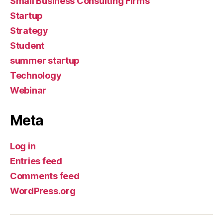
Small Business Consulting Firms
Startup
Strategy
Student
summer startup
Technology
Webinar
Meta
Log in
Entries feed
Comments feed
WordPress.org