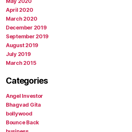
May 2020
April 2020
March 2020
December 2019
September 2019
August 2019
July 2019
March 2015
Categories
Angel Investor
Bhagvad Gita
bollywood
Bounce Back
business