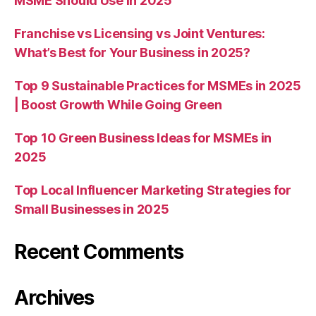
MSME Should Use in 2025
Franchise vs Licensing vs Joint Ventures:
What’s Best for Your Business in 2025?
Top 9 Sustainable Practices for MSMEs in 2025
| Boost Growth While Going Green
Top 10 Green Business Ideas for MSMEs in
2025
Top Local Influencer Marketing Strategies for
Small Businesses in 2025
Recent Comments
Archives