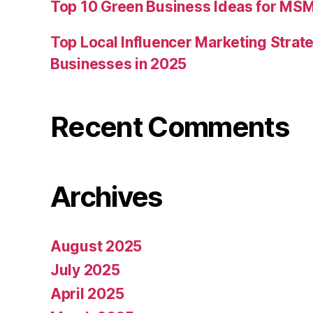
Top 10 Green Business Ideas for MSM
Top Local Influencer Marketing Strate
Businesses in 2025
Recent Comments
Archives
August 2025
July 2025
April 2025