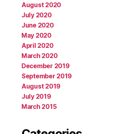
August 2020
July 2020
June 2020
May 2020
April 2020
March 2020
December 2019
September 2019
August 2019
July 2019
March 2015
Categories