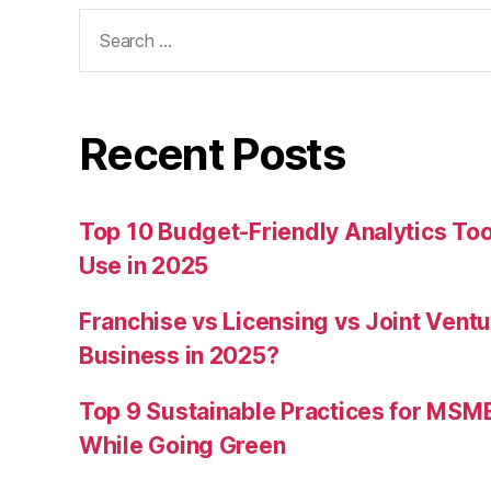
Search
for:
Recent Posts
Top 10 Budget-Friendly Analytics T
Use in 2025
Franchise vs Licensing vs Joint Ventu
Business in 2025?
Top 9 Sustainable Practices for MSM
While Going Green