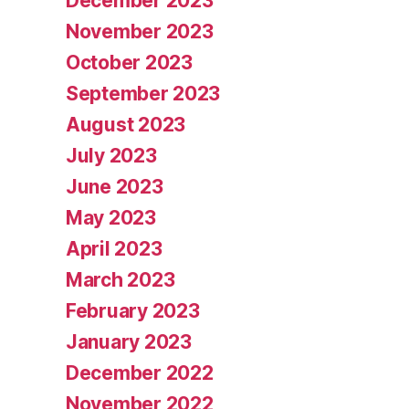
December 2023
November 2023
October 2023
September 2023
August 2023
July 2023
June 2023
May 2023
April 2023
March 2023
February 2023
January 2023
December 2022
November 2022