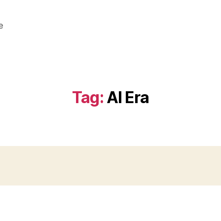
e
Tag:
AI Era