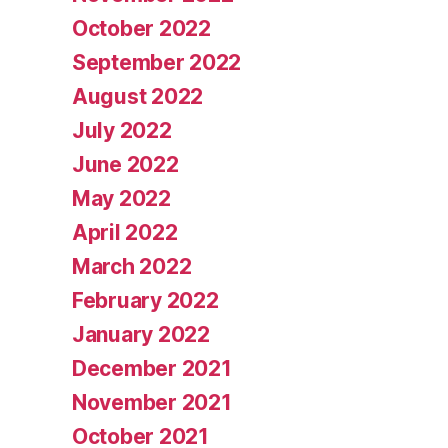
October 2022
September 2022
August 2022
July 2022
June 2022
May 2022
April 2022
March 2022
February 2022
January 2022
December 2021
November 2021
October 2021