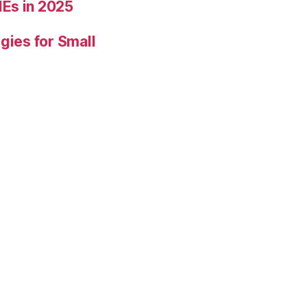
Es in 2025
gies for Small