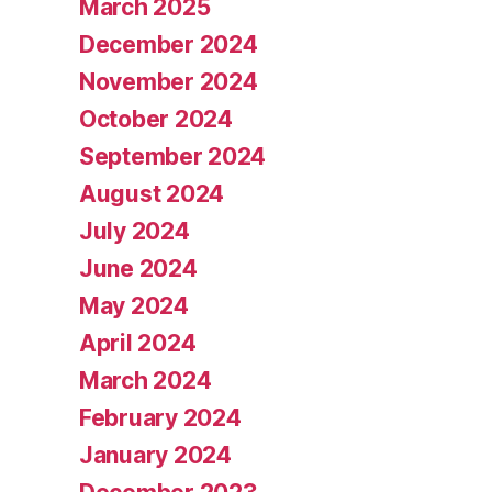
March 2025
December 2024
November 2024
October 2024
September 2024
August 2024
July 2024
June 2024
May 2024
April 2024
March 2024
February 2024
January 2024