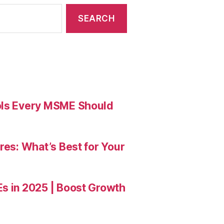
ools Every MSME Should
res: What’s Best for Your
Es in 2025 | Boost Growth