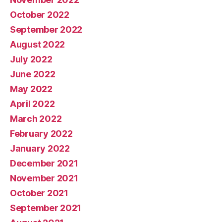
October 2022
September 2022
August 2022
July 2022
June 2022
May 2022
April 2022
March 2022
February 2022
January 2022
December 2021
November 2021
October 2021
September 2021