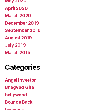
May 2020
April 2020
March 2020
December 2019
September 2019
August 2019
July 2019
March 2015
Categories
Angel Investor
Bhagvad Gita
bollywood
Bounce Back
business