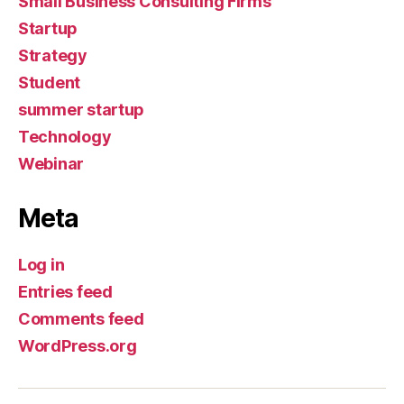
Small Business Consulting Firms
Startup
Strategy
Student
summer startup
Technology
Webinar
Meta
Log in
Entries feed
Comments feed
WordPress.org