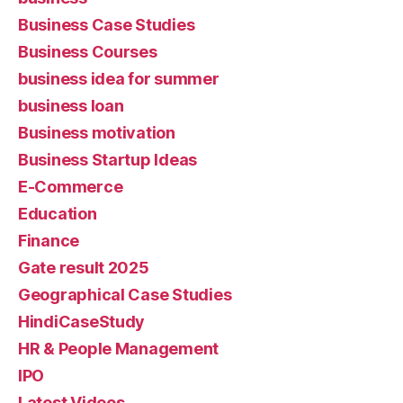
Business Case Studies
Business Courses
business idea for summer
business loan
Business motivation
Business Startup Ideas
E-Commerce
Education
Finance
Gate result 2025
Geographical Case Studies
HindiCaseStudy
HR & People Management
IPO
Latest Videos