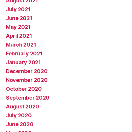
August 2021
July 2021
June 2021
May 2021
April 2021
March 2021
February 2021
January 2021
December 2020
November 2020
October 2020
September 2020
August 2020
July 2020
June 2020