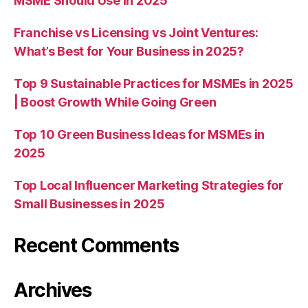
MSME Should Use in 2025
Franchise vs Licensing vs Joint Ventures:
What’s Best for Your Business in 2025?
Top 9 Sustainable Practices for MSMEs in 2025
| Boost Growth While Going Green
Top 10 Green Business Ideas for MSMEs in
2025
Top Local Influencer Marketing Strategies for
Small Businesses in 2025
Recent Comments
Archives