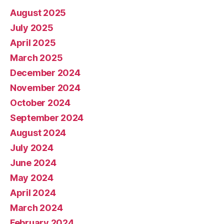
August 2025
July 2025
April 2025
March 2025
December 2024
November 2024
October 2024
September 2024
August 2024
July 2024
June 2024
May 2024
April 2024
March 2024
February 2024