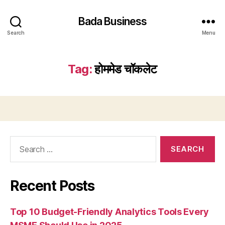
Bada Business
Search
Menu
Tag:
होममेड चॉकलेट
Search
for:
Recent Posts
Top 10 Budget-Friendly Analytics Tools Every