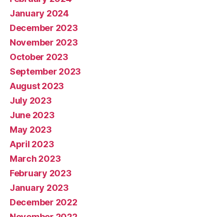
January 2024
December 2023
November 2023
October 2023
September 2023
August 2023
July 2023
June 2023
May 2023
April 2023
March 2023
February 2023
January 2023
December 2022
November 2022