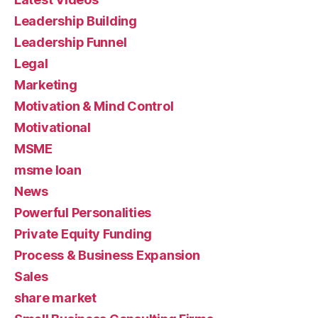
Leadership Building
Leadership Funnel
Legal
Marketing
Motivation & Mind Control
Motivational
MSME
msme loan
News
Powerful Personalities
Private Equity Funding
Process & Business Expansion
Sales
share market