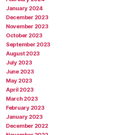
January 2024
December 2023
November 2023
October 2023
September 2023
August 2023
July 2023
June 2023
May 2023
April 2023
March 2023
February 2023
January 2023
December 2022
November 2022