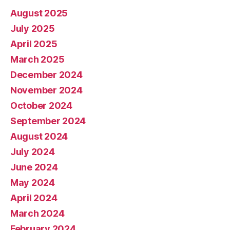
August 2025
July 2025
April 2025
March 2025
December 2024
November 2024
October 2024
September 2024
August 2024
July 2024
June 2024
May 2024
April 2024
March 2024
February 2024