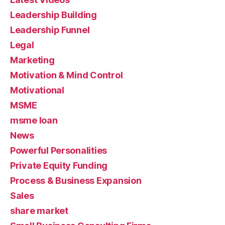
Leadership Building
Leadership Funnel
Legal
Marketing
Motivation & Mind Control
Motivational
MSME
msme loan
News
Powerful Personalities
Private Equity Funding
Process & Business Expansion
Sales
share market