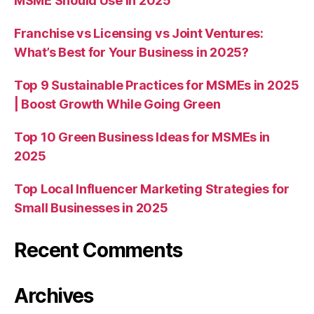
MSME Should Use in 2025
Franchise vs Licensing vs Joint Ventures:
What’s Best for Your Business in 2025?
Top 9 Sustainable Practices for MSMEs in 2025
| Boost Growth While Going Green
Top 10 Green Business Ideas for MSMEs in
2025
Top Local Influencer Marketing Strategies for
Small Businesses in 2025
Recent Comments
Archives