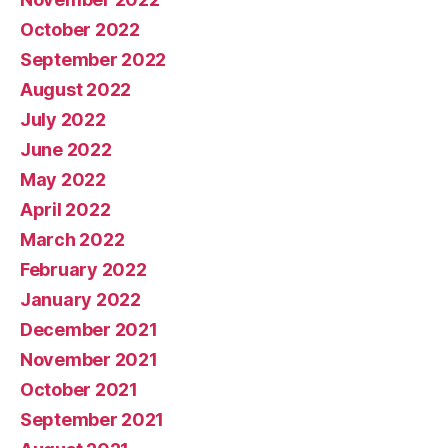
October 2022
September 2022
August 2022
July 2022
June 2022
May 2022
April 2022
March 2022
February 2022
January 2022
December 2021
November 2021
October 2021
September 2021