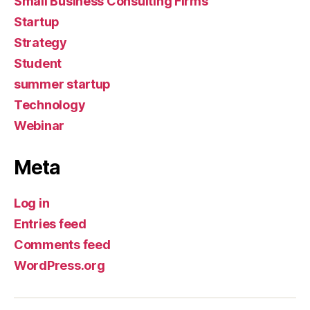
Small Business Consulting Firms
Startup
Strategy
Student
summer startup
Technology
Webinar
Meta
Log in
Entries feed
Comments feed
WordPress.org