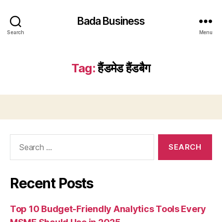
Bada Business
Search
Menu
Tag:
हैंडमेड हैंडबैग
Search
for:
Recent Posts
Top 10 Budget-Friendly Analytics Tools Every