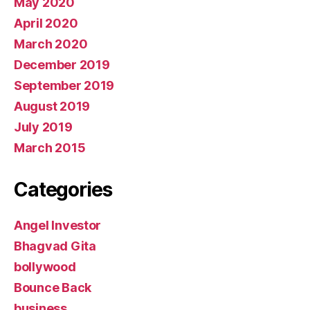
May 2020
April 2020
March 2020
December 2019
September 2019
August 2019
July 2019
March 2015
Categories
Angel Investor
Bhagvad Gita
bollywood
Bounce Back
business