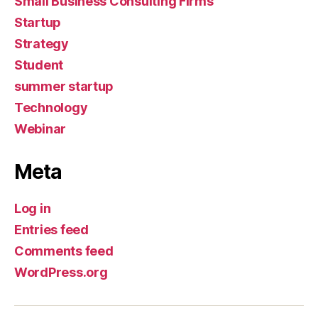
Small Business Consulting Firms
Startup
Strategy
Student
summer startup
Technology
Webinar
Meta
Log in
Entries feed
Comments feed
WordPress.org