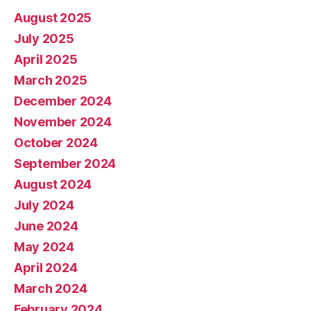
August 2025
July 2025
April 2025
March 2025
December 2024
November 2024
October 2024
September 2024
August 2024
July 2024
June 2024
May 2024
April 2024
March 2024
February 2024