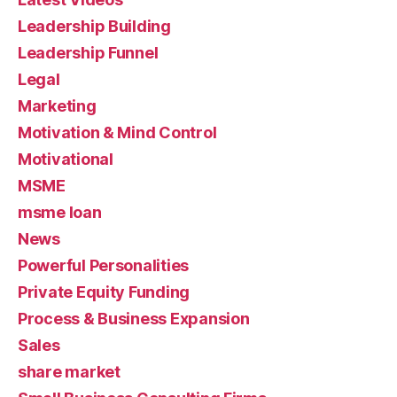
Leadership Building
Leadership Funnel
Legal
Marketing
Motivation & Mind Control
Motivational
MSME
msme loan
News
Powerful Personalities
Private Equity Funding
Process & Business Expansion
Sales
share market