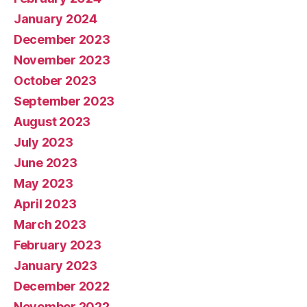
January 2024
December 2023
November 2023
October 2023
September 2023
August 2023
July 2023
June 2023
May 2023
April 2023
March 2023
February 2023
January 2023
December 2022
November 2022