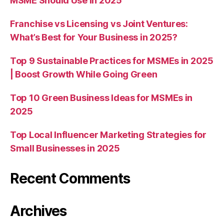
MSME Should Use in 2025
Franchise vs Licensing vs Joint Ventures:
What’s Best for Your Business in 2025?
Top 9 Sustainable Practices for MSMEs in 2025
| Boost Growth While Going Green
Top 10 Green Business Ideas for MSMEs in
2025
Top Local Influencer Marketing Strategies for
Small Businesses in 2025
Recent Comments
Archives