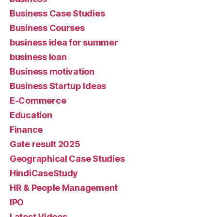
Business Case Studies
Business Courses
business idea for summer
business loan
Business motivation
Business Startup Ideas
E-Commerce
Education
Finance
Gate result 2025
Geographical Case Studies
HindiCaseStudy
HR & People Management
IPO
Latest Videos