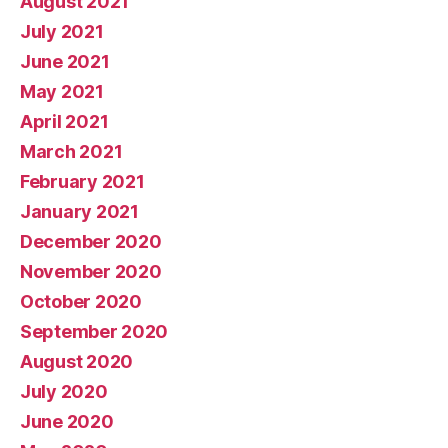
August 2021
July 2021
June 2021
May 2021
April 2021
March 2021
February 2021
January 2021
December 2020
November 2020
October 2020
September 2020
August 2020
July 2020
June 2020