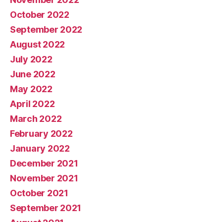
October 2022
September 2022
August 2022
July 2022
June 2022
May 2022
April 2022
March 2022
February 2022
January 2022
December 2021
November 2021
October 2021
September 2021