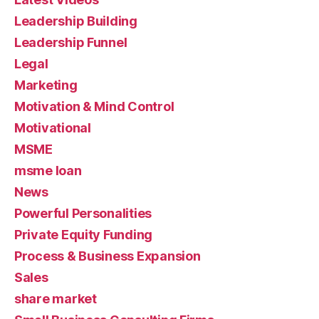
Leadership Building
Leadership Funnel
Legal
Marketing
Motivation & Mind Control
Motivational
MSME
msme loan
News
Powerful Personalities
Private Equity Funding
Process & Business Expansion
Sales
share market