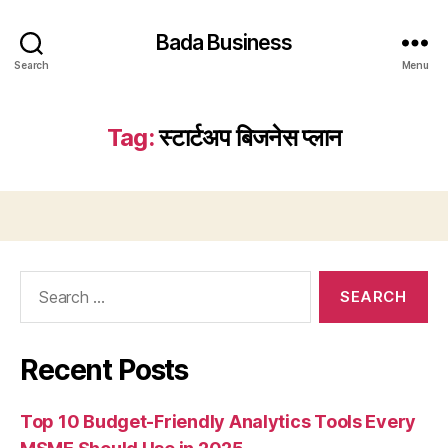
Bada Business
Search
Menu
Tag:
स्टार्टअप बिजनेस प्लान
Search
for:
Recent Posts
Top 10 Budget-Friendly Analytics Tools Every