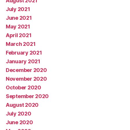
August 2021
July 2021
June 2021
May 2021
April 2021
March 2021
February 2021
January 2021
December 2020
November 2020
October 2020
September 2020
August 2020
July 2020
June 2020