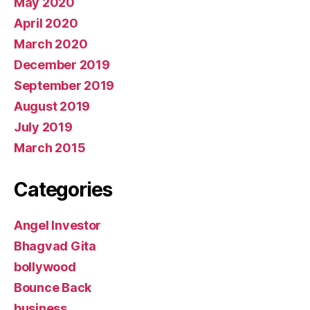
May 2020
April 2020
March 2020
December 2019
September 2019
August 2019
July 2019
March 2015
Categories
Angel Investor
Bhagvad Gita
bollywood
Bounce Back
business