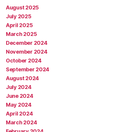
August 2025
July 2025
April 2025
March 2025
December 2024
November 2024
October 2024
September 2024
August 2024
July 2024
June 2024
May 2024
April 2024
March 2024
February 2024