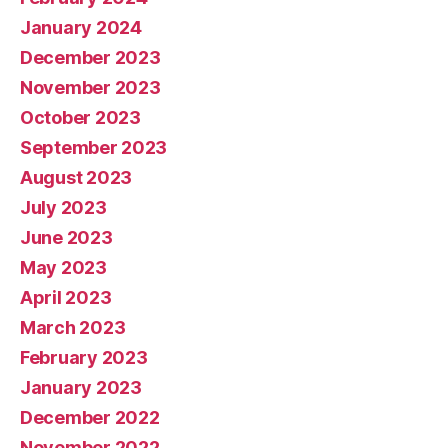
January 2024
December 2023
November 2023
October 2023
September 2023
August 2023
July 2023
June 2023
May 2023
April 2023
March 2023
February 2023
January 2023
December 2022
November 2022