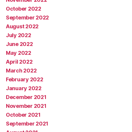
October 2022
September 2022
August 2022
July 2022
June 2022
May 2022
April 2022
March 2022
February 2022
January 2022
December 2021
November 2021
October 2021
September 2021