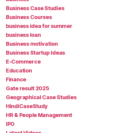
Business Case Studies
Business Courses
business idea for summer
business loan
Business motivation
Business Startup Ideas
E-Commerce
Education
Finance
Gate result 2025
Geographical Case Studies
HindiCaseStudy
HR & People Management
IPO
Latest Videos