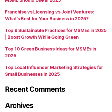
MSME Should Use in 2025
Franchise vs Licensing vs Joint Ventures:
What’s Best for Your Business in 2025?
Top 9 Sustainable Practices for MSMEs in 2025
| Boost Growth While Going Green
Top 10 Green Business Ideas for MSMEs in
2025
Top Local Influencer Marketing Strategies for
Small Businesses in 2025
Recent Comments
Archives