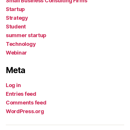
Small Business Consulting Firms
Startup
Strategy
Student
summer startup
Technology
Webinar
Meta
Log in
Entries feed
Comments feed
WordPress.org