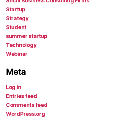
Small Business Consulting Firms
Startup
Strategy
Student
summer startup
Technology
Webinar
Meta
Log in
Entries feed
Comments feed
WordPress.org