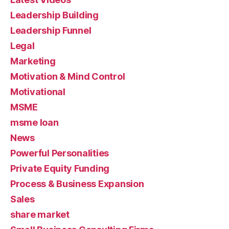
Leadership Building
Leadership Funnel
Legal
Marketing
Motivation & Mind Control
Motivational
MSME
msme loan
News
Powerful Personalities
Private Equity Funding
Process & Business Expansion
Sales
share market