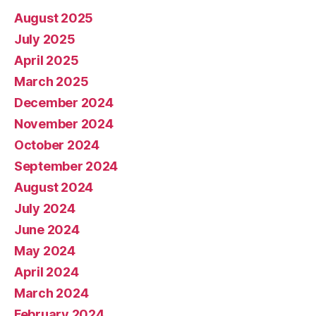
August 2025
July 2025
April 2025
March 2025
December 2024
November 2024
October 2024
September 2024
August 2024
July 2024
June 2024
May 2024
April 2024
March 2024
February 2024