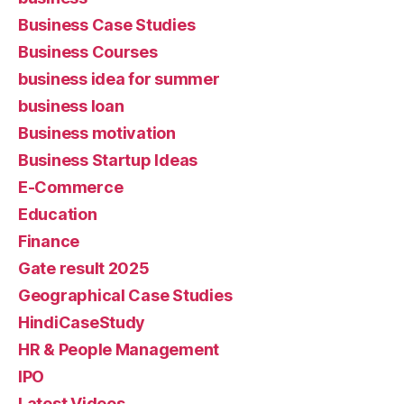
Business Case Studies
Business Courses
business idea for summer
business loan
Business motivation
Business Startup Ideas
E-Commerce
Education
Finance
Gate result 2025
Geographical Case Studies
HindiCaseStudy
HR & People Management
IPO
Latest Videos