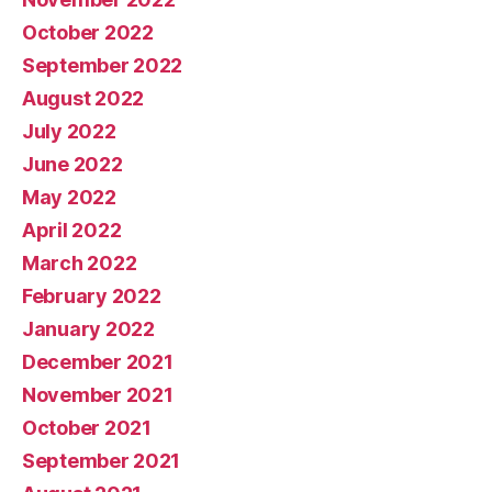
October 2022
September 2022
August 2022
July 2022
June 2022
May 2022
April 2022
March 2022
February 2022
January 2022
December 2021
November 2021
October 2021
September 2021