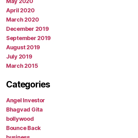
May 2020
April 2020
March 2020
December 2019
September 2019
August 2019
July 2019
March 2015
Categories
Angel Investor
Bhagvad Gita
bollywood
Bounce Back
business