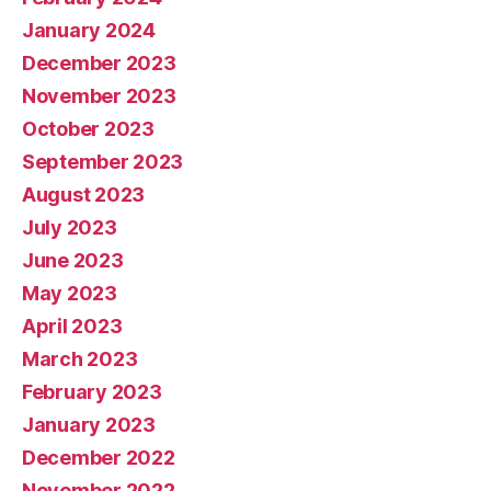
January 2024
December 2023
November 2023
October 2023
September 2023
August 2023
July 2023
June 2023
May 2023
April 2023
March 2023
February 2023
January 2023
December 2022
November 2022