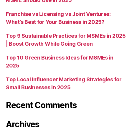
MSME Should Use in 2025
Franchise vs Licensing vs Joint Ventures:
What’s Best for Your Business in 2025?
Top 9 Sustainable Practices for MSMEs in 2025
| Boost Growth While Going Green
Top 10 Green Business Ideas for MSMEs in
2025
Top Local Influencer Marketing Strategies for
Small Businesses in 2025
Recent Comments
Archives