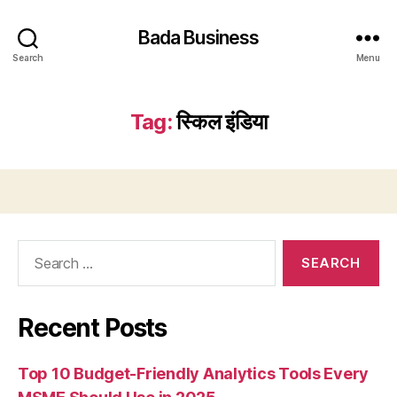
Bada Business
Search
Menu
Tag:
स्किल इंडिया
Search
for:
Recent Posts
Top 10 Budget-Friendly Analytics Tools Every