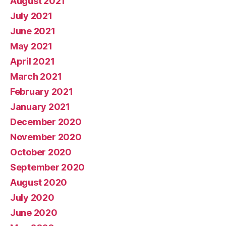
August 2021
July 2021
June 2021
May 2021
April 2021
March 2021
February 2021
January 2021
December 2020
November 2020
October 2020
September 2020
August 2020
July 2020
June 2020