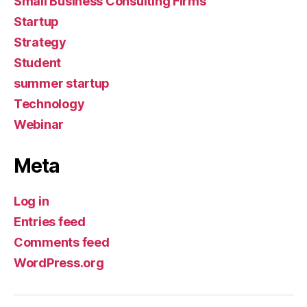
Small Business Consulting Firms
Startup
Strategy
Student
summer startup
Technology
Webinar
Meta
Log in
Entries feed
Comments feed
WordPress.org