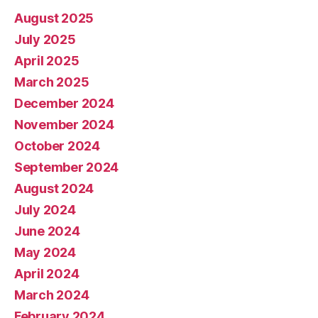
August 2025
July 2025
April 2025
March 2025
December 2024
November 2024
October 2024
September 2024
August 2024
July 2024
June 2024
May 2024
April 2024
March 2024
February 2024