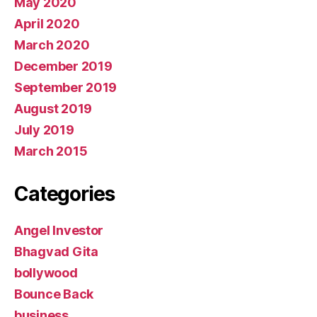
May 2020
April 2020
March 2020
December 2019
September 2019
August 2019
July 2019
March 2015
Categories
Angel Investor
Bhagvad Gita
bollywood
Bounce Back
business