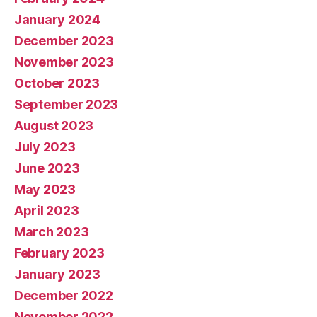
January 2024
December 2023
November 2023
October 2023
September 2023
August 2023
July 2023
June 2023
May 2023
April 2023
March 2023
February 2023
January 2023
December 2022
November 2022