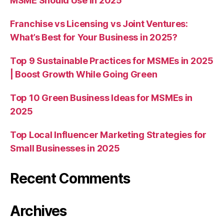
MSME Should Use in 2025
Franchise vs Licensing vs Joint Ventures:
What’s Best for Your Business in 2025?
Top 9 Sustainable Practices for MSMEs in 2025
| Boost Growth While Going Green
Top 10 Green Business Ideas for MSMEs in
2025
Top Local Influencer Marketing Strategies for
Small Businesses in 2025
Recent Comments
Archives