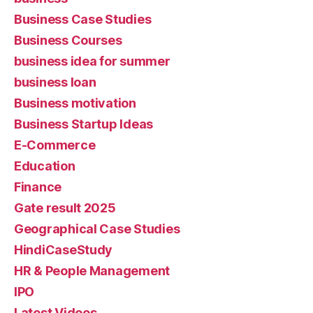
Business Case Studies
Business Courses
business idea for summer
business loan
Business motivation
Business Startup Ideas
E-Commerce
Education
Finance
Gate result 2025
Geographical Case Studies
HindiCaseStudy
HR & People Management
IPO
Latest Videos