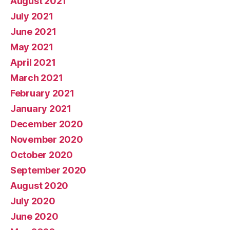
August 2021
July 2021
June 2021
May 2021
April 2021
March 2021
February 2021
January 2021
December 2020
November 2020
October 2020
September 2020
August 2020
July 2020
June 2020