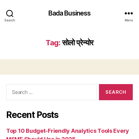
Bada Business
Search
Menu
Tag:
सोलो प्रेन्योर
Search
for:
Recent Posts
Top 10 Budget-Friendly Analytics Tools Every