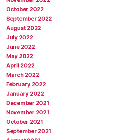
October 2022
September 2022
August 2022
July 2022
June 2022
May 2022
April 2022
March 2022
February 2022
January 2022
December 2021
November 2021
October 2021
September 2021