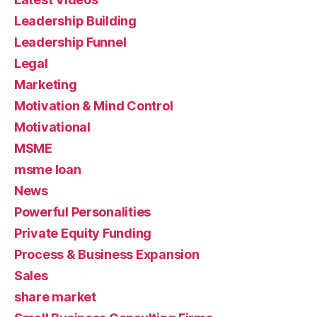
Leadership Building
Leadership Funnel
Legal
Marketing
Motivation & Mind Control
Motivational
MSME
msme loan
News
Powerful Personalities
Private Equity Funding
Process & Business Expansion
Sales
share market