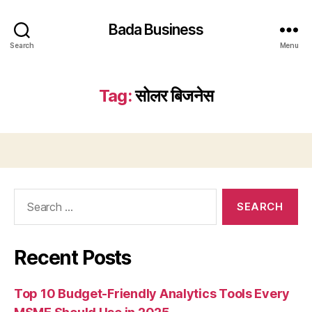
Bada Business
Search
Menu
Tag:
सोलर बिजनेस
Search
for:
Recent Posts
Top 10 Budget-Friendly Analytics Tools Every