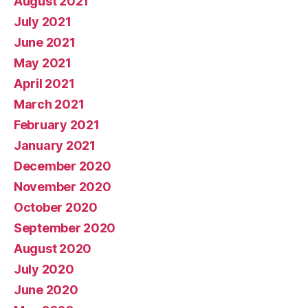
August 2021
July 2021
June 2021
May 2021
April 2021
March 2021
February 2021
January 2021
December 2020
November 2020
October 2020
September 2020
August 2020
July 2020
June 2020