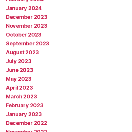
January 2024
December 2023
November 2023
October 2023
September 2023
August 2023
July 2023
June 2023
May 2023
April 2023
March 2023
February 2023
January 2023
December 2022
November 2022