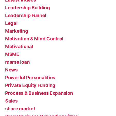
Leadership Building
Leadership Funnel
Legal
Marketing
Motivation & Mind Control
Motivational
MSME
msme loan
News
Powerful Personalities
Private Equity Funding
Process & Business Expansion
Sales
share market