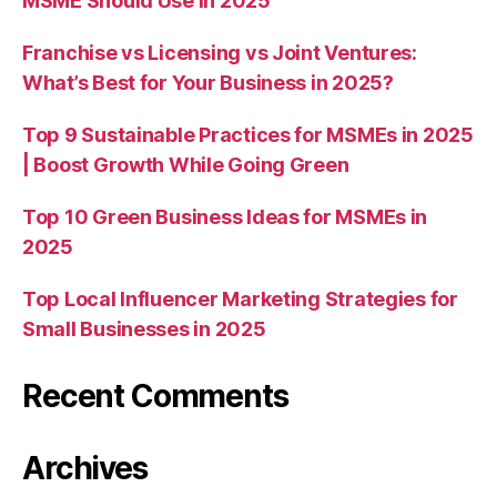
MSME Should Use in 2025
Franchise vs Licensing vs Joint Ventures:
What’s Best for Your Business in 2025?
Top 9 Sustainable Practices for MSMEs in 2025
| Boost Growth While Going Green
Top 10 Green Business Ideas for MSMEs in
2025
Top Local Influencer Marketing Strategies for
Small Businesses in 2025
Recent Comments
Archives