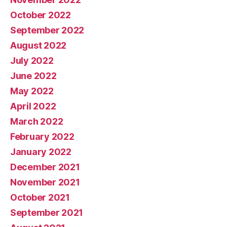
October 2022
September 2022
August 2022
July 2022
June 2022
May 2022
April 2022
March 2022
February 2022
January 2022
December 2021
November 2021
October 2021
September 2021