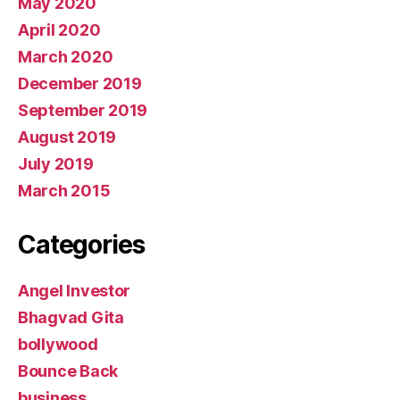
May 2020
April 2020
March 2020
December 2019
September 2019
August 2019
July 2019
March 2015
Categories
Angel Investor
Bhagvad Gita
bollywood
Bounce Back
business