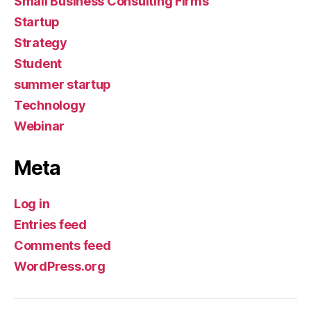
Small Business Consulting Firms
Startup
Strategy
Student
summer startup
Technology
Webinar
Meta
Log in
Entries feed
Comments feed
WordPress.org