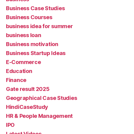
Business Case Studies
Business Courses
business idea for summer
business loan
Business motivation
Business Startup Ideas
E-Commerce
Education
Finance
Gate result 2025
Geographical Case Studies
HindiCaseStudy
HR & People Management
IPO
Latest Videos