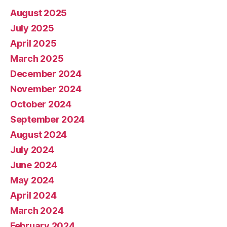
August 2025
July 2025
April 2025
March 2025
December 2024
November 2024
October 2024
September 2024
August 2024
July 2024
June 2024
May 2024
April 2024
March 2024
February 2024