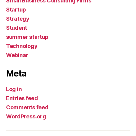
Small Business Consulting Firms
Startup
Strategy
Student
summer startup
Technology
Webinar
Meta
Log in
Entries feed
Comments feed
WordPress.org