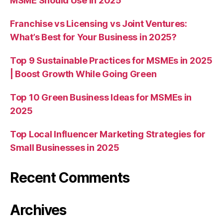
MSME Should Use in 2025
Franchise vs Licensing vs Joint Ventures:
What’s Best for Your Business in 2025?
Top 9 Sustainable Practices for MSMEs in 2025
| Boost Growth While Going Green
Top 10 Green Business Ideas for MSMEs in
2025
Top Local Influencer Marketing Strategies for
Small Businesses in 2025
Recent Comments
Archives