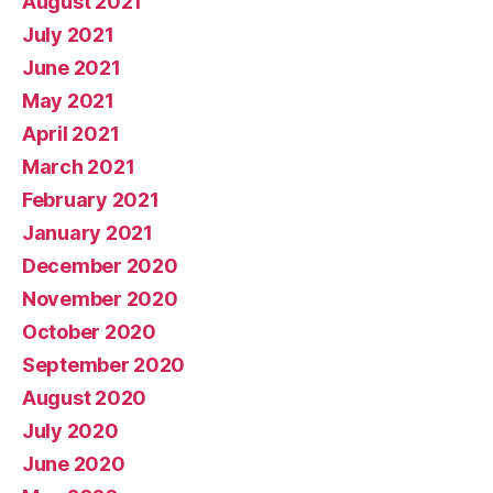
August 2021
July 2021
June 2021
May 2021
April 2021
March 2021
February 2021
January 2021
December 2020
November 2020
October 2020
September 2020
August 2020
July 2020
June 2020