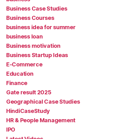
Business Case Studies
Business Courses
business idea for summer
business loan
Business motivation
Business Startup Ideas
E-Commerce
Education
Finance
Gate result 2025
Geographical Case Studies
HindiCaseStudy
HR & People Management
IPO
Latest Videos