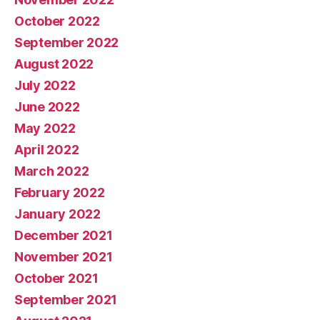
October 2022
September 2022
August 2022
July 2022
June 2022
May 2022
April 2022
March 2022
February 2022
January 2022
December 2021
November 2021
October 2021
September 2021