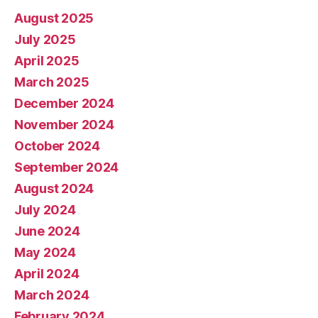
August 2025
July 2025
April 2025
March 2025
December 2024
November 2024
October 2024
September 2024
August 2024
July 2024
June 2024
May 2024
April 2024
March 2024
February 2024