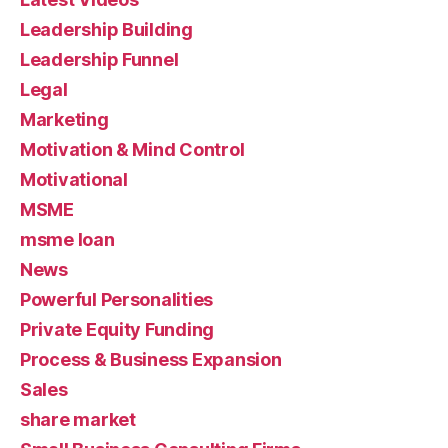
Leadership Building
Leadership Funnel
Legal
Marketing
Motivation & Mind Control
Motivational
MSME
msme loan
News
Powerful Personalities
Private Equity Funding
Process & Business Expansion
Sales
share market