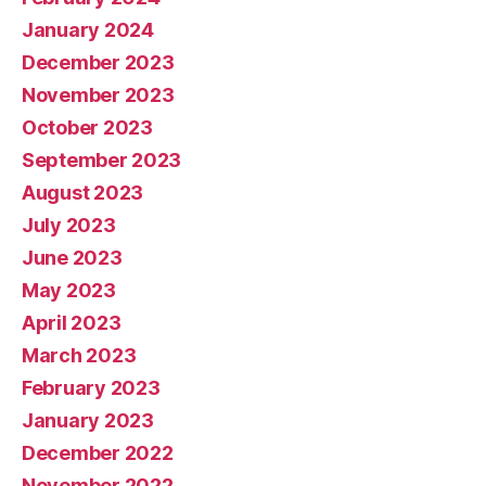
January 2024
December 2023
November 2023
October 2023
September 2023
August 2023
July 2023
June 2023
May 2023
April 2023
March 2023
February 2023
January 2023
December 2022
November 2022