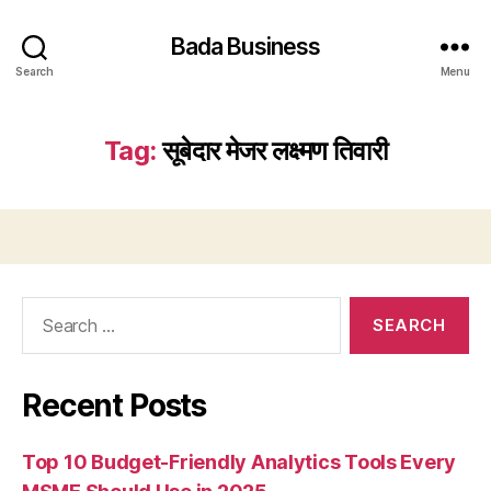
Bada Business
Search
Menu
Tag:
सूबेदार मेजर लक्ष्मण तिवारी
Search
for:
Recent Posts
Top 10 Budget-Friendly Analytics Tools Every