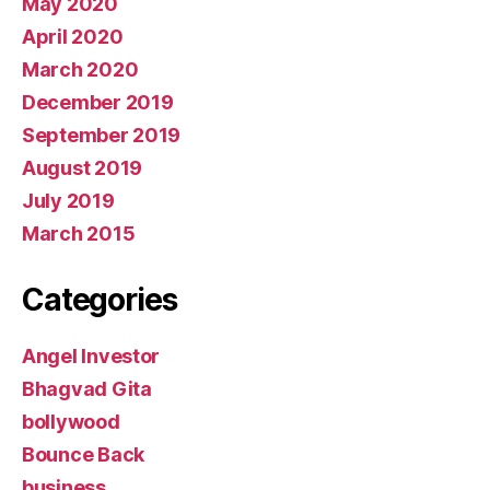
May 2020
April 2020
March 2020
December 2019
September 2019
August 2019
July 2019
March 2015
Categories
Angel Investor
Bhagvad Gita
bollywood
Bounce Back
business