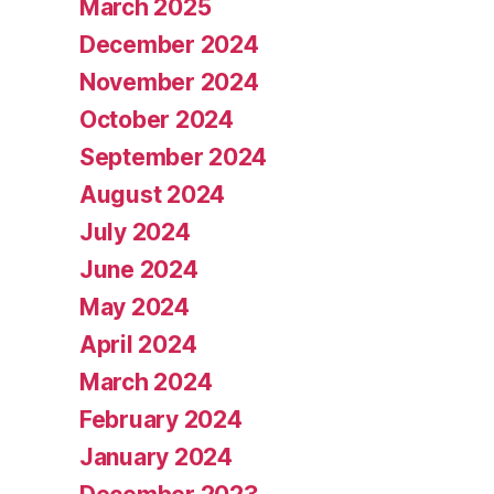
March 2025
December 2024
November 2024
October 2024
September 2024
August 2024
July 2024
June 2024
May 2024
April 2024
March 2024
February 2024
January 2024