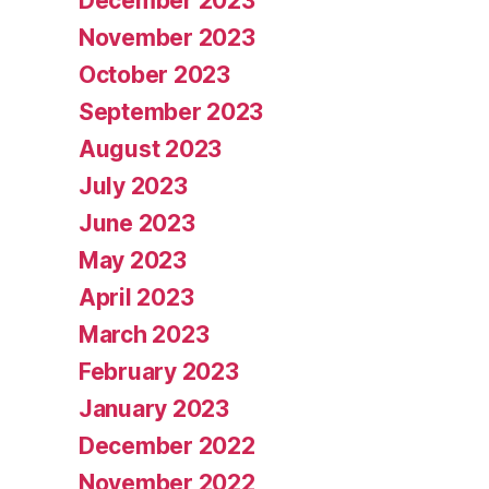
December 2023
November 2023
October 2023
September 2023
August 2023
July 2023
June 2023
May 2023
April 2023
March 2023
February 2023
January 2023
December 2022
November 2022