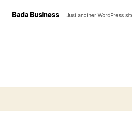
Bada Business
Just another WordPress sit