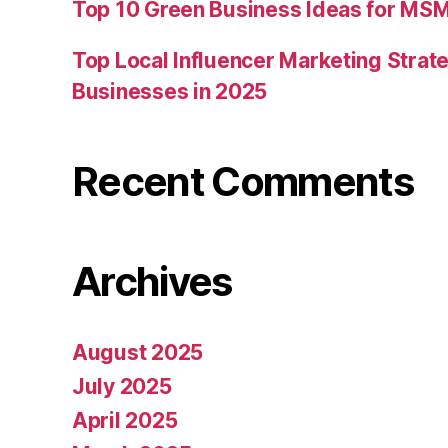
Top 10 Green Business Ideas for MSM
Top Local Influencer Marketing Strate
Businesses in 2025
Recent Comments
Archives
August 2025
July 2025
April 2025