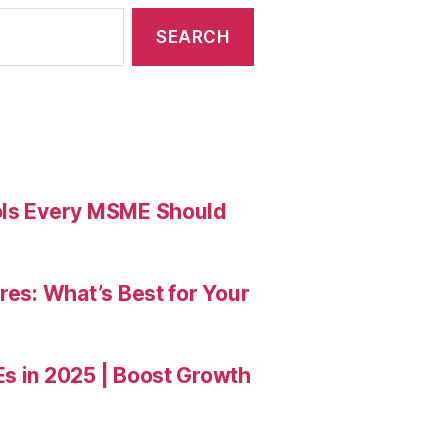
ools Every MSME Should
res: What’s Best for Your
Es in 2025 | Boost Growth