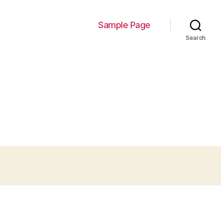
Sample Page
Search