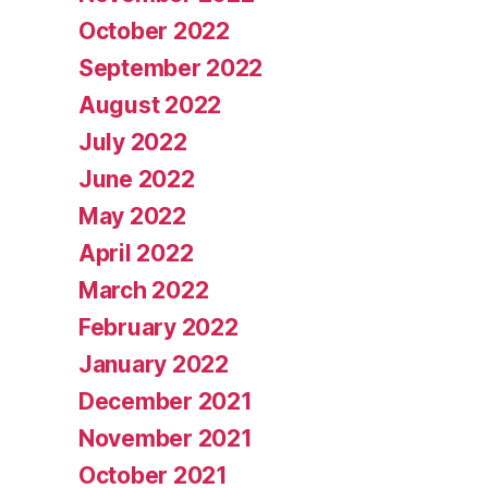
October 2022
September 2022
August 2022
July 2022
June 2022
May 2022
April 2022
March 2022
February 2022
January 2022
December 2021
November 2021
October 2021