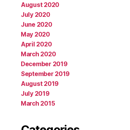
August 2020
July 2020
June 2020
May 2020
April 2020
March 2020
December 2019
September 2019
August 2019
July 2019
March 2015
Categories