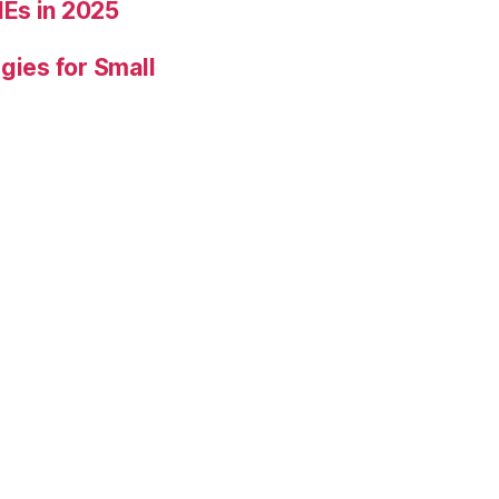
Es in 2025
gies for Small