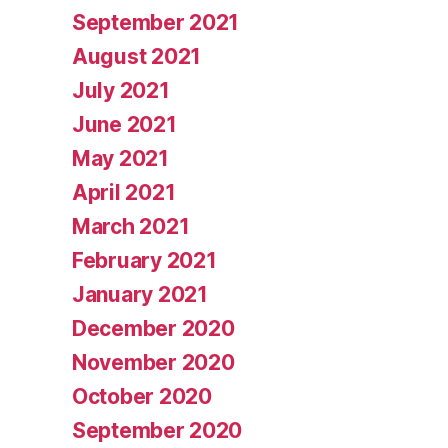
September 2021
August 2021
July 2021
June 2021
May 2021
April 2021
March 2021
February 2021
January 2021
December 2020
November 2020
October 2020
September 2020