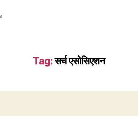
e
Tag:
सर्च एसोसिएशन