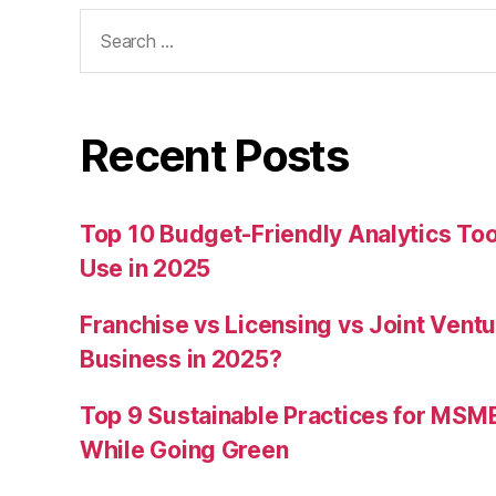
Search
for:
Recent Posts
Top 10 Budget-Friendly Analytics T
Use in 2025
Franchise vs Licensing vs Joint Ventu
Business in 2025?
Top 9 Sustainable Practices for MSM
While Going Green