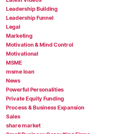
Leadership Building
Leadership Funnel
Legal
Marketing
Motivation & Mind Control
Motivational
MSME
msme loan
News
Powerful Personalities
Private Equity Funding
Process & Business Expansion
Sales
share market