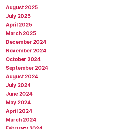
August 2025
July 2025
April 2025
March 2025
December 2024
November 2024
October 2024
September 2024
August 2024
July 2024
June 2024
May 2024
April 2024
March 2024
February 2024