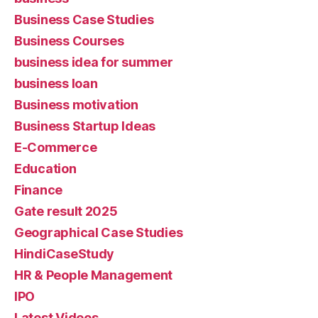
Business Case Studies
Business Courses
business idea for summer
business loan
Business motivation
Business Startup Ideas
E-Commerce
Education
Finance
Gate result 2025
Geographical Case Studies
HindiCaseStudy
HR & People Management
IPO
Latest Videos