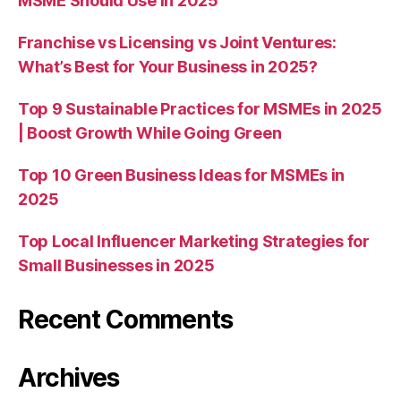
MSME Should Use in 2025
Franchise vs Licensing vs Joint Ventures:
What’s Best for Your Business in 2025?
Top 9 Sustainable Practices for MSMEs in 2025
| Boost Growth While Going Green
Top 10 Green Business Ideas for MSMEs in
2025
Top Local Influencer Marketing Strategies for
Small Businesses in 2025
Recent Comments
Archives