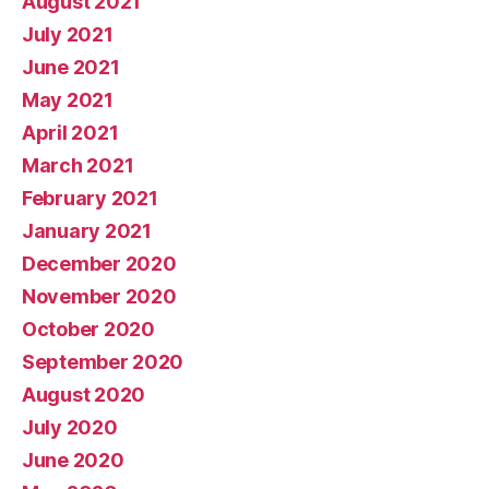
August 2021
July 2021
June 2021
May 2021
April 2021
March 2021
February 2021
January 2021
December 2020
November 2020
October 2020
September 2020
August 2020
July 2020
June 2020