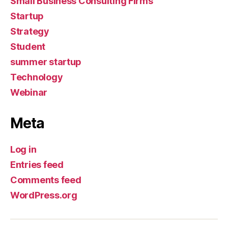
Small Business Consulting Firms
Startup
Strategy
Student
summer startup
Technology
Webinar
Meta
Log in
Entries feed
Comments feed
WordPress.org