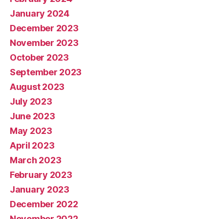
January 2024
December 2023
November 2023
October 2023
September 2023
August 2023
July 2023
June 2023
May 2023
April 2023
March 2023
February 2023
January 2023
December 2022
November 2022