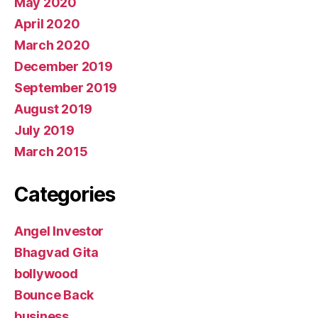
May 2020
April 2020
March 2020
December 2019
September 2019
August 2019
July 2019
March 2015
Categories
Angel Investor
Bhagvad Gita
bollywood
Bounce Back
business