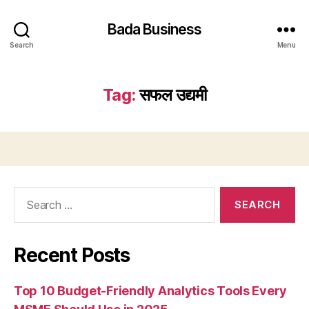
Bada Business
Search
Menu
Tag:
सफल उद्यमी
Search
for:
Recent Posts
Top 10 Budget-Friendly Analytics Tools Every