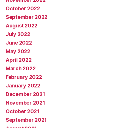
October 2022
September 2022
August 2022
July 2022
June 2022
May 2022
April 2022
March 2022
February 2022
January 2022
December 2021
November 2021
October 2021
September 2021