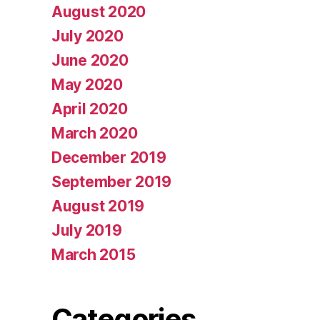
August 2020
July 2020
June 2020
May 2020
April 2020
March 2020
December 2019
September 2019
August 2019
July 2019
March 2015
Categories