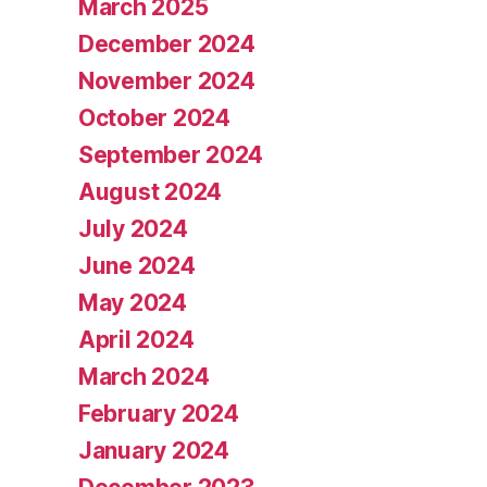
March 2025
December 2024
November 2024
October 2024
September 2024
August 2024
July 2024
June 2024
May 2024
April 2024
March 2024
February 2024
January 2024