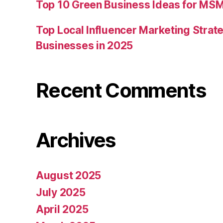
Top 10 Green Business Ideas for MSM
Top Local Influencer Marketing Strate
Businesses in 2025
Recent Comments
Archives
August 2025
July 2025
April 2025