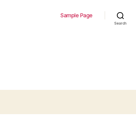
Sample Page
Search