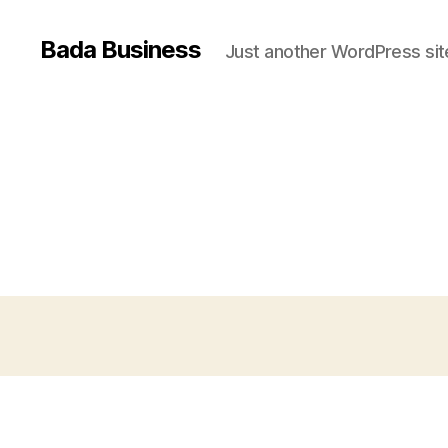
Bada Business
Just another WordPress sit