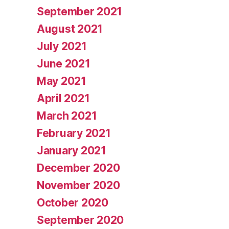
September 2021
August 2021
July 2021
June 2021
May 2021
April 2021
March 2021
February 2021
January 2021
December 2020
November 2020
October 2020
September 2020