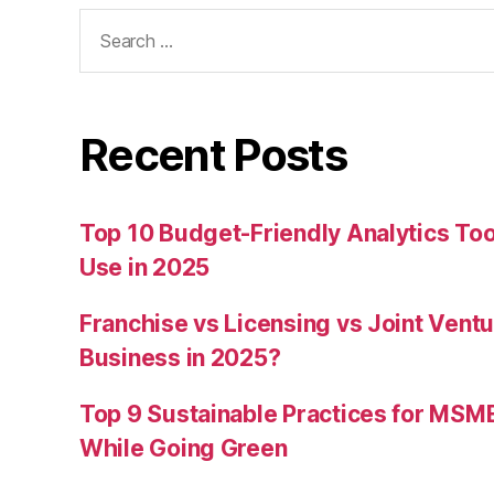
Search
for:
Recent Posts
Top 10 Budget-Friendly Analytics T
Use in 2025
Franchise vs Licensing vs Joint Ventu
Business in 2025?
Top 9 Sustainable Practices for MSM
While Going Green