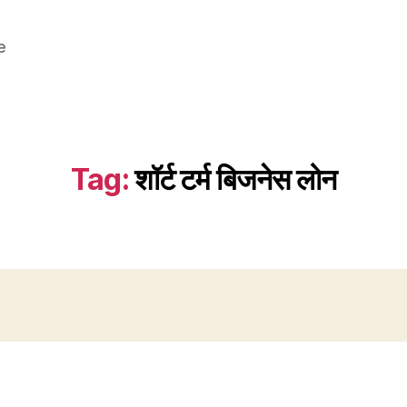
e
Tag:
शॉर्ट टर्म बिजनेस लोन