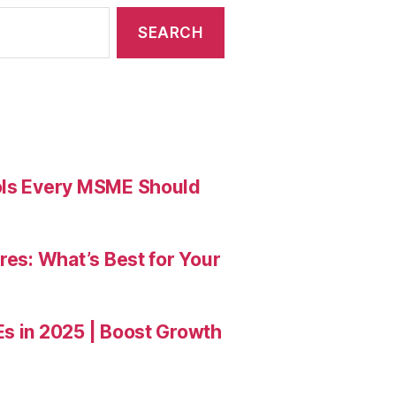
ools Every MSME Should
res: What’s Best for Your
Es in 2025 | Boost Growth