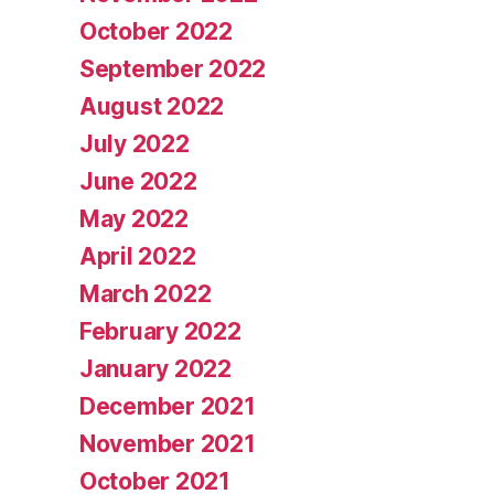
October 2022
September 2022
August 2022
July 2022
June 2022
May 2022
April 2022
March 2022
February 2022
January 2022
December 2021
November 2021
October 2021