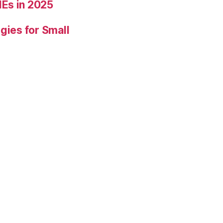
Es in 2025
gies for Small