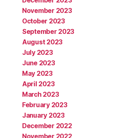
December 2023
November 2023
October 2023
September 2023
August 2023
July 2023
June 2023
May 2023
April 2023
March 2023
February 2023
January 2023
December 2022
November 2022