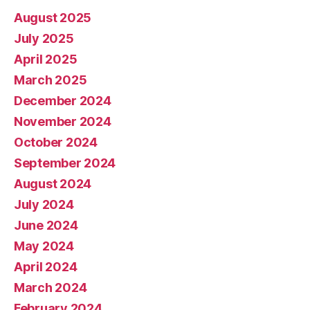
August 2025
July 2025
April 2025
March 2025
December 2024
November 2024
October 2024
September 2024
August 2024
July 2024
June 2024
May 2024
April 2024
March 2024
February 2024