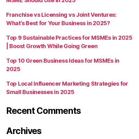
MSME Should Use in 2025
Franchise vs Licensing vs Joint Ventures:
What’s Best for Your Business in 2025?
Top 9 Sustainable Practices for MSMEs in 2025
| Boost Growth While Going Green
Top 10 Green Business Ideas for MSMEs in
2025
Top Local Influencer Marketing Strategies for
Small Businesses in 2025
Recent Comments
Archives