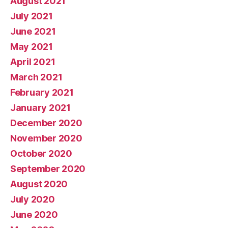
August 2021
July 2021
June 2021
May 2021
April 2021
March 2021
February 2021
January 2021
December 2020
November 2020
October 2020
September 2020
August 2020
July 2020
June 2020