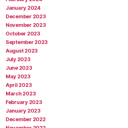
January 2024
December 2023
November 2023
October 2023
September 2023
August 2023
July 2023
June 2023
May 2023
April 2023
March 2023
February 2023
January 2023
December 2022
November 2022