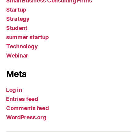
Small Business Consulting Firms
Startup
Strategy
Student
summer startup
Technology
Webinar
Meta
Log in
Entries feed
Comments feed
WordPress.org