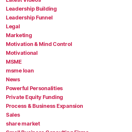
Leadership Building
Leadership Funnel
Legal
Marketing
Motivation & Mind Control
Motivational
MSME
msme loan
News
Powerful Personalities
Private Equity Funding
Process & Business Expansion
Sales
share market