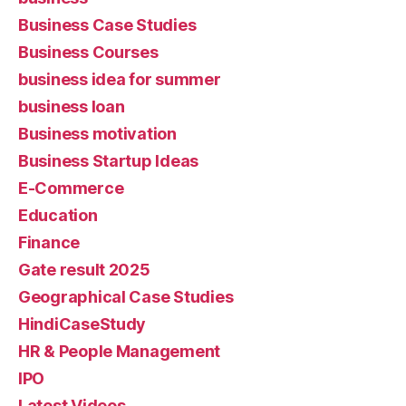
Business Case Studies
Business Courses
business idea for summer
business loan
Business motivation
Business Startup Ideas
E-Commerce
Education
Finance
Gate result 2025
Geographical Case Studies
HindiCaseStudy
HR & People Management
IPO
Latest Videos