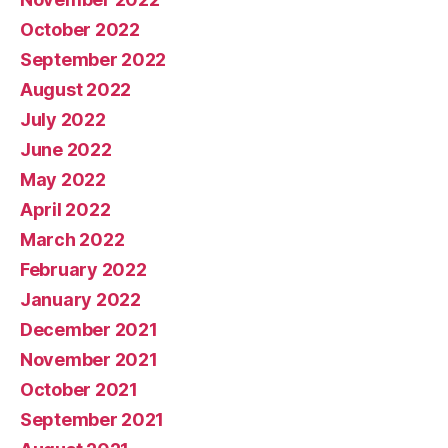
October 2022
September 2022
August 2022
July 2022
June 2022
May 2022
April 2022
March 2022
February 2022
January 2022
December 2021
November 2021
October 2021
September 2021