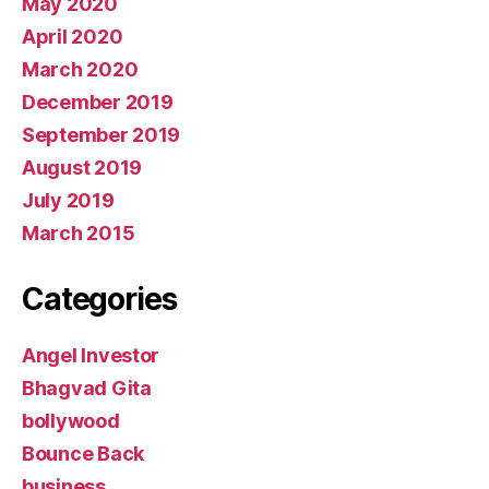
May 2020
April 2020
March 2020
December 2019
September 2019
August 2019
July 2019
March 2015
Categories
Angel Investor
Bhagvad Gita
bollywood
Bounce Back
business