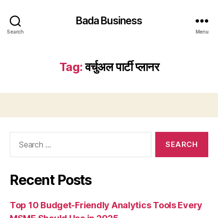
Bada Business
Search
Menu
Tag:
वर्चुअल पार्टी प्लानर
Search
for:
Recent Posts
Top 10 Budget-Friendly Analytics Tools Every