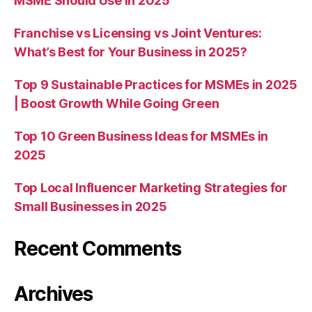
MSME Should Use in 2025
Franchise vs Licensing vs Joint Ventures:
What’s Best for Your Business in 2025?
Top 9 Sustainable Practices for MSMEs in 2025
| Boost Growth While Going Green
Top 10 Green Business Ideas for MSMEs in
2025
Top Local Influencer Marketing Strategies for
Small Businesses in 2025
Recent Comments
Archives