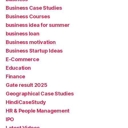
Business Case Studies
Business Courses
business idea for summer
business loan
Business motivation
Business Startup Ideas
E-Commerce
Education
Finance
Gate result 2025
Geographical Case Studies
HindiCaseStudy
HR & People Management
IPO
Latest Videos