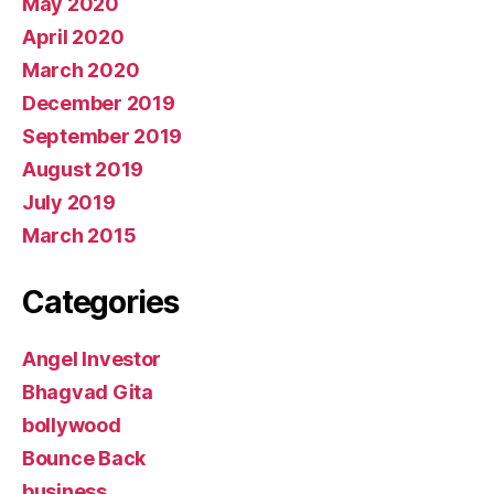
May 2020
April 2020
March 2020
December 2019
September 2019
August 2019
July 2019
March 2015
Categories
Angel Investor
Bhagvad Gita
bollywood
Bounce Back
business