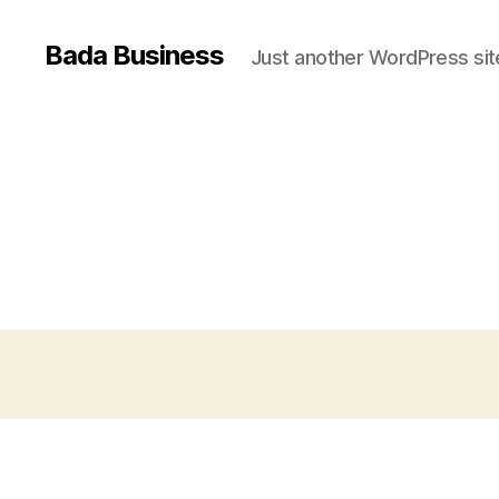
Bada Business
Just another WordPress sit