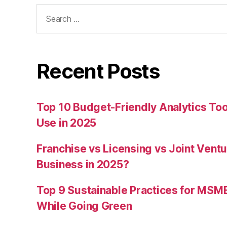
Search
for:
Recent Posts
Top 10 Budget-Friendly Analytics T
Use in 2025
Franchise vs Licensing vs Joint Ventu
Business in 2025?
Top 9 Sustainable Practices for MSM
While Going Green