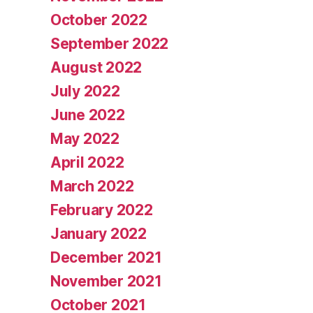
October 2022
September 2022
August 2022
July 2022
June 2022
May 2022
April 2022
March 2022
February 2022
January 2022
December 2021
November 2021
October 2021