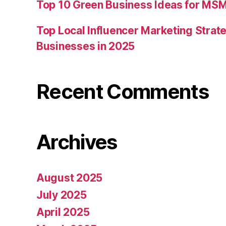
Top 10 Green Business Ideas for MSM
Top Local Influencer Marketing Strate
Businesses in 2025
Recent Comments
Archives
August 2025
July 2025
April 2025