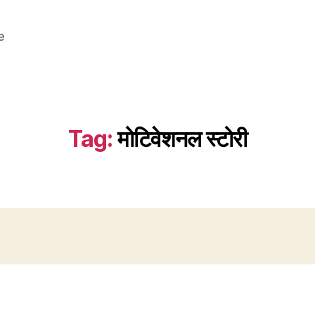
e
Tag:
मोटिवेशनल स्टोरी