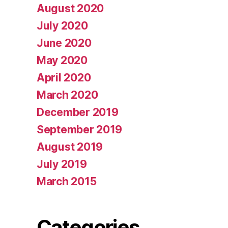
August 2020
July 2020
June 2020
May 2020
April 2020
March 2020
December 2019
September 2019
August 2019
July 2019
March 2015
Categories