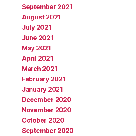
September 2021
August 2021
July 2021
June 2021
May 2021
April 2021
March 2021
February 2021
January 2021
December 2020
November 2020
October 2020
September 2020