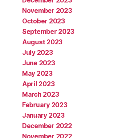
December 2023
November 2023
October 2023
September 2023
August 2023
July 2023
June 2023
May 2023
April 2023
March 2023
February 2023
January 2023
December 2022
November 2022