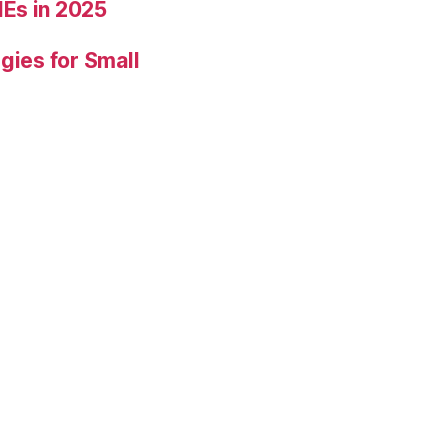
Es in 2025
gies for Small