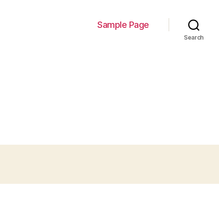
Sample Page
Search