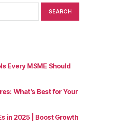
ools Every MSME Should
res: What’s Best for Your
Es in 2025 | Boost Growth