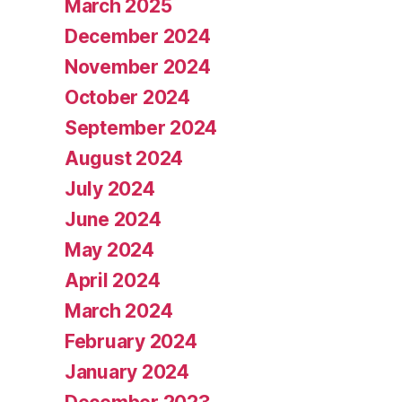
March 2025
December 2024
November 2024
October 2024
September 2024
August 2024
July 2024
June 2024
May 2024
April 2024
March 2024
February 2024
January 2024