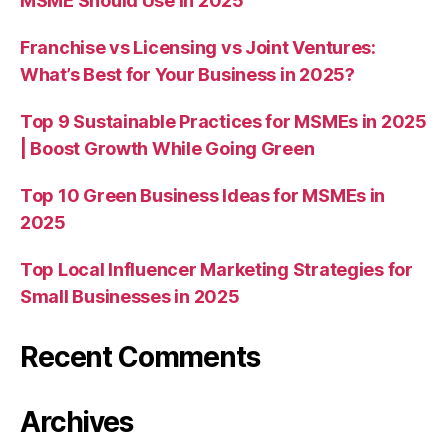
MSME Should Use in 2025
Franchise vs Licensing vs Joint Ventures:
What’s Best for Your Business in 2025?
Top 9 Sustainable Practices for MSMEs in 2025
| Boost Growth While Going Green
Top 10 Green Business Ideas for MSMEs in
2025
Top Local Influencer Marketing Strategies for
Small Businesses in 2025
Recent Comments
Archives