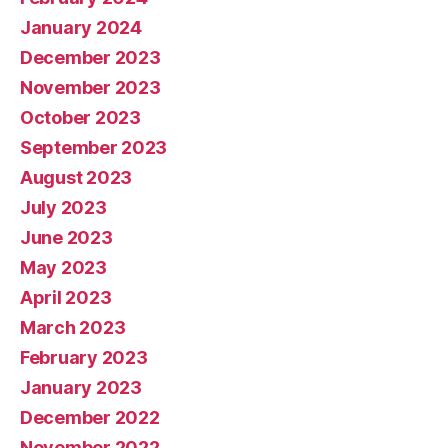
January 2024
December 2023
November 2023
October 2023
September 2023
August 2023
July 2023
June 2023
May 2023
April 2023
March 2023
February 2023
January 2023
December 2022
November 2022