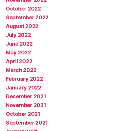
October 2022
September 2022
August 2022
July 2022
June 2022
May 2022
April 2022
March 2022
February 2022
January 2022
December 2021
November 2021
October 2021
September 2021