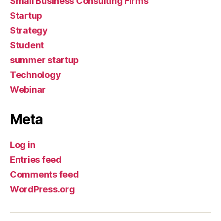
Small Business Consulting Firms
Startup
Strategy
Student
summer startup
Technology
Webinar
Meta
Log in
Entries feed
Comments feed
WordPress.org