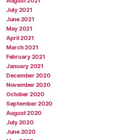
August 2021
July 2021
June 2021
May 2021
April 2021
March 2021
February 2021
January 2021
December 2020
November 2020
October 2020
September 2020
August 2020
July 2020
June 2020