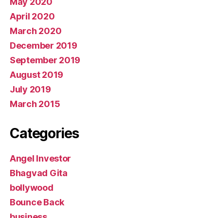
May 2020
April 2020
March 2020
December 2019
September 2019
August 2019
July 2019
March 2015
Categories
Angel Investor
Bhagvad Gita
bollywood
Bounce Back
business