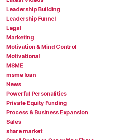
Leadership Building
Leadership Funnel
Legal
Marketing
Motivation & Mind Control
Motivational
MSME
msme loan
News
Powerful Personalities
Private Equity Funding
Process & Business Expansion
Sales
share market