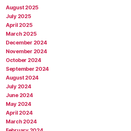
August 2025
July 2025
April 2025
March 2025
December 2024
November 2024
October 2024
September 2024
August 2024
July 2024
June 2024
May 2024
April 2024
March 2024
February 2024