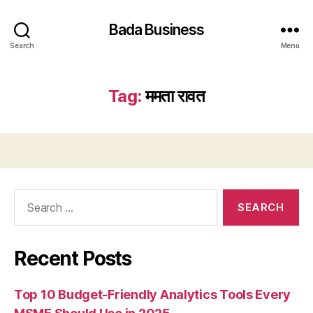
Bada Business
Search
Menu
Tag:
ममता रावत
Search
for:
Recent Posts
Top 10 Budget-Friendly Analytics Tools Every