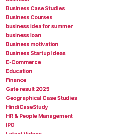
Business Case Studies
Business Courses
business idea for summer
business loan
Business motivation
Business Startup Ideas
E-Commerce
Education
Finance
Gate result 2025
Geographical Case Studies
HindiCaseStudy
HR & People Management
IPO
Latest Videos