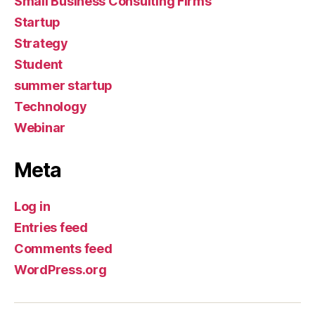
Small Business Consulting Firms
Startup
Strategy
Student
summer startup
Technology
Webinar
Meta
Log in
Entries feed
Comments feed
WordPress.org