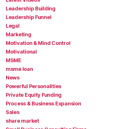
Leadership Building
Leadership Funnel
Legal
Marketing
Motivation & Mind Control
Motivational
MSME
msme loan
News
Powerful Personalities
Private Equity Funding
Process & Business Expansion
Sales
share market