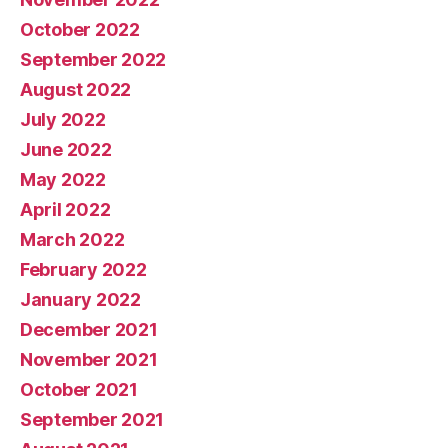
October 2022
September 2022
August 2022
July 2022
June 2022
May 2022
April 2022
March 2022
February 2022
January 2022
December 2021
November 2021
October 2021
September 2021