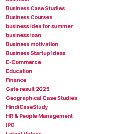
Business Case Studies
Business Courses
business idea for summer
business loan
Business motivation
Business Startup Ideas
E-Commerce
Education
Finance
Gate result 2025
Geographical Case Studies
HindiCaseStudy
HR & People Management
IPO
Latest Videos