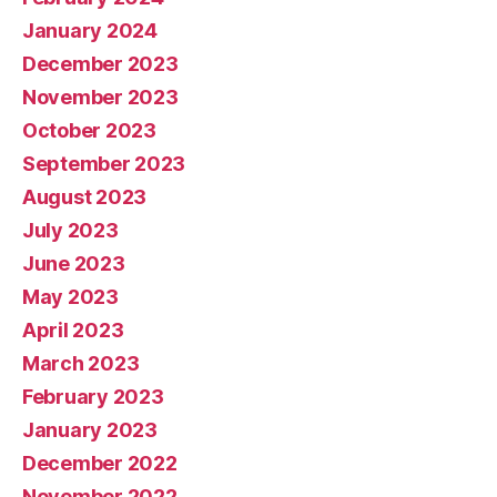
January 2024
December 2023
November 2023
October 2023
September 2023
August 2023
July 2023
June 2023
May 2023
April 2023
March 2023
February 2023
January 2023
December 2022
November 2022