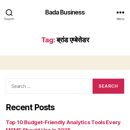
Bada Business
Search
Menu
Tag:
ब्रांड एम्बेसेडर
Search
for:
Recent Posts
Top 10 Budget-Friendly Analytics Tools Every