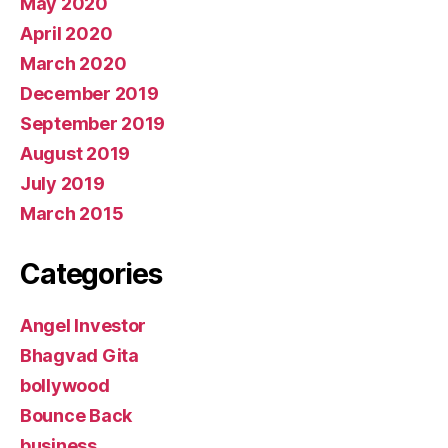
May 2020
April 2020
March 2020
December 2019
September 2019
August 2019
July 2019
March 2015
Categories
Angel Investor
Bhagvad Gita
bollywood
Bounce Back
business