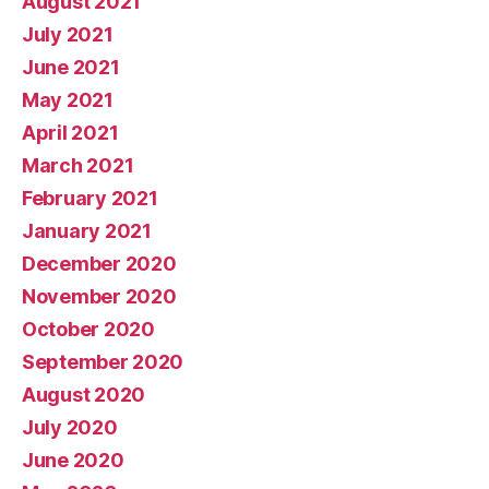
August 2021
July 2021
June 2021
May 2021
April 2021
March 2021
February 2021
January 2021
December 2020
November 2020
October 2020
September 2020
August 2020
July 2020
June 2020