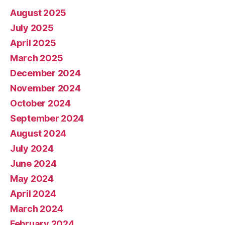
August 2025
July 2025
April 2025
March 2025
December 2024
November 2024
October 2024
September 2024
August 2024
July 2024
June 2024
May 2024
April 2024
March 2024
February 2024