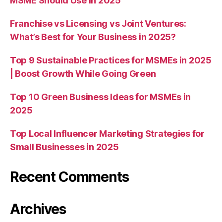
MSME Should Use in 2025
Franchise vs Licensing vs Joint Ventures:
What’s Best for Your Business in 2025?
Top 9 Sustainable Practices for MSMEs in 2025
| Boost Growth While Going Green
Top 10 Green Business Ideas for MSMEs in
2025
Top Local Influencer Marketing Strategies for
Small Businesses in 2025
Recent Comments
Archives