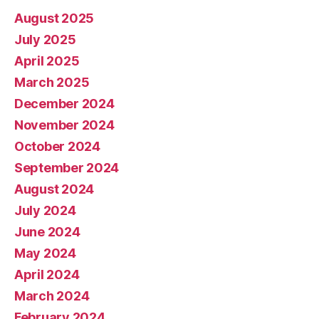
August 2025
July 2025
April 2025
March 2025
December 2024
November 2024
October 2024
September 2024
August 2024
July 2024
June 2024
May 2024
April 2024
March 2024
February 2024