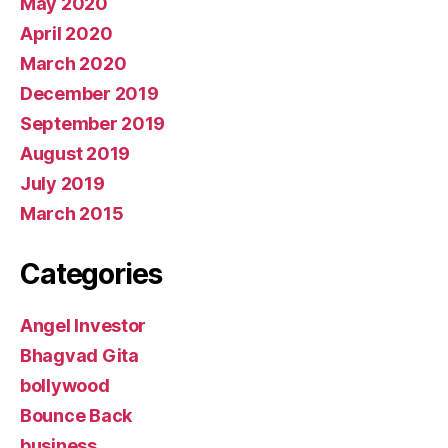
May 2020
April 2020
March 2020
December 2019
September 2019
August 2019
July 2019
March 2015
Categories
Angel Investor
Bhagvad Gita
bollywood
Bounce Back
business