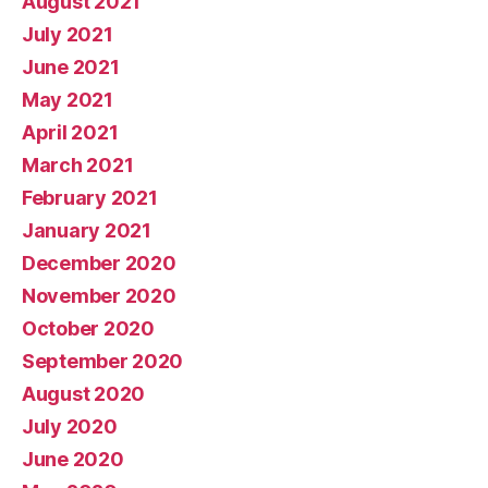
August 2021
July 2021
June 2021
May 2021
April 2021
March 2021
February 2021
January 2021
December 2020
November 2020
October 2020
September 2020
August 2020
July 2020
June 2020