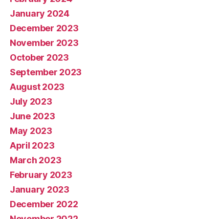
January 2024
December 2023
November 2023
October 2023
September 2023
August 2023
July 2023
June 2023
May 2023
April 2023
March 2023
February 2023
January 2023
December 2022
November 2022