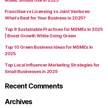
MSME Should Use in 2025
Franchise vs Licensing vs Joint Ventures:
What’s Best for Your Business in 2025?
Top 9 Sustainable Practices for MSMEs in 2025
| Boost Growth While Going Green
Top 10 Green Business Ideas for MSMEs in
2025
Top Local Influencer Marketing Strategies for
Small Businesses in 2025
Recent Comments
Archives