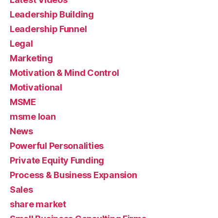
Leadership Building
Leadership Funnel
Legal
Marketing
Motivation & Mind Control
Motivational
MSME
msme loan
News
Powerful Personalities
Private Equity Funding
Process & Business Expansion
Sales
share market