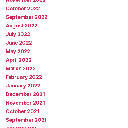
October 2022
September 2022
August 2022
July 2022
June 2022
May 2022
April 2022
March 2022
February 2022
January 2022
December 2021
November 2021
October 2021
September 2021