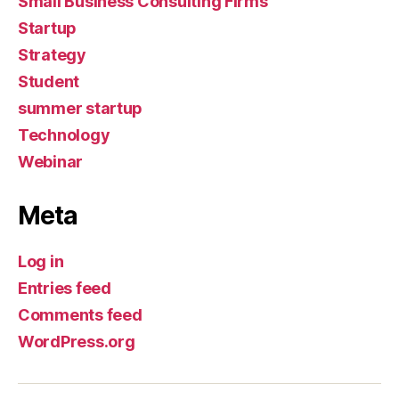
Small Business Consulting Firms
Startup
Strategy
Student
summer startup
Technology
Webinar
Meta
Log in
Entries feed
Comments feed
WordPress.org