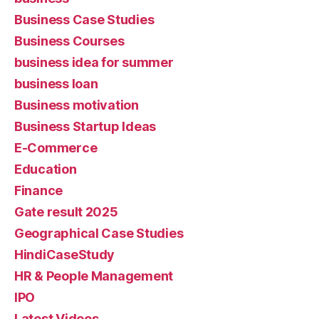
Business Case Studies
Business Courses
business idea for summer
business loan
Business motivation
Business Startup Ideas
E-Commerce
Education
Finance
Gate result 2025
Geographical Case Studies
HindiCaseStudy
HR & People Management
IPO
Latest Videos