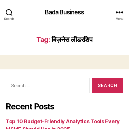
Bada Business
Search
Menu
Tag:
बिज़नेस लीडरशिप
Search
for:
Recent Posts
Top 10 Budget-Friendly Analytics Tools Every