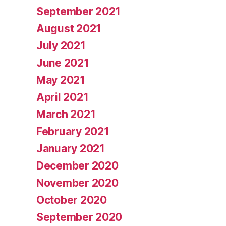
September 2021
August 2021
July 2021
June 2021
May 2021
April 2021
March 2021
February 2021
January 2021
December 2020
November 2020
October 2020
September 2020