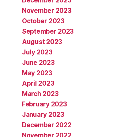
December 2023
November 2023
October 2023
September 2023
August 2023
July 2023
June 2023
May 2023
April 2023
March 2023
February 2023
January 2023
December 2022
November 2022