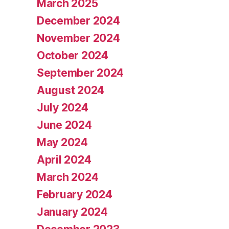
March 2025
December 2024
November 2024
October 2024
September 2024
August 2024
July 2024
June 2024
May 2024
April 2024
March 2024
February 2024
January 2024