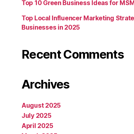
Top 10 Green Business Ideas for MSM
Top Local Influencer Marketing Strate
Businesses in 2025
Recent Comments
Archives
August 2025
July 2025
April 2025