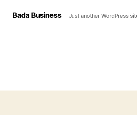
Bada Business
Just another WordPress sit