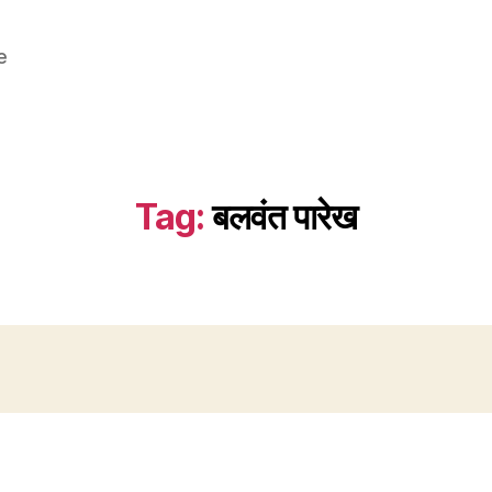
e
Tag:
बलवंत पारेख