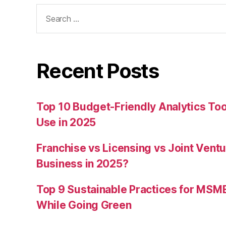
Search
for:
Recent Posts
Top 10 Budget-Friendly Analytics T
Use in 2025
Franchise vs Licensing vs Joint Ventu
Business in 2025?
Top 9 Sustainable Practices for MSM
While Going Green