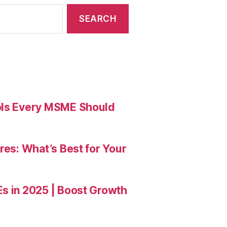
ools Every MSME Should
res: What’s Best for Your
Es in 2025 | Boost Growth