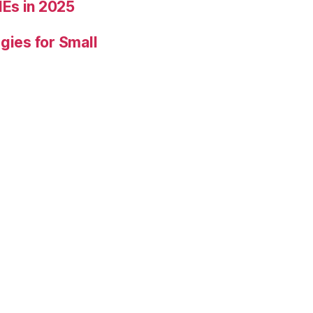
Es in 2025
gies for Small