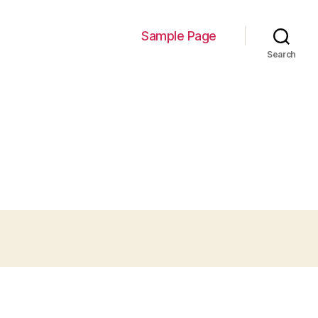
Sample Page
Search