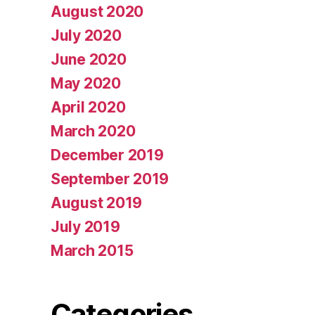
August 2020
July 2020
June 2020
May 2020
April 2020
March 2020
December 2019
September 2019
August 2019
July 2019
March 2015
Categories