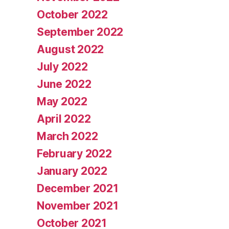
October 2022
September 2022
August 2022
July 2022
June 2022
May 2022
April 2022
March 2022
February 2022
January 2022
December 2021
November 2021
October 2021