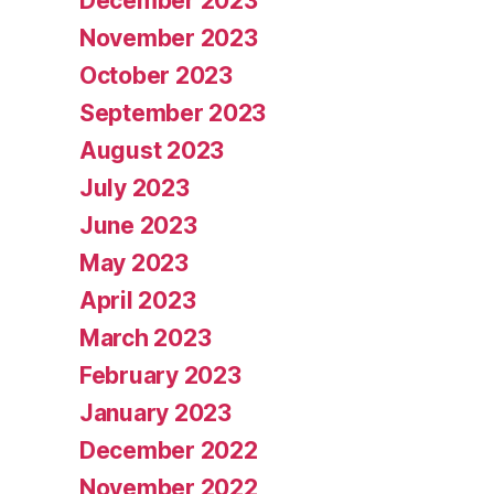
December 2023
November 2023
October 2023
September 2023
August 2023
July 2023
June 2023
May 2023
April 2023
March 2023
February 2023
January 2023
December 2022
November 2022