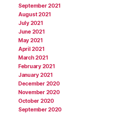
September 2021
August 2021
July 2021
June 2021
May 2021
April 2021
March 2021
February 2021
January 2021
December 2020
November 2020
October 2020
September 2020