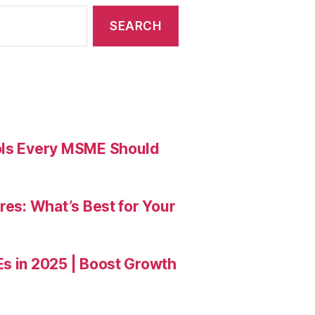
ools Every MSME Should
res: What’s Best for Your
Es in 2025 | Boost Growth