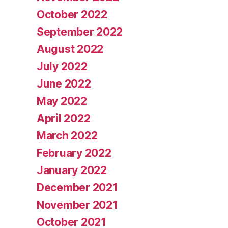
October 2022
September 2022
August 2022
July 2022
June 2022
May 2022
April 2022
March 2022
February 2022
January 2022
December 2021
November 2021
October 2021