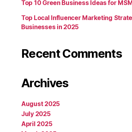
Top 10 Green Business Ideas for MSM
Top Local Influencer Marketing Strate
Businesses in 2025
Recent Comments
Archives
August 2025
July 2025
April 2025