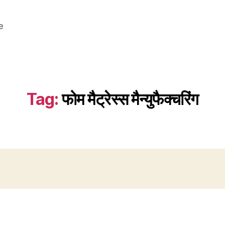
e
Tag:
फोम मैट्रेस्स मैन्युफैक्चरिंग