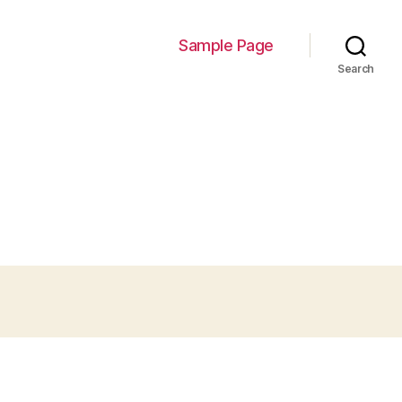
Sample Page
Search