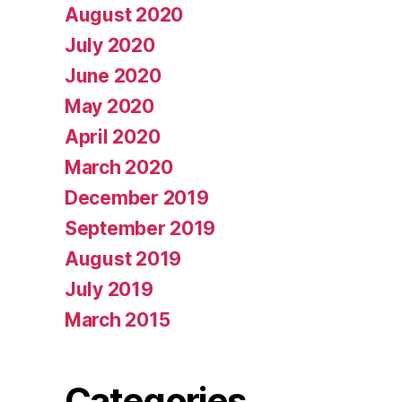
August 2020
July 2020
June 2020
May 2020
April 2020
March 2020
December 2019
September 2019
August 2019
July 2019
March 2015
Categories