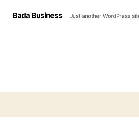
Bada Business
Just another WordPress sit