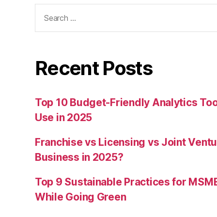
Search
for:
Recent Posts
Top 10 Budget-Friendly Analytics T
Use in 2025
Franchise vs Licensing vs Joint Ventu
Business in 2025?
Top 9 Sustainable Practices for MSM
While Going Green