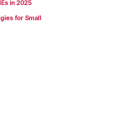
Es in 2025
gies for Small