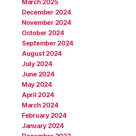
March 2025
December 2024
November 2024
October 2024
September 2024
August 2024
July 2024
June 2024
May 2024
April 2024
March 2024
February 2024
January 2024